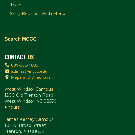
Library
Doing Business With Mercer
Search MCCC
CONTACT
US
609-586-4800
admiss@mccc.edu
Maps and Directions
West Windsor Campus
1200 Old Trenton Road
West Windsor, NJ 08550
hours
James Kerney Campus
102 N. Broad Street
Trenton, NJ 08608