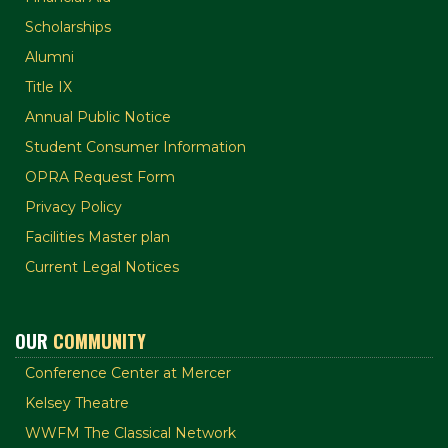
Scholarships
Alumni
Title IX
Annual Public Notice
Student Consumer Information
OPRA Request Form
Privacy Policy
Facilities Master plan
Current Legal Notices
OUR
COMMUNITY
Conference Center at Mercer
Kelsey Theatre
WWFM The Classical Network