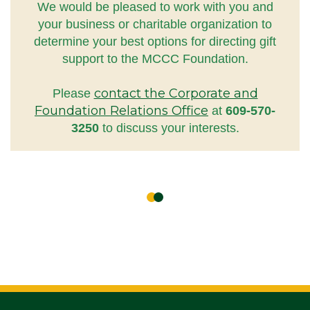
We would be pleased to work with you and
your business or charitable organization to
determine your best options for directing gift
support to the MCCC Foundation.
contact the Corporate and
Please
Foundation Relations Office
at
609-570-
3250
to discuss your interests.