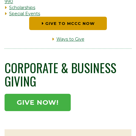
990
Scholarships
Special Events
GIVE TO MCCC NOW
Ways to Give
CORPORATE & BUSINESS
GIVING
GIVE NOW!