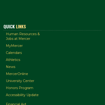
QUICK
LINKS
Human Resources &
Jobs at Mercer
MyMercer
Calendars
Athletics
News
MercerOnline
University Center
Honors Program
Accessibility Update
Financial Aid