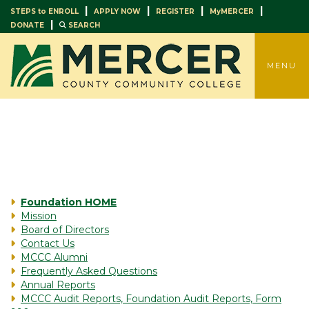
|
|
|
|
STEPS to ENROLL
APPLY NOW
REGISTER
MyMERCER
|
DONATE
SEARCH
TOGGLE
MENU
Foundation HOME
Mission
Board of Directors
Contact Us
MCCC Alumni
Frequently Asked Questions
Annual Reports
MCCC Audit Reports, Foundation Audit Reports, Form