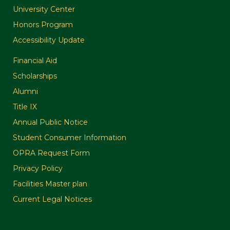
University Center
Honors Program
Accessibility Update
Financial Aid
Scholarships
Alumni
Title IX
Annual Public Notice
Student Consumer Information
OPRA Request Form
Privacy Policy
Facilities Master plan
Current Legal Notices