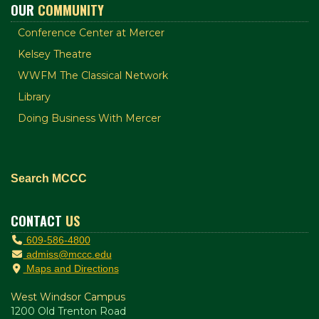
OUR
COMMUNITY
Conference Center at Mercer
Kelsey Theatre
WWFM The Classical Network
Library
Doing Business With Mercer
Search MCCC
CONTACT
US
609-586-4800
admiss@mccc.edu
Maps and Directions
West Windsor Campus
1200 Old Trenton Road