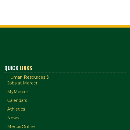
QUICK
LINKS
Human Resources &
Jobs at Mercer
MyMercer
Calendars
Athletics
News
MercerOnline