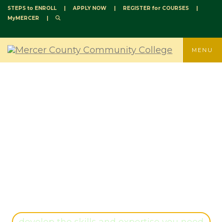
STEPS to ENROLL
|
APPLY NOW
|
REGISTER for COURSES
|
MyMERCER
|
TOGGLE
MENU
SCIENCE, HEALTH
PROFESSIONS, AND
NURSING