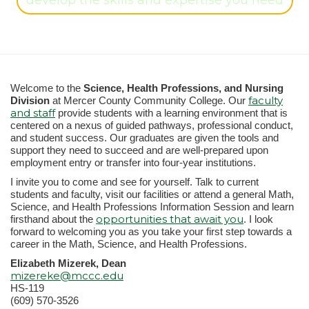
develop the skills and expertise you need
Welcome to the
Science, Health Professions, and Nursing
faculty
Division
at Mercer County Community College. Our
and staff
provide students with a learning environment that is
centered on a nexus of guided pathways, professional conduct,
and student success. Our graduates are given the tools and
support they need to succeed and are well-prepared upon
employment entry or transfer into four-year institutions.
I invite you to come and see for yourself. Talk to current
students and faculty, visit our facilities or attend a general Math,
Science, and Health Professions Information Session and learn
opportunities that await you
firsthand about the
. I look
forward to welcoming you as you take your first step towards a
career in the Math, Science, and Health Professions.
Elizabeth Mizerek, Dean
mizereke@mccc.edu
HS-119
(609) 570-3526