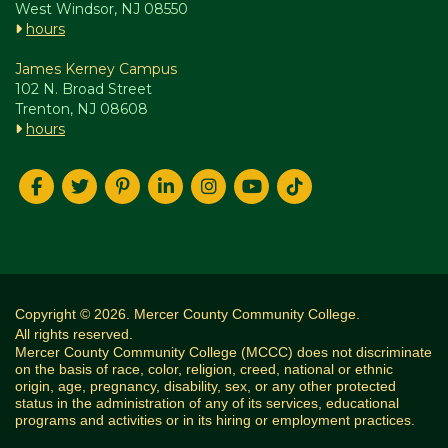
West Windsor, NJ 08550
hours
James Kerney Campus
102 N. Broad Street
Trenton, NJ 08608
hours
Copyright © 2026. Mercer County Community College.
All rights reserved.
Mercer County Community College (MCCC) does not discriminate
on the basis of race, color, religion, creed, national or ethnic
origin, age, pregnancy, disability, sex, or any other protected
status in the administration of any of its services, educational
programs and activities or in its hiring or employment practices.