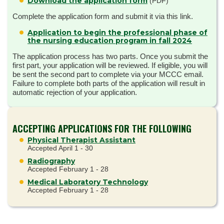
Download the application form
(PDF)
Complete the application form and submit it via this link.
Application to begin the professional phase of
the nursing education program in fall 2024
The application process has two parts. Once you submit the
first part, your application will be reviewed. If eligible, you will
be sent the second part to complete via your MCCC email.
Failure to complete both parts of the application will result in
automatic rejection of your application.
ACCEPTING APPLICATIONS FOR THE FOLLOWING
Physical Therapist Assistant
Accepted April 1 - 30
Radiography
Accepted February 1 - 28
Medical Laboratory Technology
Accepted February 1 - 28