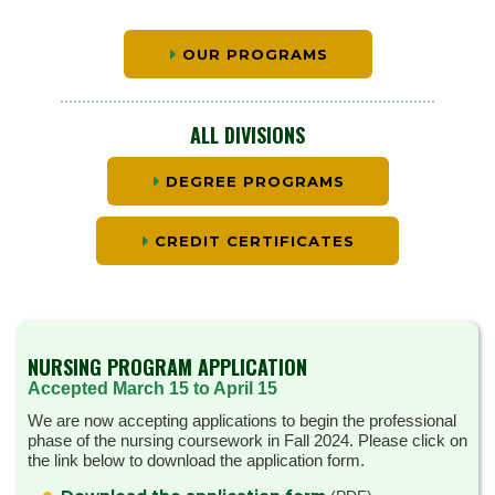
OUR PROGRAMS
ALL DIVISIONS
DEGREE PROGRAMS
CREDIT CERTIFICATES
NURSING PROGRAM APPLICATION
Accepted March 15 to April 15
We are now accepting applications to begin the professional
phase of the nursing coursework in Fall 2024. Please click on
the link below to download the application form.