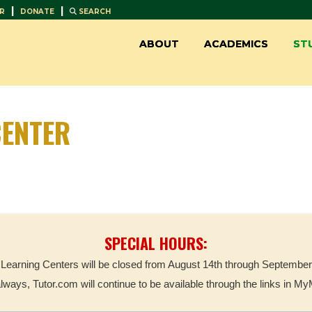
|
|
R
DONATE
SEARCH
ABOUT
ACADEMICS
ST
ENTER
SPECIAL HOURS:
Learning Centers will be closed from August 14th through September
always, Tutor.com will continue to be available through the links in M