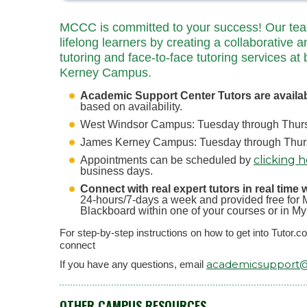
MCCC is committed to your success! Our team 
lifelong learners by creating a collaborative a
tutoring and face-to-face tutoring services
Kerney Campus.
Academic Support Center Tutors are availa
based on availability.
West Windsor Campus: Tuesday through Thursd
James Kerney Campus: Tuesday through Thursd
clicking 
Appointments can be scheduled by
business days.
Connect with real expert tutors in real time 
24-hours/7-days a week and provided free for M
Blackboard within one of your courses or in M
For step-by-step instructions on how to get into Tutor.
connect
academicsupport
If you have any questions, email
OTHER CAMPUS RESOURCES