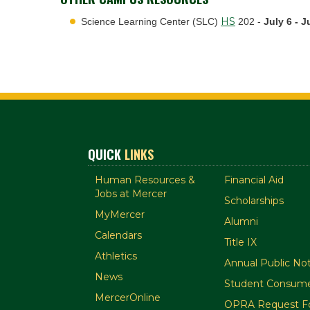
HS
Science Learning Center (SLC)
202 -
July 6 - J
QUICK
LINKS
Human Resources &
Financial Aid
Jobs at Mercer
Scholarships
MyMercer
Alumni
Calendars
Title IX
Athletics
Annual Public Not
News
Student Consume
MercerOnline
OPRA Request F