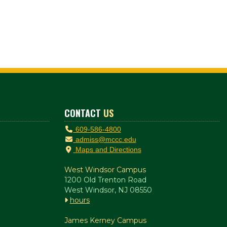
CONTACT
US
609-586-4800
admiss@mccc.edu
Maps and Directions
West Windsor Campus
1200 Old Trenton Road
West Windsor, NJ 08550
hours
James Kerney Campus