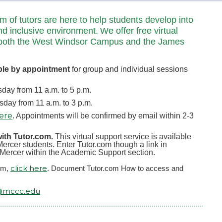
of tutors are here to help students develop into
nd inclusive environment. We offer free virtual
 at both the West Windsor Campus and the James
ble by appointment
for group and individual sessions
ay from 11 a.m. to 5 p.m.
ay from 11 a.m. to 3 p.m.
here
. Appointments will be confirmed by email within 2-3
with Tutor.com.
This virtual support service is available
ercer students. Enter Tutor.com though a link in
yMercer within the Academic Support section.
click here
com,
. Document Tutor.com How to access and
@mccc.edu