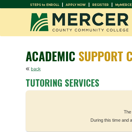
|
|
|
STEPS to ENROLL
APPLY NOW
REGISTER
MyMERCE
ACADEMIC
SUPPORT C
back
TUTORING SERVICES
The 
During this time and 