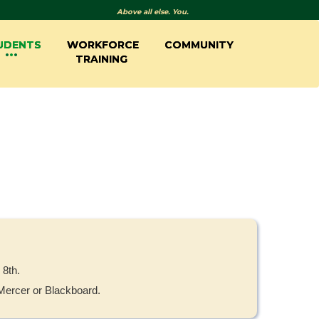
Above all else. You.
UDENTS
WORKFORCE
COMMUNITY
TRAINING
 8th.
yMercer or Blackboard.