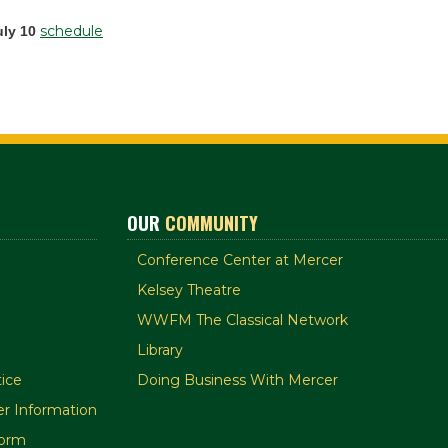
schedule
uly 10
OUR
COMMUNITY
Conference Center at Mercer
Kelsey Theatre
WWFM The Classical Network
Library
ice
Doing Business With Mercer
r Information
orm