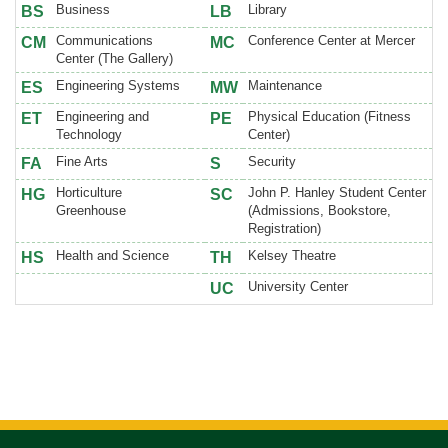
Business
Library
BS
LB
Communications
Conference Center at Mercer
CM
MC
Center (The Gallery)
Engineering Systems
Maintenance
ES
MW
Engineering and
Physical Education (Fitness
ET
PE
Technology
Center)
Fine Arts
Security
FA
S
Horticulture
John P. Hanley Student Center
HG
SC
Greenhouse
(Admissions, Bookstore,
Registration)
Health and Science
Kelsey Theatre
HS
TH
University Center
UC