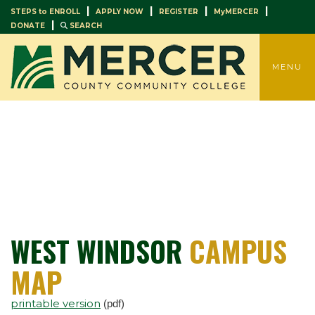
|
|
|
|
STEPS to ENROLL
APPLY NOW
REGISTER
MyMERCER
|
DONATE
SEARCH
TOGGLE
MENU
WEST WINDSOR
CAMPUS
MAP
printable version
(pdf)