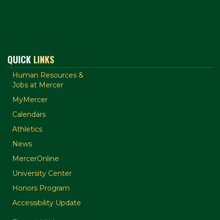
QUICK
LINKS
Human Resources &
Jobs at Mercer
MyMercer
Calendars
Athletics
News
MercerOnline
University Center
Honors Program
Accessibility Update