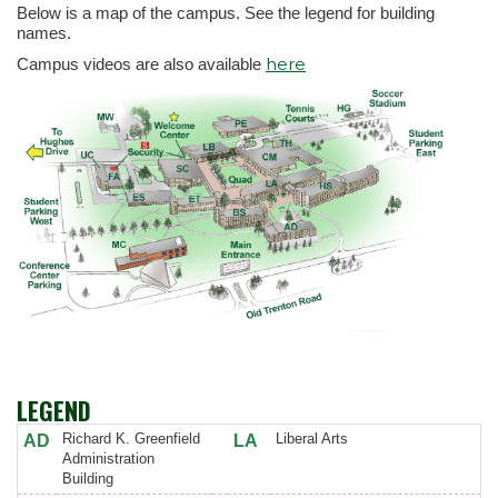
Below is a map of the campus. See the legend for building
names.
here
Campus videos are also available
LEGEND
Richard K. Greenfield
Liberal Arts
AD
LA
Administration
Building