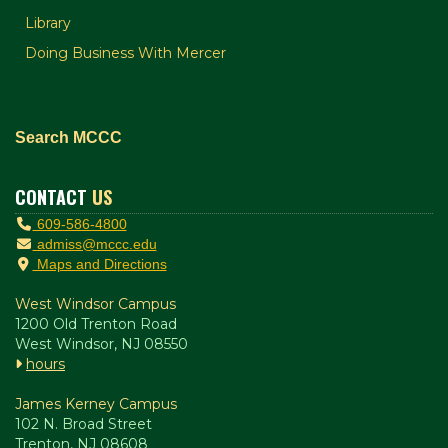
Library
Doing Business With Mercer
Search MCCC
CONTACT
US
609-586-4800
admiss@mccc.edu
Maps and Directions
West Windsor Campus
1200 Old Trenton Road
West Windsor, NJ 08550
hours
James Kerney Campus
102 N. Broad Street
Trenton, NJ 08608