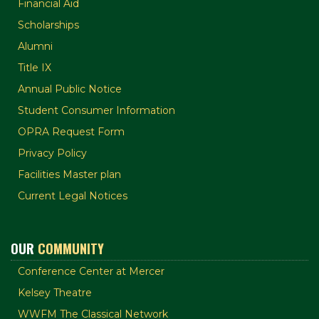
Financial Aid
Scholarships
Alumni
Title IX
Annual Public Notice
Student Consumer Information
OPRA Request Form
Privacy Policy
Facilities Master plan
Current Legal Notices
OUR
COMMUNITY
Conference Center at Mercer
Kelsey Theatre
WWFM The Classical Network