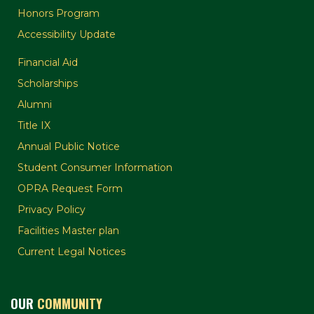
Honors Program
Accessibility Update
Financial Aid
Scholarships
Alumni
Title IX
Annual Public Notice
Student Consumer Information
OPRA Request Form
Privacy Policy
Facilities Master plan
Current Legal Notices
OUR
COMMUNITY