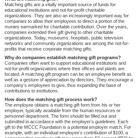
Matching gifts are a vitally important source of funds for
educational institutions and not-for-profit charitable
organizations. They are also an increasingly important way for
companies to allow their employees to direct a portion of the
monies earmarked for charitable contribution. Over the years,
companies extended their gift giving to other charitable
organizations. Today, museums, hospitals, public television
networks and community organizations are among the not-for-
profits that receive corporate matching gifts.
Why do companies establish matching gift programs?
Companies often want to support educational institutions and
not-for-profit organizations where their offices and plants are
located. A matching gift program can be an employee benefit as
well as a gesture of appreciation by directors. They encourage a
company's employees to give, thus expanding the base of
contributions to institutions.
How does the matching gift process work?
The employee obtains a matching gift form from his or her
employer, typically available from the human resources or
personnel department. The form should be filled out and
submitted in accordance with the employer's guidelines. Each
gift to the MCCC Foundation is a potential employer match. For
example, with an individual employee's contribution of $100, a