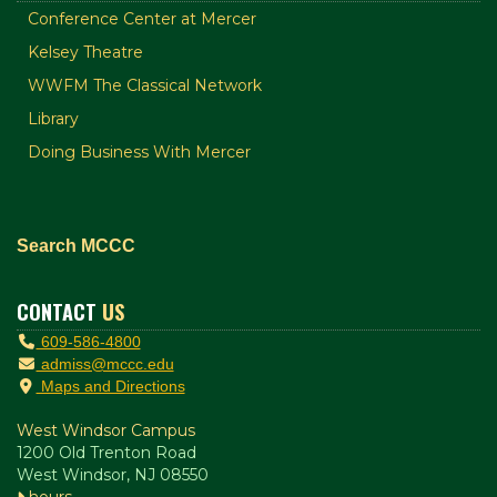
Conference Center at Mercer
Kelsey Theatre
WWFM The Classical Network
Library
Doing Business With Mercer
Search MCCC
CONTACT
US
609-586-4800
admiss@mccc.edu
Maps and Directions
West Windsor Campus
1200 Old Trenton Road
West Windsor, NJ 08550