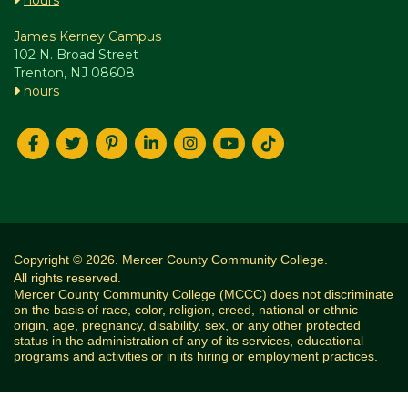
hours
James Kerney Campus
102 N. Broad Street
Trenton, NJ 08608
hours
Copyright © 2026. Mercer County Community College.
All rights reserved.
Mercer County Community College (MCCC) does not discriminate
on the basis of race, color, religion, creed, national or ethnic
origin, age, pregnancy, disability, sex, or any other protected
status in the administration of any of its services, educational
programs and activities or in its hiring or employment practices.