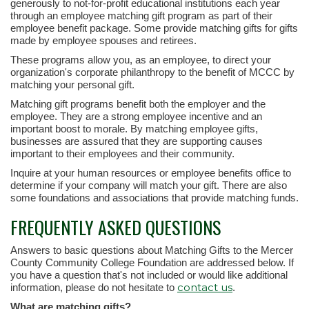
generously to not-for-profit educational institutions each year
through an employee matching gift program as part of their
employee benefit package. Some provide matching gifts for gifts
made by employee spouses and retirees.
These programs allow you, as an employee, to direct your
organization's corporate philanthropy to the benefit of MCCC by
matching your personal gift.
Matching gift programs benefit both the employer and the
employee. They are a strong employee incentive and an
important boost to morale. By matching employee gifts,
businesses are assured that they are supporting causes
important to their employees and their community.
Inquire at your human resources or employee benefits office to
determine if your company will match your gift. There are also
some foundations and associations that provide matching funds.
FREQUENTLY ASKED QUESTIONS
Answers to basic questions about Matching Gifts to the Mercer
County Community College Foundation are addressed below. If
you have a question that's not included or would like additional
contact us
information, please do not hesitate to
.
What are matching gifts?