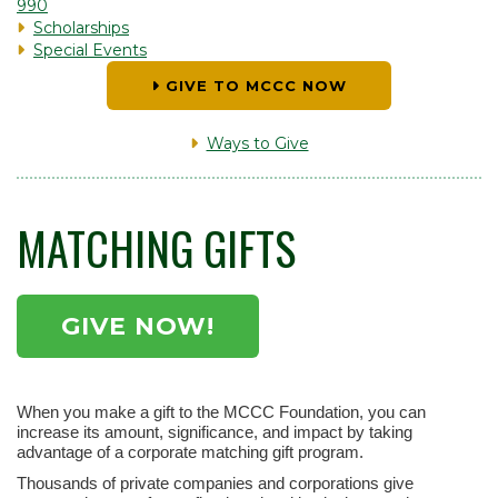
990
Scholarships
Special Events
GIVE TO MCCC NOW
Ways to Give
MATCHING GIFTS
GIVE NOW!
When you make a gift to the MCCC Foundation, you can
increase its amount, significance, and impact by taking
advantage of a corporate matching gift program.
Thousands of private companies and corporations give