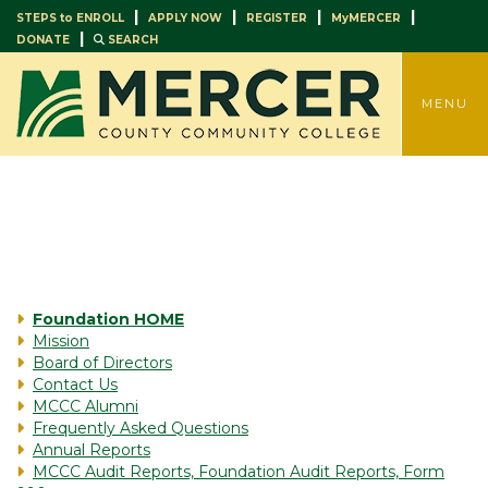
|
|
|
|
STEPS to ENROLL
APPLY NOW
REGISTER
MyMERCER
|
DONATE
SEARCH
TOGGLE
MENU
Foundation HOME
Mission
Board of Directors
Contact Us
MCCC Alumni
Frequently Asked Questions
Annual Reports
MCCC Audit Reports, Foundation Audit Reports, Form