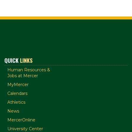
QUICK
LINKS
Human Resources &
Jobs at Mercer
MyMercer
Calendars
Athletics
News
MercerOnline
University Center