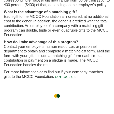
corresponding employer gift may range from 50 percent ($50) to
400 percent ($400) of that, depending on the employer's policy.
What is the advantage of a matching gift?
Each gift to the MCCC Foundation is increased, at no additional
cost to the donor. In addition, the donor is credited with the total
contribution. An employee of a company with a matching gift
program can double, triple or even quadruple gifts to the MCCC
Foundation.
How do I take advantage of this program?
Contact your employer's human resources or personnel
department to obtain and complete a matching gift form. Mail the
form with your gift. Include a matching gift form each time a
contribution or payment on a pledge is made. The MCCC
Foundation handles the rest.
For more information or to find out if your company matches
contact us
gifts to the MCCC Foundation,
.