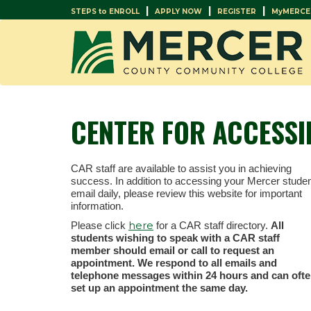
|
|
|
STEPS to ENROLL
APPLY NOW
REGISTER
MyMERCE
CENTER FOR ACCESSI
CAR staff are available to assist you in achieving
success. In addition to accessing your Mercer stude
email daily, please review this website for important
information.
here
Please click
for a CAR staff directory.
All
students wishing to speak with a CAR staff
member should email or call to request an
appointment. We respond to all emails and
telephone messages within 24 hours and can oft
set up an appointment the same day.