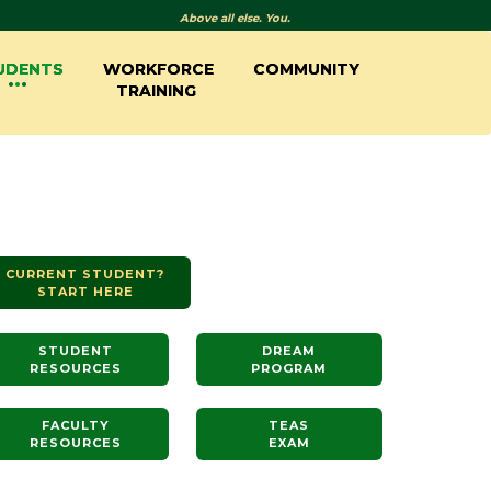
Above all else. You.
UDENTS
WORKFORCE
COMMUNITY
TRAINING
CURRENT STUDENT?
START HERE
STUDENT
DREAM
RESOURCES
PROGRAM
FACULTY
TEAS
RESOURCES
EXAM