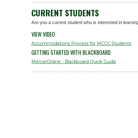
CURRENT STUDENTS
Are you a current student who is interested in lea
VIEW VIDEO
Accommodations Process for MCCC Students
GETTING STARTED WITH BLACKBOARD
MercerOnline - Blackboard Quick Guide