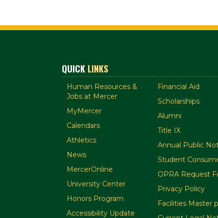
QUICK
LINKS
Human Resources &
Financial Aid
Jobs at Mercer
Scholarships
MyMercer
Alumni
Calendars
Title IX
Athletics
Annual Public Not
News
Student Consume
MercerOnline
OPRA Request F
University Center
Privacy Policy
Honors Program
Facilities Master 
Accessibility Update