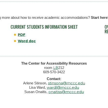
rning more about how to receive academic accommodations?
Start here
CURRENT STUDENTS INFORMATION SHEET
O
R
PDF
Word doc
The Center for Accessibility Resources
LB
room
212
609-570-3422
Contact:
stinsona@mccc.edu
Arlene Stinson,
wardl@mccc.edu
Lisa Ward,
onaitiss@mccc.edu
Susan Onaitis,