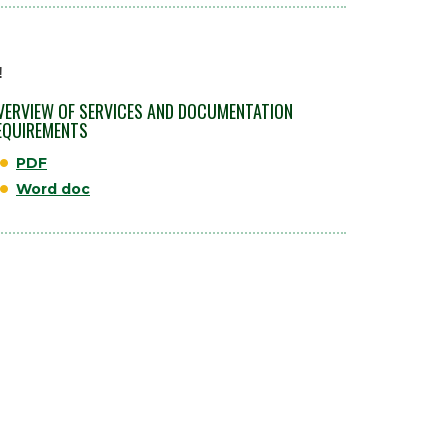
!
VERVIEW OF SERVICES AND DOCUMENTATION
EQUIREMENTS
PDF
Word doc