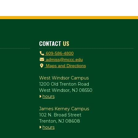
CONTACT
US
609-586-4800
admiss@mccc.edu
Maps and Directions
West Windsor Campus
1200 Old Trenton Road
West Windsor, NJ 08550
hours
James Kerney Campus
102 N. Broad Street
Trenton, NJ 08608
hours