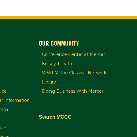
OUR
COMMUNITY
Conference Center at Mercer
Kelsey Theatre
WWFM The Classical Network
Library
ice
Doing Business With Mercer
r Information
orm
Search MCCC
plan