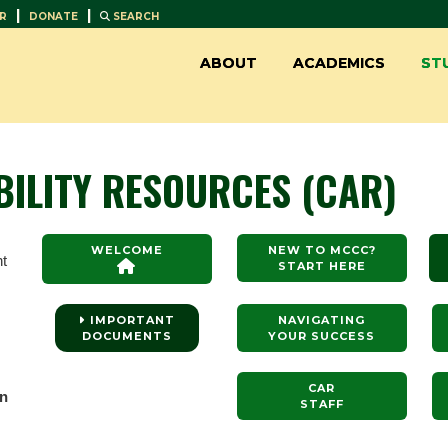
|
|
R
DONATE
SEARCH
ABOUT
ACADEMICS
ST
BILITY RESOURCES (CAR)
WELCOME
NEW TO MCCC?
nt
START HERE
IMPORTANT
NAVIGATING
DOCUMENTS
YOUR SUCCESS
CAR
en
STAFF