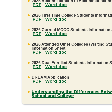
2025 Reconsideration of Accommodation
PDF
Word doc
2026 First Time College Students Informat
PDF
Word doc
2026 Current MCCC Students Information
PDF
Word doc
2026 Attended Other Colleges (Visiting St
Information Sheet
PDF
Word doc
2026 Dual Enrolled Students Information 
PDF
Word doc
DREAM Application
PDF
Word doc
Understanding the Differences Bet
School and College