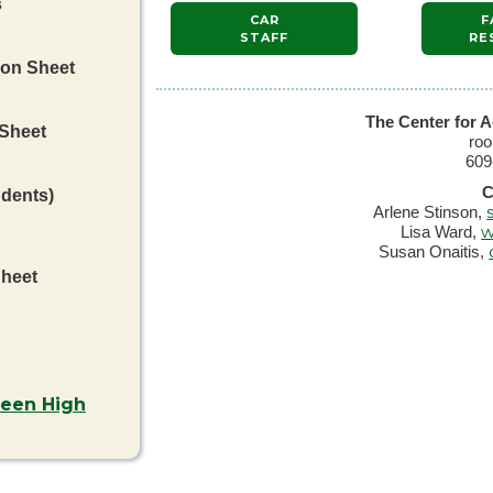
s
CAR
F
STAFF
RE
ion Sheet
The Center for A
 Sheet
ro
609
C
udents)
Arlene Stinson,
w
Lisa Ward,
Susan Onaitis,
Sheet
ween High