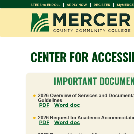
|
|
|
STEPS to ENROLL
APPLY NOW
REGISTER
MyMERCE
CENTER FOR ACCESSI
IMPORTANT DOCUME
2026 Overview of Services and Documenta
Guidelines
PDF
Word doc
2026 Request for Academic Accommodati
PDF
Word doc