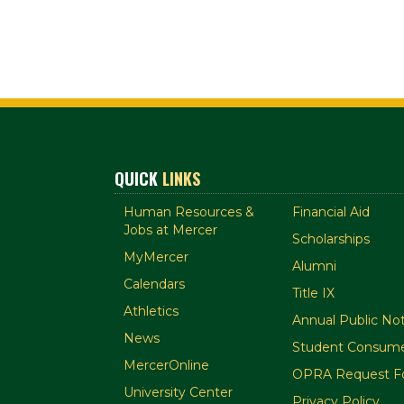
QUICK
LINKS
Human Resources &
Financial Aid
Jobs at Mercer
Scholarships
MyMercer
Alumni
Calendars
Title IX
Athletics
Annual Public Not
News
Student Consume
MercerOnline
OPRA Request F
University Center
Privacy Policy