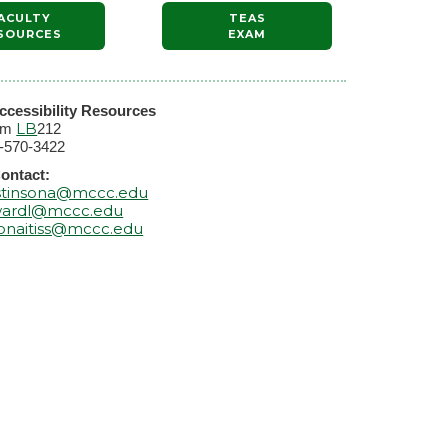
ACULTY
TEAS
SOURCES
EXAM
ccessibility Resources
LB
om
212
-570-3422
ontact:
stinsona@mccc.edu
ardl@mccc.edu
onaitiss@mccc.edu