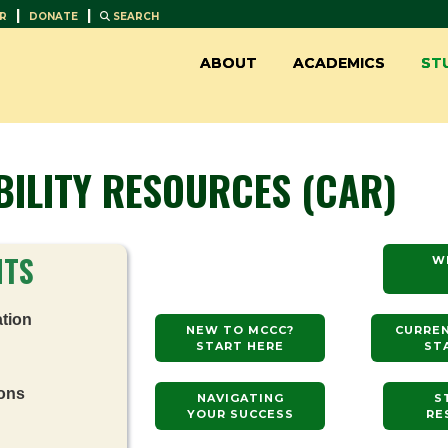
|
|
R
DONATE
SEARCH
ABOUT
ACADEMICS
ST
BILITY RESOURCES (CAR)
NTS
W
tion
NEW TO MCCC?
CURRE
START HERE
ST
ons
NAVIGATING
S
YOUR SUCCESS
RE