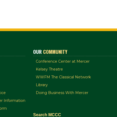
OUR
COMMUNITY
Conference Center at Mercer
Kelsey Theatre
WWFM The Classical Network
Library
ice
Doing Business With Mercer
r Information
orm
Search MCCC