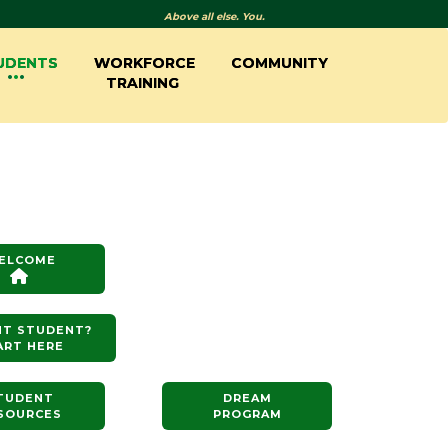
Above all else. You.
UDENTS
WORKFORCE
COMMUNITY
TRAINING
ELCOME
NT STUDENT?
ART HERE
TUDENT
DREAM
SOURCES
PROGRAM