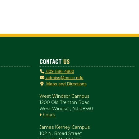
CONTACT
US
609-586-4800
admiss@mccc.edu
Maps and Directions
West Windsor Campus
1200 Old Trenton Road
West Windsor, NJ 08550
hours
James Kerney Campus
102 N. Broad Street