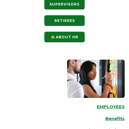
SUPERVISORS
RETIREES
ABOUT HR
EMPLOYEES
Benefits