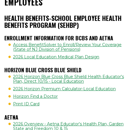
EMPLOYEES
HEALTH BENEFITS-SCHOOL EMPLOYEE HEALTH
BENEFITS PROGRAM (SEHBP)
ENROLLMENT INFORMATION FOR BCBS AND AETNA
Access BenefitSolver to Enroll/Review Your Coverage
(State of NJ Division of Pensions)
2026 Local Education Medical Plan Design
HORIZON BLUE CROSS BLUE SHIELD
2026 Horizon Blue Cross Blue Shield Health Educator's
Plan, Direct 10/15 - Local Education
2026 Horizon Premium Calculator-Local Education
Horizon Find a Doctor
Print ID Card
AETNA
2026 Overview - Aetna Educator's Health Plan, Garden
State and Freedom 10 & 15