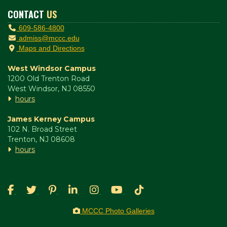
CONTACT
US
609-586-4800
admiss@mccc.edu
Maps and Directions
West Windsor Campus
1200 Old Trenton Road
West Windsor, NJ 08550
hours
James Kerney Campus
102 N. Broad Street
Trenton, NJ 08608
hours
MCCC Photo Galleries