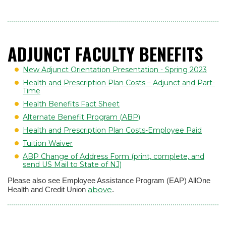
ADJUNCT FACULTY BENEFITS
New Adjunct Orientation Presentation - Spring 2023
Health and Prescription Plan Costs – Adjunct and Part-
Time
Health Benefits Fact Sheet
Alternate Benefit Program (ABP)
Health and Prescription Plan Costs-Employee Paid
Tuition Waiver
ABP Change of Address Form (print, complete, and
send US Mail to State of NJ)
Please also see Employee Assistance Program (EAP) AllOne
above
Health and Credit Union
.