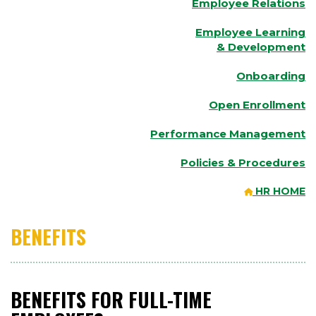
Employee Relations
Employee Learning
& Development
Onboarding
Open Enrollment
Performance Management
Policies & Procedures
HR HOME
BENEFITS
BENEFITS FOR FULL-TIME