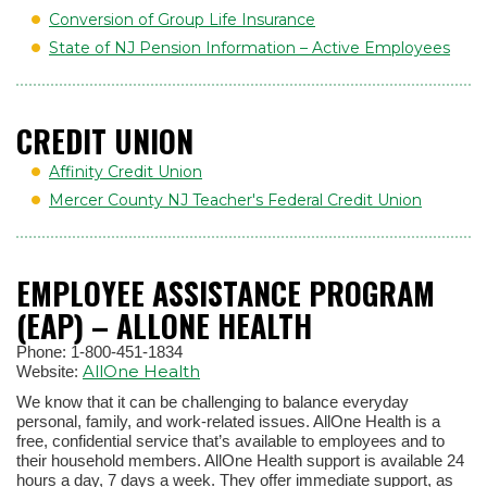
Conversion of Group Life Insurance
State of NJ Pension Information – Active Employees
CREDIT UNION
Affinity Credit Union
Mercer County NJ Teacher's Federal Credit Union
EMPLOYEE ASSISTANCE PROGRAM
(EAP) – ALLONE HEALTH
Phone: 1-800-451-1834
AllOne Health
Website:
We know that it can be challenging to balance everyday
personal, family, and work-related issues. AllOne Health is a
free, confidential service that’s available to employees and to
their household members. AllOne Health support is available 24
hours a day, 7 days a week. They offer immediate support, as