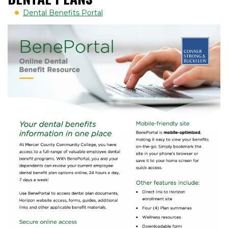
Dental Benefits Portal