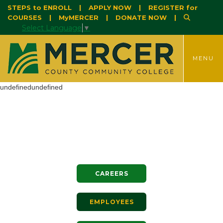
STEPS to ENROLL
|
APPLY NOW
|
REGISTER for
COURSES
|
MyMERCER
|
DONATE NOW
|
Select Language
▼
TOGGLE
MENU
undefinedundefined
CAREERS
EMPLOYEES