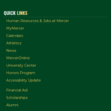
QUICK
LINKS
Human Resources & Jobs at Mercer
MyMercer
Calendars
Athletics
News
MercerOnline
University Center
Honors Program
Accessibility Update
Financial Aid
Scholarships
Alumni