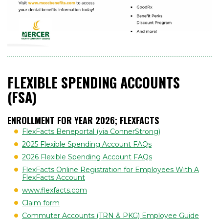
FLEXIBLE SPENDING ACCOUNTS
(FSA)
ENROLLMENT FOR YEAR 2026; FLEXFACTS
FlexFacts Beneportal (via ConnerStrong)
2025 Flexible Spending Account FAQs
2026 Flexible Spending Account FAQs
FlexFacts Online Registration for Employees With A
FlexFacts Account
www.flexfacts.com
Claim form
Commuter Accounts (TRN & PKG) Employee Guide