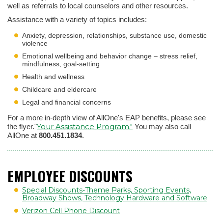
well as referrals to local counselors and other resources.
Assistance with a variety of topics includes:
Anxiety, depression, relationships, substance use, domestic
violence
Emotional wellbeing and behavior change – stress relief,
mindfulness, goal-setting
Health and wellness
Childcare and eldercare
Legal and financial concerns
For a more in-depth view of AllOne's EAP benefits, please see
Your Assistance Program."
the flyer."
You may also call
AllOne at
800.451.1834
.
EMPLOYEE DISCOUNTS
Special Discounts-Theme Parks, Sporting Events,
Broadway Shows, Technology Hardware and Software
Verizon Cell Phone Discount