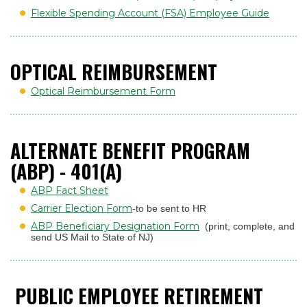
Flexible Spending Account (FSA) Employee Guide
OPTICAL REIMBURSEMENT
Optical Reimbursement Form
ALTERNATE BENEFIT PROGRAM
(ABP) - 401(A)
ABP Fact Sheet
Carrier Election Form
-to be sent to HR
ABP Beneficiary Designation Form
(print, complete, and
send US Mail to State of NJ)
PUBLIC EMPLOYEE RETIREMENT