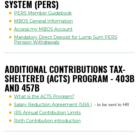
SYSTEM (PERS)
PERS Member Guidebook
MBOS General Information
Access my MBOS Account
Mandatory Direct Deposit for Lump Sum PERS
Pension Withdrawals
ADDITIONAL CONTRIBUTIONS TAX-
SHELTERED (ACTS) PROGRAM - 403B
AND 457B
What is the ACTS Program?
Salary Reduction Agreement (SRA )
- to be sent to HR
IRS Annual Contribution Limits
Roth Contribution introduction