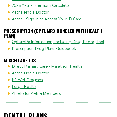
2026 Aetna Premium Calculator
Aetna Find a Doctor
Aetna - Sign-in to Access Your ID Card
PRESCRIPTION (OPTUMRX BUNDLED WITH HEALTH
PLAN)
OptumRx Information, Including Drug Pricing Tool
Prescription Drug Plans Guidebook
MISCELLANEOUS
Direct Primary Care - Marathon Health
Aetna Find a Doctor
NJ Well Program
Forge Health
AbleTo for Aetna Members
DENTAL PLANS