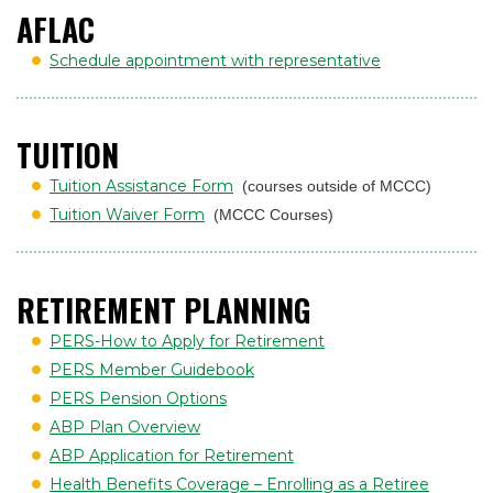
AFLAC
Schedule appointment with representative
TUITION
Tuition Assistance Form
(courses outside of MCCC)
Tuition Waiver Form
(MCCC Courses)
RETIREMENT PLANNING
PERS-How to Apply for Retirement
PERS Member Guidebook
PERS Pension Options
ABP Plan Overview
ABP Application for Retirement
Health Benefits Coverage – Enrolling as a Retiree