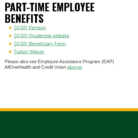
PART-TIME EMPLOYEE
BENEFITS
DCRP Pension
DCRP-Prudential website
DCRP Beneficiary Form
Tuition Waiver
Please also see Employee Assistance Program (EAP)
above
AllOneHealth and Credit Union
.