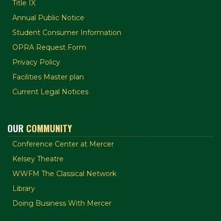
Title IX
Annual Public Notice
Student Consumer Information
OPRA Request Form
Privacy Policy
Facilities Master plan
Current Legal Notices
OUR
COMMUNITY
Conference Center at Mercer
Kelsey Theatre
WWFM The Classical Network
Library
Doing Business With Mercer