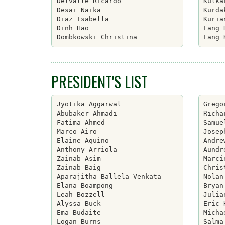
Delvalle Ricardo

Kulka
Desai Naika

Kurda
Diaz Isabella

Kuria
Dinh Hao

Lang 
PRESIDENT'S LIST
Jyotika Aggarwal

Grego
Abubaker Ahmadi

Richa
Fatima Ahmed

Samue
Marco Airo

Josep
Elaine Aquino

Andre
Anthony Arriola

Aundr
Zainab Asim

Marci
Zainab Baig

Chris
Aparajitha Ballela Venkata

Nolan
Elana Boampong

Bryan
Leah Bozzell

Julia
Alyssa Buck

Eric 
Ema Budaite

Micha
Logan Burns

Salma