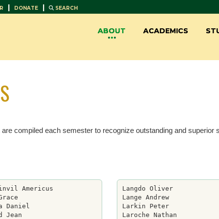
|
|
R
DONATE
SEARCH
ABOUT
ACADEMICS
ST
TS
t are compiled each semester to recognize outstanding and superior
invil Americus

Langdo Oliver

Grace

Lange Andrew

a Daniel

Larkin Peter

d Jean

Laroche Nathan
