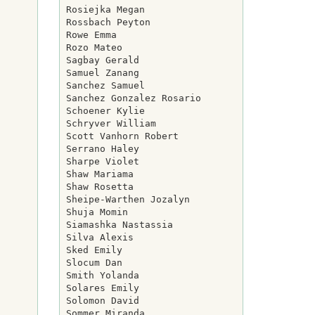
Rosiejka Megan

Rossbach Peyton

Rowe Emma

Rozo Mateo

Sagbay Gerald

Samuel Zanang

Sanchez Samuel

Sanchez Gonzalez Rosario

Schoener Kylie

Schryver William

Scott Vanhorn Robert

Serrano Haley

Sharpe Violet

Shaw Mariama

Shaw Rosetta

Sheipe-Warthen Jozalyn

Shuja Momin

Siamashka Nastassia

Silva Alexis

Sked Emily

Slocum Dan

Smith Yolanda

Solares Emily

Solomon David

Sommer Miranda
