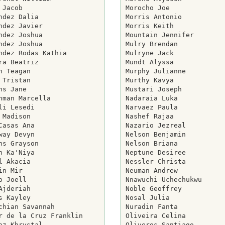
 Jacob

Morocho Joe

ndez Dalia

Morris Antonio

ndez Javier

Morris Keith

ndez Joshua

Mountain Jennifer

ndez Joshua

Mulry Brendan

ndez Rodas Kathia

Mulryne Jack

ra Beatriz

Mundt Alyssa

n Teagan

Murphy Julianne

 Tristan

Murthy Kavya

ns Jane

Mustari Joseph

hman Marcella

Nadaraia Luka

li Lesedi

Narvaez Paula

 Madison

Nashef Rajaa

Casas Ana

Nazario Jezreal

way Devyn

Nelson Benjamin

ns Grayson

Nelson Briana

n Ka'Niya

Neptune Desiree

l Akacia

Nessler Christa

in Mir

Neuman Andrew

o Joell

Nnawuchi Uchechukwu

Ajderiah

Noble Geoffrey

s Kayley

Nosal Julia

chian Savannah

Nuradin Fanta

r de la Cruz Franklin

Oliveira Celina

ez Khrystal

Oliveros Santiago
