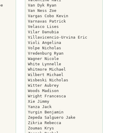
e

Van Dyk Ryan

Van Ness Zoe

Vargas Cobo Kevin

Varnavas Patrick

Velasco Lises

Vilar Danubia

Villavicencio-Urvina Eric

Violi Angelina

Volpe Nicholas

Vredenburg Ryan

Wagner Nicole

White Lynnelle

Whitmore Michael

Wilbert Michael

Wisbeski Nicholas

Witter Aubrey

Woods Madison

Wright Francesca

Xie Jimmy

Yanza Jack

Yurgin Benjamin

Zepeda Salguero Jake

Zikria Rebecca

Zoumas Krys
