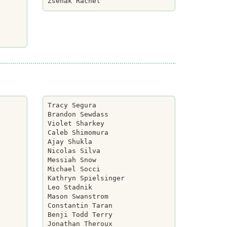
Tracy Segura

Brandon Sewdass

Violet Sharkey

Caleb Shimomura

Ajay Shukla

Nicolas Silva

Messiah Snow

Michael Socci

Kathryn Spielsinger

Leo Stadnik

Mason Swanstrom

Constantin Taran

Benji Todd Terry

Jonathan Theroux
