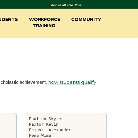
Above all else. You.
UDENTS
WORKFORCE
COMMUNITY
TRAINING
how students qualify
 scholastic achievement.
Paulino Skyler

Paxtor Kevin

Pejoski Alexander

Pena Wimar
