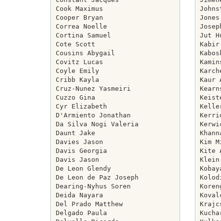
Cook Maximus

Johns
Cooper Bryan

Jones
Correa Noelle

Josep
Cortina Samuel

Jut H
Cote Scott

Kabir
Cousins Abygail

Kabos
Covitz Lucas

Kamin
Coyle Emily

Karch
Cribb Kayla

Kaur 
Cruz-Nunez Yasmeiri

Kearn
Cuzzo Gina

Keist
Cyr Elizabeth

Kelle
D'Armiento Jonathan

Kerri
Da Silva Nogi Valeria

Kerwi
Daunt Jake

Khann
Davies Jason

Kim M
Davis Georgia

Kite 
Davis Jason

Klein
De Leon Glendy

Kobay
De Leon de Paz Joseph

Kolod
Dearing-Nyhus Soren

Koren
Deida Nayara

Koval
Del Prado Matthew

Krajc
Delgado Paula

Kucha