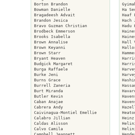
Borton Brandon

Gyima
Bowman Danielle

Ha Se
Bragadeesh Advait

Haaf 
Brandon Jesica

Hach 
Bravo Guzman Christian

Hadu 
Brodbeck Emmerson

Haine
Brooks Isabella

Haine
Brown Annalise

Hall 
Brown Keyanni

Hallo
Brown Starr

Hamme
Bryant Heaven

Harri
Budgick Margaret

Harri
Burga Raffaele

Harve
Burke Jeni

Harve
Burns Grace

Hashi
Burrell Zaneria

Hassa
Burt Miranda

Havar
Butler Kevin

Haven
Caban Anajae

Haven
Cabrera Andy

Hazel
Caivinagua-Montiel Emellie

Heato
Calabro Jillian

Heinz
Caldas Alisson

Helin
Calvo Camila

Helin
Campbell Jeannett

Hende