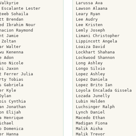
Valkyrie

Larussa Ava

 Escalante Lester

Lawson Alaana

teeb Sohaila

Leary Ryan

tt Brendan

Lee Audry

ed Ibrahim Nour

Lee Kristen

nacion Raymond

Lemly Joseph

ht Jamie

Limani Christopher

 Zoltan

Lippincott Angela

ar Walter

Loaiza David

wu Kenenna

Lockhart Shahana

e Adon

Lockwood Shannon

ino Nicole

Long Ashley

pi Jaxon

Longo Silvio

t Ferrer Julia

Lopez Ashley

rty Tobias

Lopez Daniela

s Gabriela

Lopez Brito Ian

er Kyle

Loyola Encalada Gissela

Dylan

Lozada Junelly

ois Cynthia

Lubin Holden

an Jonathan

Luchsinger Ralph

on Elijah

Lynch Daniel

a Henrique

Macedo Ethan

ichael

Madigan Fiona

o Domenica

Malik Aisha

er Hanna

Malik Trevor
