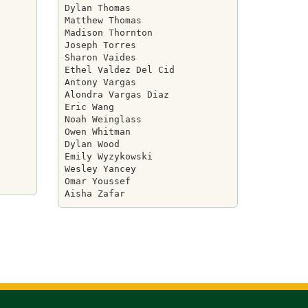
Dylan Thomas

Matthew Thomas

Madison Thornton

Joseph Torres

Sharon Vaides

Ethel Valdez Del Cid

Antony Vargas

Alondra Vargas Diaz

Eric Wang

Noah Weinglass

Owen Whitman

Dylan Wood

Emily Wyzykowski

Wesley Yancey

Omar Youssef
