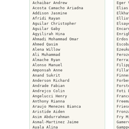
Achaibar Andrew

Eger 
Acosta Camacho Ariadna

Elias
Addison Jasmine

Elkha
Afridi Rayan

Ellio
Aguilar Christopher

Elsay
Aguilar Gaby

Encar
Agyilirah Hina

Enrig
Ahmadi Mohammad Omar

Erdos
Ahmed Qasim

Escob
Alena Willow

Ezeuk
Ali Muhammad

Feroz
Almache Ryan

Ferra
Alonso Manuel

Filip
Amponsah Anne

Filla
Anand Sukrit

Finne
Anderson Richard

Forbe
Andrade Fabian

Forst
Andrejco Colin

Foti 
Angelucci Henry

Franc
Anthony Rianna

Freem
Araujo Menezes Bianca

Fries
Aristide Aiden

Fronz
Asim Abdurrahman

Fry M
Asmal-Martinez Jaime

Gamer
Ayala Alina

Gampp