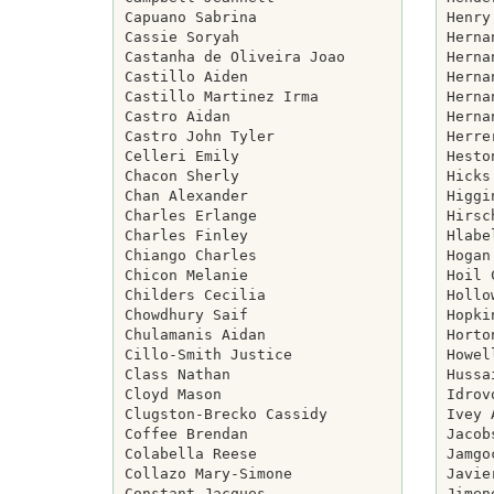
Capuano Sabrina

Henry
Cassie Soryah

Herna
Castanha de Oliveira Joao

Herna
Castillo Aiden

Herna
Castillo Martinez Irma

Herna
Castro Aidan

Herna
Castro John Tyler

Herre
Celleri Emily

Hesto
Chacon Sherly

Hicks
Chan Alexander

Higgi
Charles Erlange

Hirsc
Charles Finley

Hlabe
Chiango Charles

Hogan
Chicon Melanie

Hoil 
Childers Cecilia

Hollo
Chowdhury Saif

Hopki
Chulamanis Aidan

Horto
Cillo-Smith Justice

Howel
Class Nathan

Hussa
Cloyd Mason

Idrov
Clugston-Brecko Cassidy

Ivey 
Coffee Brendan

Jacob
Colabella Reese

Jamgo
Collazo Mary-Simone

Javie
Constant Jacques

Jimen