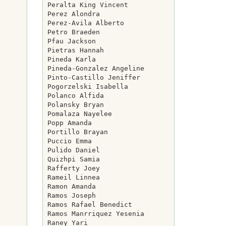
Peralta King Vincent

Perez Alondra

Perez-Avila Alberto

Petro Braeden

Pfau Jackson

Pietras Hannah

Pineda Karla

Pineda-Gonzalez Angeline

Pinto-Castillo Jeniffer

Pogorzelski Isabella

Polanco Alfida

Polansky Bryan

Pomalaza Nayelee

Popp Amanda

Portillo Brayan

Puccio Emma

Pulido Daniel

Quizhpi Samia

Rafferty Joey

Rameil Linnea

Ramon Amanda

Ramos Joseph

Ramos Rafael Benedict

Ramos Manrriquez Yesenia

Raney Yari
