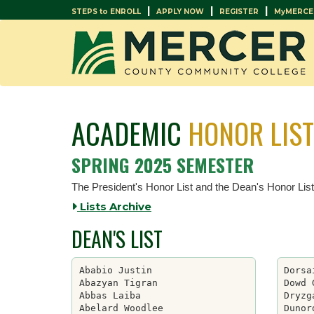
|
|
|
STEPS to ENROLL
APPLY NOW
REGISTER
MyMERCE
ACADEMIC
HONOR LIS
SPRING 2025 SEMESTER
The President's Honor List and the Dean's Honor Lis
Lists Archive
DEAN'S LIST
Ababio Justin

Dorsa
Abazyan Tigran

Dowd 
Abbas Laiba

Dryzg
Abelard Woodlee

Dunor