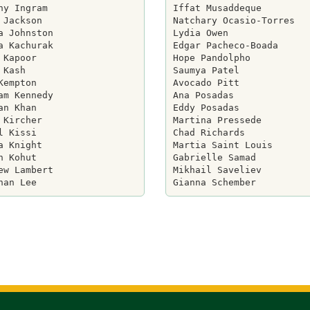
ny Ingram

Iffat Musaddeque

 Jackson

Natchary Ocasio-Torres

a Johnston

Lydia Owen

a Kachurak

Edgar Pacheco-Boada

 Kapoor

Hope Pandolpho

 Kash

Saumya Patel

Kempton

Avocado Pitt

am Kennedy

Ana Posadas

an Khan

Eddy Posadas

 Kircher

Martina Pressede

l Kissi

Chad Richards

a Knight

Martia Saint Louis

n Kohut

Gabrielle Samad

ew Lambert

Mikhail Saveliev
