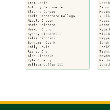
Irem Cakir

Desti
Anthony Carpinello

Aaron
Elianna Carpio

Melin
Carla Cencerrero Gallego

Yulii
Nicole Chacon

Kavya
Maria Chibbaro

Jason
Haewon Chung

Kyle 
Sydney Ciccarelli

Willi
Talia Cicchini

Rayya
Benjamin Clark

Sarah
Emily Davis

Danie
Rishav Dhar

Tiahn
Alan Dinsdale

Kayde
Kyle Doherty

Matth