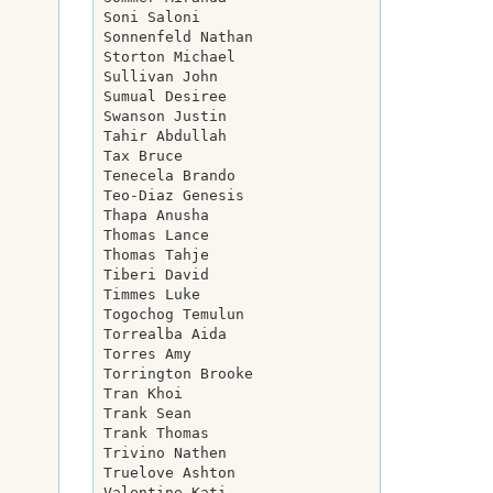
Soni Saloni

Sonnenfeld Nathan

Storton Michael

Sullivan John

Sumual Desiree

Swanson Justin

Tahir Abdullah

Tax Bruce

Tenecela Brando

Teo-Diaz Genesis

Thapa Anusha

Thomas Lance

Thomas Tahje

Tiberi David

Timmes Luke

Togochog Temulun

Torrealba Aida

Torres Amy

Torrington Brooke

Tran Khoi

Trank Sean

Trank Thomas

Trivino Nathen

Truelove Ashton

Valentine Kati
