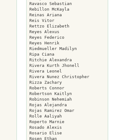
Ravasco Sebastian

Rebillon McKayla

Reinas Ariana

Reis Vitor

Rettzo Elizabeth

Reyes Alexus

Reyes Federico

Reyes Henrik

Riedmueller Madilyn

Ripa Ciana

Ritchie Alexandra

Rivera Kurth Jhonell

Rivera Leonel

Rivera Nunez Christopher

Rizza Zachary

Roberts Connor

Robertson Kaitlyn

Robinson Nehemiah

Rojas Alejandra

Rojas Ramirez Omar

Rolle Aaliyah

Roperto Marnie

Rosado Alexis

Rosario Elise

Rosen Ethan
