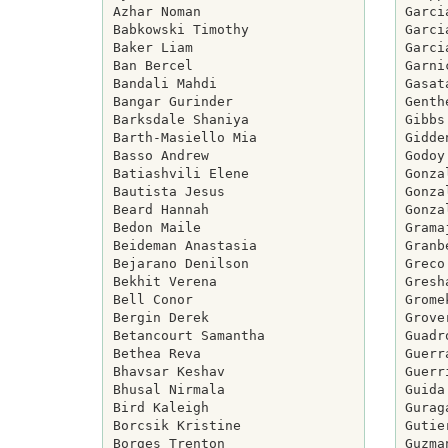
Azhar Noman

Garci
Babkowski Timothy

Garci
Baker Liam

Garci
Ban Bercel

Garni
Bandali Mahdi

Gasat
Bangar Gurinder

Genth
Barksdale Shaniya

Gibbs
Barth-Masiello Mia

Gidde
Basso Andrew

Godoy
Batiashvili Elene

Gonza
Bautista Jesus

Gonza
Beard Hannah

Gonza
Bedon Maile

Grama
Beideman Anastasia

Granb
Bejarano Denilson

Greco
Bekhit Verena

Gresh
Bell Conor

Grome
Bergin Derek

Grove
Betancourt Samantha

Guadr
Bethea Reva

Guerr
Bhavsar Keshav

Guerr
Bhusal Nirmala

Guida
Bird Kaleigh

Gurag
Borcsik Kristine

Gutie
Borges Trenton

Guzma