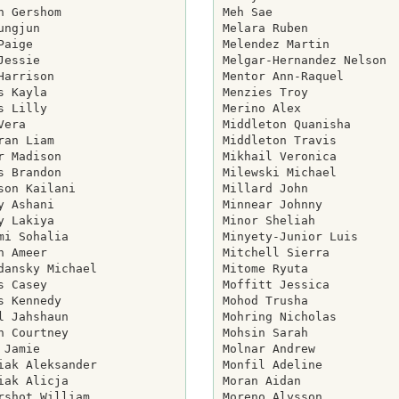
h Gershom

Meh Sae

ungjun

Melara Ruben

Paige

Melendez Martin

Jessie

Melgar-Hernandez Nelson

Harrison

Mentor Ann-Raquel

s Kayla

Menzies Troy

s Lilly

Merino Alex

Vera

Middleton Quanisha

ran Liam

Middleton Travis

r Madison

Mikhail Veronica

s Brandon

Milewski Michael

son Kailani

Millard John

y Ashani

Minnear Johnny

y Lakiya

Minor Sheliah

mi Sohalia

Minyety-Junior Luis

n Ameer

Mitchell Sierra

dansky Michael

Mitome Ryuta

s Casey

Moffitt Jessica

s Kennedy

Mohod Trusha

l Jahshaun

Mohring Nicholas

n Courtney

Mohsin Sarah

 Jamie

Molnar Andrew

iak Aleksander

Monfil Adeline

iak Alicja

Moran Aidan

rshot William

Moreno Alysson
