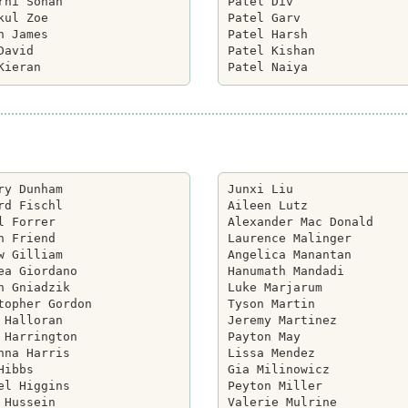
rni Sohan

Patel Div

kul Zoe

Patel Garv

n James

Patel Harsh

David

Patel Kishan

ry Dunham

Junxi Liu

rd Fischl

Aileen Lutz

l Forrer

Alexander Mac Donald

h Friend

Laurence Malinger

w Gilliam

Angelica Manantan

ea Giordano

Hanumath Mandadi

n Gniadzik

Luke Marjarum

topher Gordon

Tyson Martin

 Halloran

Jeremy Martinez

 Harrington

Payton May

nna Harris

Lissa Mendez

Hibbs

Gia Milinowicz

el Higgins

Peyton Miller

 Hussein

Valerie Mulrine
