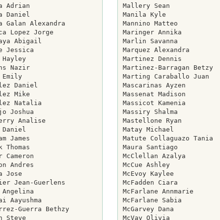
a Adrian

Mallery Sean

a Daniel

Manila Kyle

a Galan Alexandra

Mannino Matteo

ca Lopez Jorge

Maringer Annika

aya Abigail

Marlin Savanna

e Jessica

Marquez Alexandra

 Hayley

Martinez Dennis

ns Nazir

Martinez-Barragan Betzy

 Emily

Marting Caraballo Juan

lez Daniel

Mascarinas Ayzen

lez Mike

Massenat Madison

lez Natalia

Massicot Kamenia

jo Joshua

Massiry Shalma

erry Analise

Mastellone Ryan

 Daniel

Matay Michael

am James

Matute Collaguazo Tania

k Thomas

Maura Santiago

r Cameron

McClellan Azalya

on Andres

McCue Ashley

a Jose

McEvoy Kaylee

ier Jean-Guerlens

McFadden Ciara

 Angelina

McFarlane Annmarie

ai Aayushma

McFarlane Sabia

rrez-Guerra Bethzy

McGarvey Dana

n Steve

McVay Olivia
