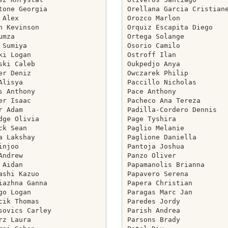
tone Georgia

Orellana Garcia Cristiane
 Alex

Orozco Marlon

h Kevinson

Orquiz Escapita Diego

umza

Ortega Solange

 Sumiya

Osorio Camilo

ki Logan

Ostroff Ilan

ski Caleb

Oukpedjo Anya

er Deniz

Owczarek Philip

Alisya

Paccillo Nicholas

s Anthony

Pace Anthony

er Isaac

Pacheco Ana Tereza

r Adam

Padilla-Cordero Dennis

dge Olivia

Page Tyshira

ck Sean

Paglio Melanie

a Lakshay

Paglione Daniella

injoo

Pantoja Joshua

Andrew

Panzo Oliver

 Aidan

Papamanolis Brianna

ashi Kazuo

Papavero Serena

iazhna Ganna

Papera Christian

go Logan

Paragas Marc Jan

cik Thomas

Paredes Jordy

sovics Carley

Parish Andrea

rz Laura

Parsons Brady
