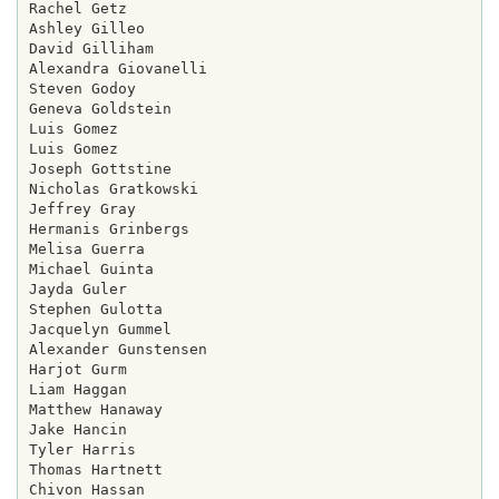
Rachel Getz

Ashley Gilleo

David Gilliham

Alexandra Giovanelli

Steven Godoy

Geneva Goldstein

Luis Gomez

Luis Gomez

Joseph Gottstine

Nicholas Gratkowski

Jeffrey Gray

Hermanis Grinbergs

Melisa Guerra

Michael Guinta

Jayda Guler

Stephen Gulotta

Jacquelyn Gummel

Alexander Gunstensen

Harjot Gurm

Liam Haggan

Matthew Hanaway

Jake Hancin

Tyler Harris

Thomas Hartnett

Chivon Hassan
