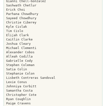
Gianni Chell-Gonzalez

Sashwath Chetlur

Erick Choi

Parhana Chowdhury

Sayeed Chowdhury

Christie Ciberey

Kyle Cislak

Tim Cislo

Elijah Clark

Caitlin Clarke

Joshua Cleary

Michael Clementi

Alexander Cobos

Alleah Codilla

Gabrielle Cody

Stephen Coleman

Satia Colin

Stephanie Colon

Lisbeth Contreras Sandoval

Lexie Conus

Johnniya Corbitt

Samantha Costa

Christopher Cote

Ryan Coughlin

Paige Cravens
