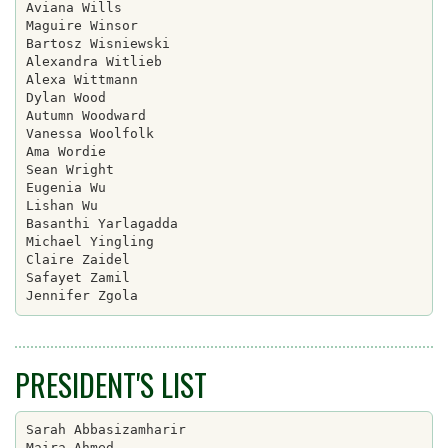
Aviana Wills

Maguire Winsor

Bartosz Wisniewski

Alexandra Witlieb

Alexa Wittmann

Dylan Wood

Autumn Woodward

Vanessa Woolfolk

Ama Wordie

Sean Wright

Eugenia Wu

Lishan Wu

Basanthi Yarlagadda

Michael Yingling

Claire Zaidel

Safayet Zamil

PRESIDENT'S LIST
Sarah Abbasizamharir

Maira Ahmed
