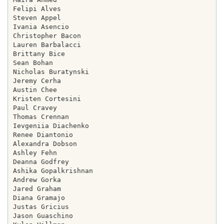
Felipi Alves

Steven Appel

Ivania Asencio

Christopher Bacon

Lauren Barbalacci

Brittany Bice

Sean Bohan

Nicholas Buratynski

Jeremy Cerha

Austin Chee

Kristen Cortesini

Paul Cravey

Thomas Crennan

Ievgeniia Diachenko

Renee Diantonio

Alexandra Dobson

Ashley Fehn

Deanna Godfrey

Ashika Gopalkrishnan

Andrew Gorka

Jared Graham

Diana Gramajo

Justas Gricius

Jason Guaschino
