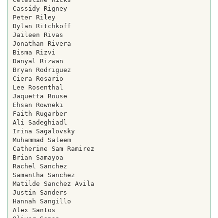
Cassidy Rigney

Peter Riley

Dylan Ritchkoff

Jaileen Rivas

Jonathan Rivera

Bisma Rizvi

Danyal Rizwan

Bryan Rodriguez

Ciera Rosario

Lee Rosenthal

Jaquetta Rouse

Ehsan Rowneki

Faith Rugarber

Ali Sadeghiadl

Irina Sagalovsky

Muhammad Saleem

Catherine Sam Ramirez

Brian Samayoa

Rachel Sanchez

Samantha Sanchez

Matilde Sanchez Avila

Justin Sanders

Hannah Sangillo

Alex Santos
