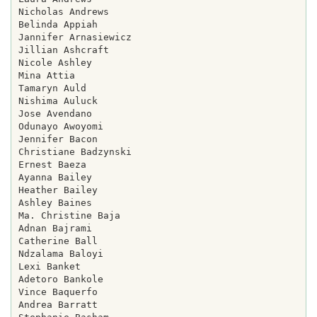
Nicholas Andrews

Belinda Appiah

Jannifer Arnasiewicz

Jillian Ashcraft

Nicole Ashley

Mina Attia

Tamaryn Auld

Nishima Auluck

Jose Avendano

Odunayo Awoyomi

Jennifer Bacon

Christiane Badzynski

Ernest Baeza

Ayanna Bailey

Heather Bailey

Ashley Baines

Ma. Christine Baja

Adnan Bajrami

Catherine Ball

Ndzalama Baloyi

Lexi Banket

Adetoro Bankole

Vince Baquerfo

Andrea Barratt
