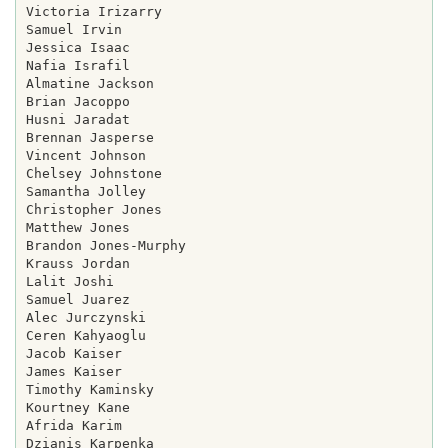
Victoria Irizarry

Samuel Irvin

Jessica Isaac

Nafia Israfil

Almatine Jackson

Brian Jacoppo

Husni Jaradat

Brennan Jasperse

Vincent Johnson

Chelsey Johnstone

Samantha Jolley

Christopher Jones

Matthew Jones

Brandon Jones-Murphy

Krauss Jordan

Lalit Joshi

Samuel Juarez

Alec Jurczynski

Ceren Kahyaoglu

Jacob Kaiser

James Kaiser

Timothy Kaminsky

Kourtney Kane

Afrida Karim

Dzianis Karpenka
