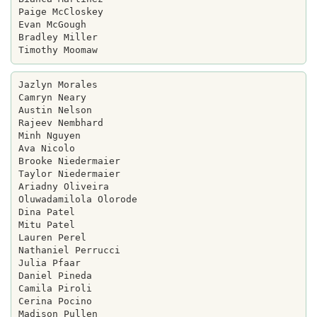
Paige McCloskey

Evan McGough

Bradley Miller

Jazlyn Morales

Camryn Neary

Austin Nelson

Rajeev Nembhard

Minh Nguyen

Ava Nicolo

Brooke Niedermaier

Taylor Niedermaier

Ariadny Oliveira

Oluwadamilola Olorode

Dina Patel

Mitu Patel

Lauren Perel

Nathaniel Perrucci

Julia Pfaar

Daniel Pineda

Camila Piroli

Cerina Pocino

Madison Pullen
