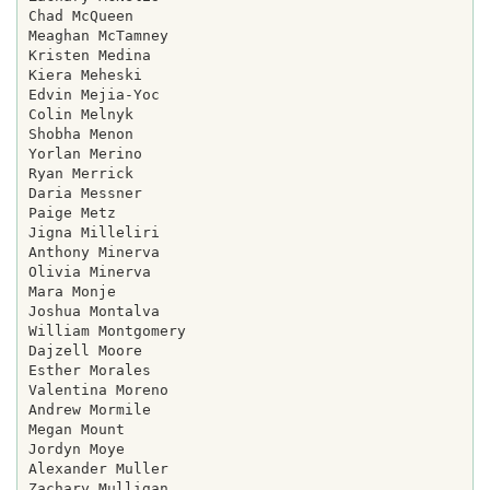
Chad McQueen

Meaghan McTamney

Kristen Medina

Kiera Meheski

Edvin Mejia-Yoc

Colin Melnyk

Shobha Menon

Yorlan Merino

Ryan Merrick

Daria Messner

Paige Metz

Jigna Milleliri

Anthony Minerva

Olivia Minerva

Mara Monje

Joshua Montalva

William Montgomery

Dajzell Moore

Esther Morales

Valentina Moreno

Andrew Mormile

Megan Mount

Jordyn Moye

Alexander Muller

Zachary Mulligan
