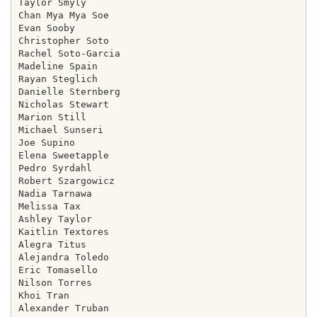
Taylor Smyly

Chan Mya Mya Soe

Evan Sooby

Christopher Soto

Rachel Soto-Garcia

Madeline Spain

Rayan Steglich

Danielle Sternberg

Nicholas Stewart

Marion Still

Michael Sunseri

Joe Supino

Elena Sweetapple

Pedro Syrdahl

Robert Szargowicz

Nadia Tarnawa

Melissa Tax

Ashley Taylor

Kaitlin Textores

Alegra Titus

Alejandra Toledo

Eric Tomasello

Nilson Torres

Khoi Tran

Alexander Truban
