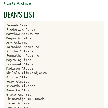
Lists Archive
DEAN'S LIST
Zeyneb Aamer

Frederick Aaron

Matthew Abelowitz

Megan Accetta

Amy Ackerman

Barnabas Adombire

Alisha Agliata

Jonnathan Aguirre

Mayra Aguirre

Emmanuel Alers

Madison Alessi

Khilola Alimkhodjaeva

Olivia Allen

Joao Almeida

Ricardo Alvarez

Dannika Alvich

Grace Amantia

Chimaraije Amu-Nnadi

Tyler Anderson

Laura Andrews
