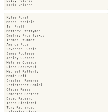
Deiby Polanco

Kylie Porzl

Moses Possible

Ian Pratt

Matthew Prettyman

Dmitriy Proshlyakov

Thomas Prummer

Amanda Puca

Savannah Puccio

James Pugliese

Ashley Quezada

Melanie Quezada

Diana Rackowski

Michael Rafferty

Momin Rafi

Cristian Ramirez

Christopher Ramlal

Olivia Reiss

Samantha Rentner

David Ribeiro

Tasha Ricciardi

Tory Richardson

Celestine Ricks
