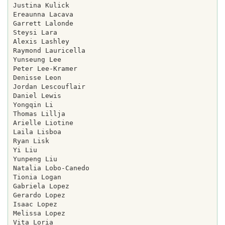
Justina Kulick

Ereaunna Lacava

Garrett Lalonde

Steysi Lara

Alexis Lashley

Raymond Lauricella

Yunseung Lee

Peter Lee-Kramer

Denisse Leon

Jordan Lescouflair

Daniel Lewis

Yongqin Li

Thomas Lillja

Arielle Liotine

Laila Lisboa

Ryan Lisk

Yi Liu

Yunpeng Liu

Natalia Lobo-Canedo

Tionia Logan

Gabriela Lopez

Gerardo Lopez

Isaac Lopez

Melissa Lopez

Vita Loria
