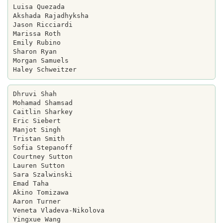
Luisa Quezada

Akshada Rajadhyksha

Jason Ricciardi

Marissa Roth

Emily Rubino

Sharon Ryan

Morgan Samuels

Dhruvi Shah

Mohamad Shamsad

Caitlin Sharkey

Eric Siebert

Manjot Singh

Tristan Smith

Sofia Stepanoff

Courtney Sutton

Lauren Sutton

Sara Szalwinski

Emad Taha

Akino Tomizawa

Aaron Turner

Veneta Vladeva-Nikolova

Yingxue Wang
