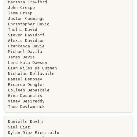
Marissa Crawford

John Crespo

Isom Crisp

Juston Cummings

Christopher David

Thelma David

Steven Davidoff

Alexis Davidson

Francesca Davie

Michael Davila

James Davis

Lord'kala Dawson

Gian Niles De Guzman

Nicholas Dellavalle

Daniel Dempsey

Ricardo Dengler

Colleen Depascale

Gina Desanctis

Vinay Desireddy

Danielle Devlin

Siul Diaz

Dylan Diaz Riccitello
