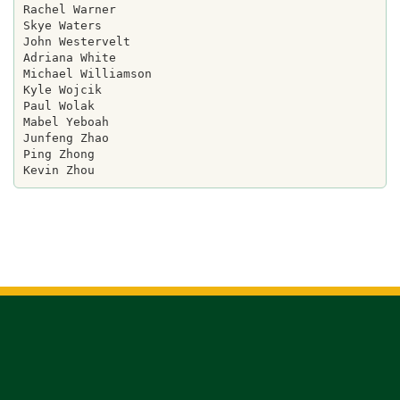
Rachel Warner

Skye Waters

John Westervelt

Adriana White

Michael Williamson

Kyle Wojcik

Paul Wolak

Mabel Yeboah

Junfeng Zhao

Ping Zhong
