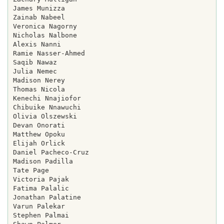
James Munizza

Zainab Nabeel

Veronica Nagorny

Nicholas Nalbone

Alexis Nanni

Ramie Nasser-Ahmed

Saqib Nawaz

Julia Nemec

Madison Nerey

Thomas Nicola

Kenechi Nnajiofor

Chibuike Nnawuchi

Olivia Olszewski

Devan Onorati

Matthew Opoku

Elijah Orlick

Daniel Pacheco-Cruz

Madison Padilla

Tate Page

Victoria Pajak

Fatima Palalic

Jonathan Palatine

Varun Palekar

Stephen Palmai
