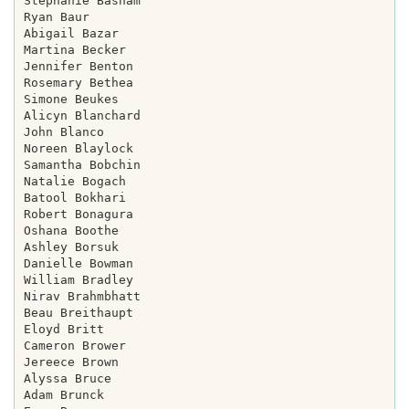
Stephanie Basham

Ryan Baur

Abigail Bazar

Martina Becker

Jennifer Benton

Rosemary Bethea

Simone Beukes

Alicyn Blanchard

John Blanco

Noreen Blaylock

Samantha Bobchin

Natalie Bogach

Batool Bokhari

Robert Bonagura

Oshana Boothe

Ashley Borsuk

Danielle Bowman

William Bradley

Nirav Brahmbhatt

Beau Breithaupt

Eloyd Britt

Cameron Brower

Jereece Brown

Alyssa Bruce

Adam Brunck
