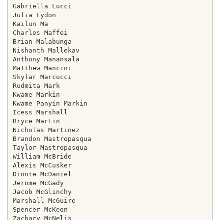
Gabriella Lucci

Julia Lydon

Kailun Ma

Charles Maffei

Brian Malabunga

Nishanth Mallekav

Anthony Manansala

Matthew Mancini

Skylar Marcucci

Rudmita Mark

Kwame Markin

Kwame Panyin Markin

Icess Marshall

Bryce Martin

Nicholas Martinez

Brandon Mastropasqua

Taylor Mastropasqua

William McBride

Alexis McCusker

Dionte McDaniel

Jerome McGady

Jacob McGlinchy

Marshall McGuire

Spencer McKeon

Zachary McNelis
