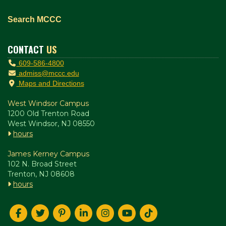
Search MCCC
CONTACT
US
609-586-4800
admiss@mccc.edu
Maps and Directions
West Windsor Campus
1200 Old Trenton Road
West Windsor, NJ 08550
hours
James Kerney Campus
102 N. Broad Street
Trenton, NJ 08608
hours