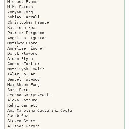
Michael Evans

Mike Faican

Yanyan Fang

Ashley Farrell

Christopher Faunce

Kathleen Fee

Patrick Ferguson

Angelica Figueroa

Matthew Fiore

Annelise Fischer

Derek Flowers

Aidan Flynn

Connor Fortier

Nataliyah Fowler

Tyler Fowler

Samuel Fulwood

Mei Shuen Fung

Sara Furch

Jeanna Gabryszewski

Alexa Gamburg

Kehri Garrett

Ana Carolina Gasparini Costa

Jacob Gaz

Steven Gebre

Allison Gerard
