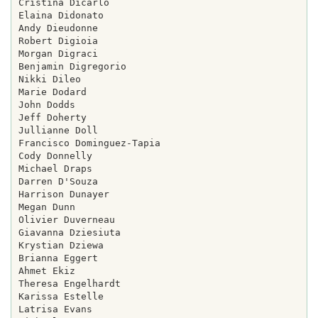
Cristina Dicarlo

Elaina Didonato

Andy Dieudonne

Robert Digioia

Morgan Digraci

Benjamin Digregorio

Nikki Dileo

Marie Dodard

John Dodds

Jeff Doherty

Jullianne Doll

Francisco Dominguez-Tapia

Cody Donnelly

Michael Draps

Darren D'Souza

Harrison Dunayer

Megan Dunn

Olivier Duverneau

Giavanna Dziesiuta

Krystian Dziewa

Brianna Eggert

Ahmet Ekiz

Theresa Engelhardt

Karissa Estelle

Latrisa Evans
