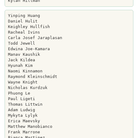
Yinping Huang

Daniel Hulit

Keighley Hullfish

Racheal Ivins

Carla Josef Jaraplasan

Todd Jewell

Edwina Joe-Kamara

Manav Kaushik

Jack Kildea

Hyunah Kim

Naomi Kinnamon

Raymond Kleinschmidt

Wayne Knight

Nicholas Kurdzuk

Phuong Le

Paul Ligeti

Thomas Littwin

Adam Ludwig

Mykyta Lylyk

Erica Maevsky

Matthew Manobianco

Frank Marrone

Bianca Martinez
