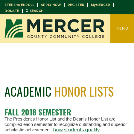
|
|
|
|
STEPS to ENROLL
APPLY NOW
REGISTER
MyMERCER
|
DONATE
SEARCH
TOGGLE
MENU
ACADEMIC
HONOR LISTS
FALL 2018 SEMESTER
The President's Honor List and the Dean's Honor List are
compiled each semester to recognize outstanding and superior
how students qualify
scholastic achievement.