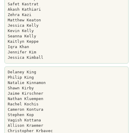
Safet Kastrat

Akash Kathiari

Zehra Kazi

Matthew Keaton

Jessica Kelly

Kevin Kelly

Seanna Kelly

Kaitlyn Keppe

Iqra Khan

Jennifer Kim

Delaney King

Philip King

Natalie Kinnamon

Shawn Kirby

Jaime Kirschner

Nathan Kluempen

Rachel Kochis

Cameron Kontura

Stephen Kop

Vagish Kottana

Allison Kraemer

Christopher Krbavec
