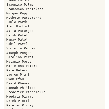
Shawn Palmer

Shaunice Palms

Francesca Pantalone

Morgan Papp

Michele Pappaterra

Paula Pardo

Bret Parlante

Julia Parungao

Harsh Patel

Manav Patel

Sahil Patel

Victoria Pender

Joseph Penyak

Carolina Perez

Melanie Perez

Marielena Peters

Kyle Peterson

Lauren Pfaff

Ryan Pfau

David Phenes

Hannah Phillips

Frederick Picchiello

Magdala Pierre

Derek Pierri

Karelys Pincay
