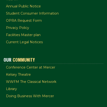
Annual Public Notice
Student Consumer Information
OPRA Request Form
Privacy Policy
Facilities Master plan
Current Legal Notices
OUR
COMMUNITY
Conference Center at Mercer
Kelsey Theatre
WWFM The Classical Network
Library
Doing Business With Mercer