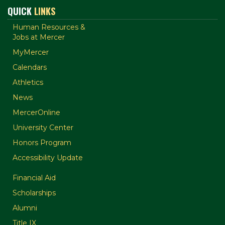
QUICK
LINKS
Human Resources &
Jobs at Mercer
MyMercer
Calendars
Athletics
News
MercerOnline
University Center
Honors Program
Accessibility Update
Financial Aid
Scholarships
Alumni
Title IX