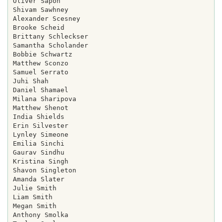
Oliver Sapon

Shivam Sawhney

Alexander Scesney

Brooke Scheid

Brittany Schleckser

Samantha Scholander

Bobbie Schwartz

Matthew Sconzo

Samuel Serrato

Juhi Shah

Daniel Shamael

Milana Sharipova

Matthew Shenot

India Shields

Erin Silvester

Lynley Simeone

Emilia Sinchi

Gaurav Sindhu

Kristina Singh

Shavon Singleton

Amanda Slater

Julie Smith

Liam Smith

Megan Smith

Anthony Smolka
