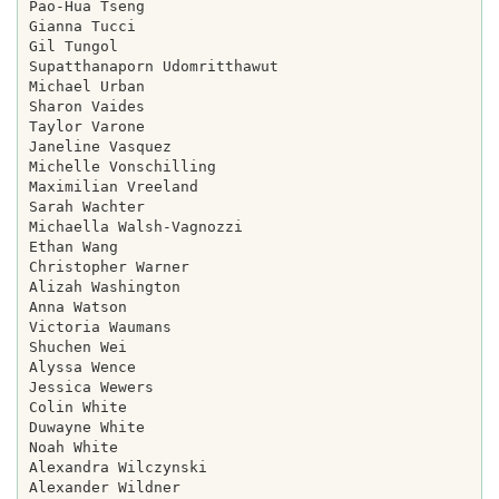
Pao-Hua Tseng

Gianna Tucci

Gil Tungol

Supatthanaporn Udomritthawut

Michael Urban

Sharon Vaides

Taylor Varone

Janeline Vasquez

Michelle Vonschilling

Maximilian Vreeland

Sarah Wachter

Michaella Walsh-Vagnozzi

Ethan Wang

Christopher Warner

Alizah Washington

Anna Watson

Victoria Waumans

Shuchen Wei

Alyssa Wence

Jessica Wewers

Colin White

Duwayne White

Noah White

Alexandra Wilczynski

Alexander Wildner
