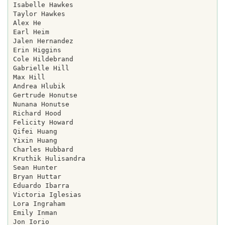
Isabelle Hawkes

Taylor Hawkes

Alex He

Earl Heim

Jalen Hernandez

Erin Higgins

Cole Hildebrand

Gabrielle Hill

Max Hill

Andrea Hlubik

Gertrude Honutse

Nunana Honutse

Richard Hood

Felicity Howard

Qifei Huang

Yixin Huang

Charles Hubbard

Kruthik Hulisandra

Sean Hunter

Bryan Huttar

Eduardo Ibarra

Victoria Iglesias

Lora Ingraham

Emily Inman

Jon Iorio
