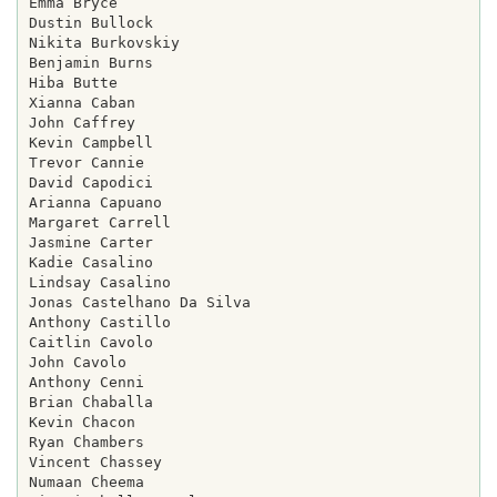
Emma Bryce

Dustin Bullock

Nikita Burkovskiy

Benjamin Burns

Hiba Butte

Xianna Caban

John Caffrey

Kevin Campbell

Trevor Cannie

David Capodici

Arianna Capuano

Margaret Carrell

Jasmine Carter

Kadie Casalino

Lindsay Casalino

Jonas Castelhano Da Silva

Anthony Castillo

Caitlin Cavolo

John Cavolo

Anthony Cenni

Brian Chaballa

Kevin Chacon

Ryan Chambers

Vincent Chassey

Numaan Cheema
