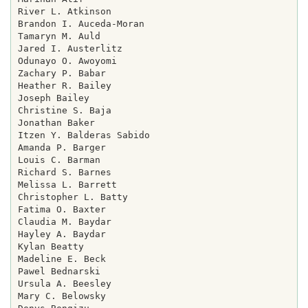
River L. Atkinson

Brandon I. Auceda-Moran

Tamaryn M. Auld

Jared I. Austerlitz

Odunayo O. Awoyomi

Zachary P. Babar

Heather R. Bailey

Joseph Bailey

Christine S. Baja

Jonathan Baker

Itzen Y. Balderas Sabido

Amanda P. Barger

Louis C. Barman

Richard S. Barnes

Melissa L. Barrett

Christopher L. Batty

Fatima O. Baxter

Claudia M. Baydar

Hayley A. Baydar

Kylan Beatty

Madeline E. Beck

Pawel Bednarski

Ursula A. Beesley

Mary C. Belowsky
