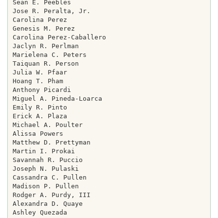
Sean E. Peebles

Jose R. Peralta, Jr.

Carolina Perez

Genesis M. Perez

Carolina Perez-Caballero

Jaclyn R. Perlman

Marielena C. Peters

Taiquan R. Person

Julia W. Pfaar

Hoang T. Pham

Anthony Picardi

Miguel A. Pineda-Loarca

Emily R. Pinto

Erick A. Plaza

Michael A. Poulter

Alissa Powers

Matthew D. Prettyman

Martin I. Prokai

Savannah R. Puccio

Joseph N. Pulaski

Cassandra C. Pullen

Madison P. Pullen

Rodger A. Purdy, III

Alexandra D. Quaye

Ashley Quezada
