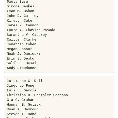
Paula Basu

Simone Beukes

Evan M. Bohan

John D. Caffrey

Kirstyn Cake

James P. Cannon

Laura A. Chavira-Posada

Samantha V. Ciberey

Caitlin Clarke

Jonathan Cohen

Megan Connor

Noah J. Daniecki

Erin E. Demko

Salil S. Desai

Jullianne G. Doll

Jingchao Feng

Luis F. Garcia

Christian O. Gonzalez-Cardona

Gia C. Graham

Hannah E. Gulick

Ryan K. Hammoud

Steven T. Hand
