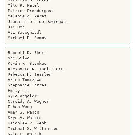
Mitu P. Patel

Patrick Prendergast

Melanie A. Perez

Joana Pirela de DeGregori

Jie Ren

Ali Sadeghiadl

Bennett D. Sherr

Noe Silva

Kevin R. Stankus

Alexandra K. Tagliaferro

Rebecca H. Tessler

Akino Tomizawa

Stephanie Torres

Emily Um

Kyle Vogeler

Cassidy A. Wagner

Ethan Wang

Amar S. Wason

Skye A. Waters

Keighley V. Webb

Michael S. Williamson

Kyle E. Wojcik
