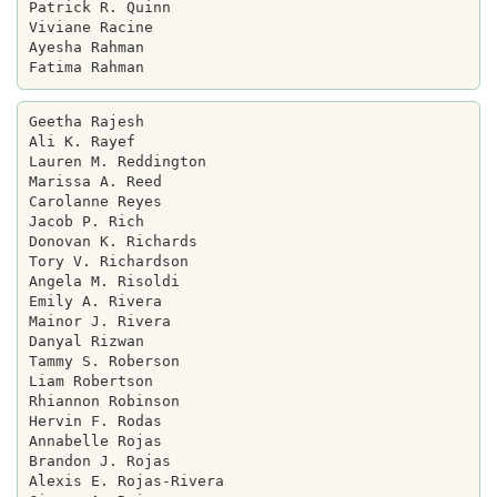
Patrick R. Quinn

Viviane Racine

Ayesha Rahman

Geetha Rajesh

Ali K. Rayef

Lauren M. Reddington

Marissa A. Reed

Carolanne Reyes

Jacob P. Rich

Donovan K. Richards

Tory V. Richardson

Angela M. Risoldi

Emily A. Rivera

Mainor J. Rivera

Danyal Rizwan

Tammy S. Roberson

Liam Robertson

Rhiannon Robinson

Hervin F. Rodas

Annabelle Rojas

Brandon J. Rojas

Alexis E. Rojas-Rivera
