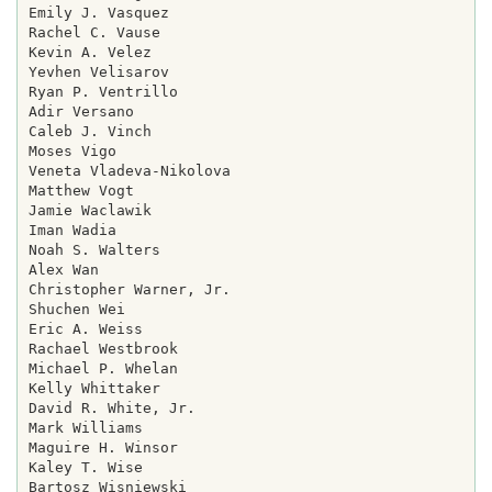
Emily J. Vasquez

Rachel C. Vause

Kevin A. Velez

Yevhen Velisarov

Ryan P. Ventrillo

Adir Versano

Caleb J. Vinch

Moses Vigo

Veneta Vladeva-Nikolova

Matthew Vogt

Jamie Waclawik

Iman Wadia

Noah S. Walters

Alex Wan

Christopher Warner, Jr.

Shuchen Wei

Eric A. Weiss

Rachael Westbrook

Michael P. Whelan

Kelly Whittaker

David R. White, Jr.

Mark Williams

Maguire H. Winsor

Kaley T. Wise

Bartosz Wisniewski
