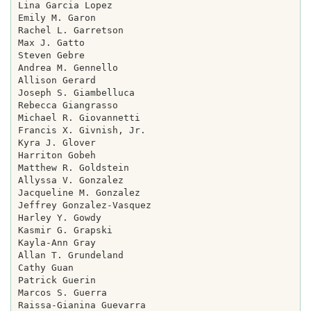
Lina Garcia Lopez

Emily M. Garon

Rachel L. Garretson

Max J. Gatto

Steven Gebre

Andrea M. Gennello

Allison Gerard

Joseph S. Giambelluca

Rebecca Giangrasso

Michael R. Giovannetti

Francis X. Givnish, Jr.

Kyra J. Glover

Harriton Gobeh

Matthew R. Goldstein

Allyssa V. Gonzalez

Jacqueline M. Gonzalez

Jeffrey Gonzalez-Vasquez

Harley Y. Gowdy

Kasmir G. Grapski

Kayla-Ann Gray

Allan T. Grundeland

Cathy Guan

Patrick Guerin

Marcos S. Guerra

Raissa-Gianina Guevarra
