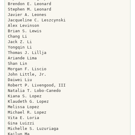
Brendon E. Leonard

Stephen M. Leonard

Javier A. Leones

Jacqueline C. Leszcynski

Alex Levinson

Brian S. Lewis

Chang Li

Jack Z. Li

Yongqin Li

Thomas J. Lillja

Ariande Lima

Shan Lin

Morgan F. Liscio

John Little, Jr.

Daiwei Liu

Robert P. Livengood, III

Natalia T. Lobo-Canedo

Kiana S. Lopez

Klaudeth G. Lopez

Melissa Lopez

Michael R. Lopez

Vita E. Loria

Gina Luizzi

Michelle S. Luzuriaga

Kailun Ma
