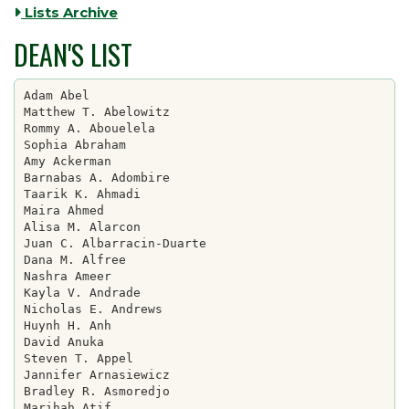
Lists Archive
DEAN'S LIST
Adam Abel

Matthew T. Abelowitz

Rommy A. Abouelela

Sophia Abraham

Amy Ackerman

Barnabas A. Adombire

Taarik K. Ahmadi

Maira Ahmed

Alisa M. Alarcon

Juan C. Albarracin-Duarte

Dana M. Alfree

Nashra Ameer

Kayla V. Andrade

Nicholas E. Andrews

Huynh H. Anh

David Anuka

Steven T. Appel

Jannifer Arnasiewicz

Bradley R. Asmoredjo

Marihah Atif
