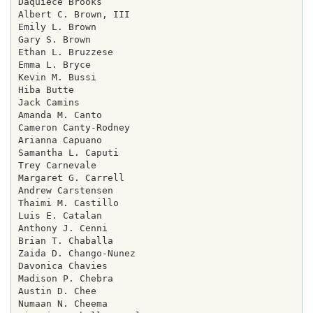
Daquiece Brooks

Albert C. Brown, III

Emily L. Brown

Gary S. Brown

Ethan L. Bruzzese

Emma L. Bryce

Kevin M. Bussi

Hiba Butte

Jack Camins

Amanda M. Canto

Cameron Canty-Rodney

Arianna Capuano

Samantha L. Caputi

Trey Carnevale

Margaret G. Carrell

Andrew Carstensen

Thaimi M. Castillo

Luis E. Catalan

Anthony J. Cenni

Brian T. Chaballa

Zaida D. Chango-Nunez

Davonica Chavies

Madison P. Chebra

Austin D. Chee

Numaan N. Cheema
