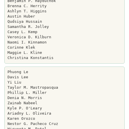
Benjamin P. Hayduchok

Brenna C. Herrity

Ashlyn T. Higgins

Austin Huber

Qudsiya Hussain

Samantha R. Jolley

Casey L. Kemp

Veronica D. Kilburn

Naomi I. Kinnamon

Corinne Klek

Maggie L. Kline

Phuong Le

Davis Lee

Yi Liu

Taylor M. Mastropasqua

Phillip L. Miller

Denia N. Morris

Zainab Nabeel

Kyle P. O'Leary

Ariadny L. Oliveira

Karen Orozco

Nestor G. Pacheco Cruz

Hirveeta M. Patel
