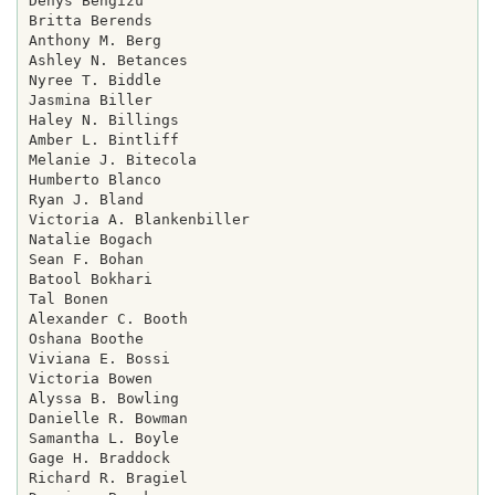
Denys Bengizu

Britta Berends

Anthony M. Berg

Ashley N. Betances

Nyree T. Biddle

Jasmina Biller

Haley N. Billings

Amber L. Bintliff

Melanie J. Bitecola

Humberto Blanco

Ryan J. Bland

Victoria A. Blankenbiller

Natalie Bogach

Sean F. Bohan

Batool Bokhari

Tal Bonen

Alexander C. Booth

Oshana Boothe

Viviana E. Bossi

Victoria Bowen

Alyssa B. Bowling

Danielle R. Bowman

Samantha L. Boyle

Gage H. Braddock

Richard R. Bragiel
