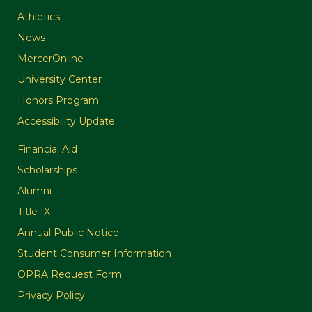
Athletics
News
MercerOnline
University Center
Honors Program
Accessibility Update
Financial Aid
Scholarships
Alumni
Title IX
Annual Public Notice
Student Consumer Information
OPRA Request Form
Privacy Policy