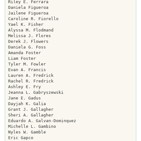
Riley E. Ferrara

Daniela Figueroa

Jailene Figueroa

Caroline R. Fiorello

Yael K. Fisher

Alyssa M. Flodmand

Melissa J. Flores

Derek J. Flowers

Daniela G. Foss

Amanda Foster

Liam Foster

Tyler M. Fowler

Evan A. Francis

Lauren A. Fredrick

Rachel R. Fredrick

Ashley E. Fry

Jeanna L. Gabryszewski

Jane E. Gadus

Dayjah K. Galia

Grant J. Gallagher

Sheri A. Gallagher

Eduardo A. Galvan-Dominquez

Michelle L. Gambino

Nyles W. Gamble

Eric Gapco
