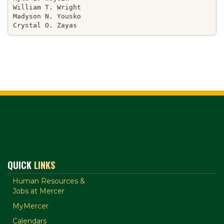
William T. Wright

Madyson N. Yousko

QUICK
LINKS
Human Resources &
Jobs at Mercer
MyMercer
Calendars