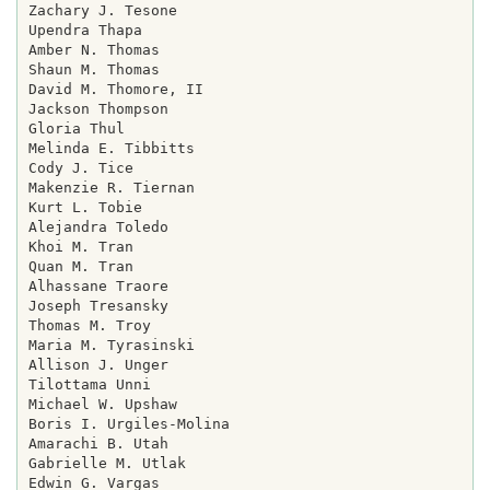
Zachary J. Tesone

Upendra Thapa

Amber N. Thomas

Shaun M. Thomas

David M. Thomore, II

Jackson Thompson

Gloria Thul

Melinda E. Tibbitts

Cody J. Tice

Makenzie R. Tiernan

Kurt L. Tobie

Alejandra Toledo

Khoi M. Tran

Quan M. Tran

Alhassane Traore

Joseph Tresansky

Thomas M. Troy

Maria M. Tyrasinski

Allison J. Unger

Tilottama Unni

Michael W. Upshaw

Boris I. Urgiles-Molina

Amarachi B. Utah

Gabrielle M. Utlak

Edwin G. Vargas
