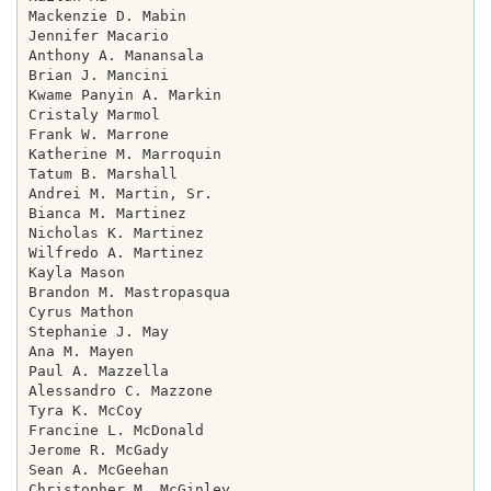
Mackenzie D. Mabin

Jennifer Macario

Anthony A. Manansala

Brian J. Mancini

Kwame Panyin A. Markin

Cristaly Marmol

Frank W. Marrone

Katherine M. Marroquin

Tatum B. Marshall

Andrei M. Martin, Sr.

Bianca M. Martinez

Nicholas K. Martinez

Wilfredo A. Martinez

Kayla Mason

Brandon M. Mastropasqua

Cyrus Mathon

Stephanie J. May

Ana M. Mayen

Paul A. Mazzella

Alessandro C. Mazzone

Tyra K. McCoy

Francine L. McDonald

Jerome R. McGady

Sean A. McGeehan

Christopher M. McGinley
