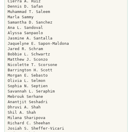
Cierra A. Ruiz

Dennis D. Safan

Muhammad T. Saleem

Marla Sammy

Samantha D. Sanchez

Ana L. Sandoval

Alyssa Sanpaolo

Jasmine A. Santalla

Jaquelyne E. Sapon-Maldona

Jared R. Schram

Bobbie L. Schwartz

Matthew J. Sconzo

Nicolette T. Scorsone

Barrington H. Scott

Morgan E. Sebasto

Olivia L. Selmon

Sophia N. Septien

Savannah L. Seraphim

Mebrouk Serhane

Anantjit Seshadri

Dhruvi A. Shah

Shil A. Shah

Milana Sharipova

Richard C. Sheehan

Josiah S. Sheffer-Vicari
