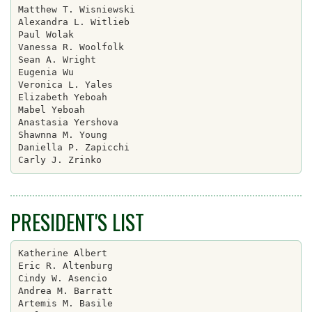
Matthew T. Wisniewski

Alexandra L. Witlieb

Paul Wolak

Vanessa R. Woolfolk

Sean A. Wright

Eugenia Wu

Veronica L. Yales

Elizabeth Yeboah

Mabel Yeboah

Anastasia Yershova

Shawnna M. Young

Daniella P. Zapicchi

PRESIDENT'S LIST
Katherine Albert

Eric R. Altenburg

Cindy W. Asencio

Andrea M. Barratt

Artemis M. Basile
