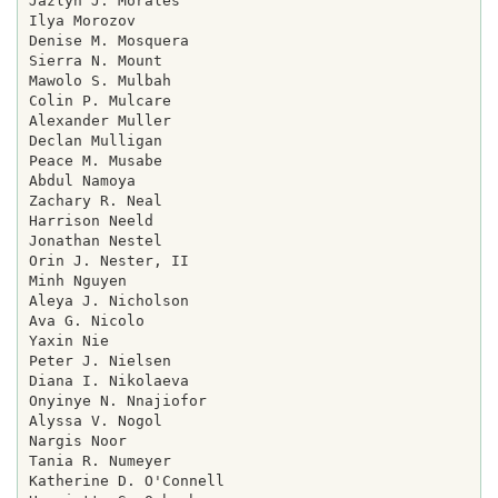
Jazlyn J. Morales

Ilya Morozov

Denise M. Mosquera

Sierra N. Mount

Mawolo S. Mulbah

Colin P. Mulcare

Alexander Muller

Declan Mulligan

Peace M. Musabe

Abdul Namoya

Zachary R. Neal

Harrison Neeld

Jonathan Nestel

Orin J. Nester, II

Minh Nguyen

Aleya J. Nicholson

Ava G. Nicolo

Yaxin Nie

Peter J. Nielsen

Diana I. Nikolaeva

Onyinye N. Nnajiofor

Alyssa V. Nogol

Nargis Noor

Tania R. Numeyer

Katherine D. O'Connell
