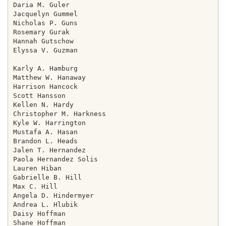
Daria M. Guler

Jacquelyn Gummel

Nicholas P. Guns

Rosemary Gurak

Hannah Gutschow

Elyssa V. Guzman

Karly A. Hamburg

Matthew W. Hanaway

Harrison Hancock

Scott Hansson

Kellen N. Hardy

Christopher M. Harkness

Kyle W. Harrington

Mustafa A. Hasan

Brandon L. Heads

Jalen T. Hernandez

Paola Hernandez Solis

Lauren Hiban

Gabrielle B. Hill

Max C. Hill

Angela D. Hindermyer

Andrea L. Hlubik

Daisy Hoffman

Shane Hoffman
