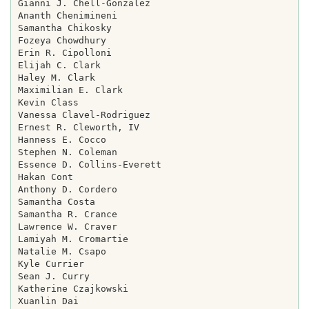
Gianni J. Chell-Gonzalez

Ananth Chenimineni

Samantha Chikosky

Fozeya Chowdhury

Erin R. Cipolloni

Elijah C. Clark

Haley M. Clark

Maximilian E. Clark

Kevin Class

Vanessa Clavel-Rodriguez

Ernest R. Cleworth, IV

Hanness E. Cocco

Stephen N. Coleman

Essence D. Collins-Everett

Hakan Cont

Anthony D. Cordero

Samantha Costa

Samantha R. Crance

Lawrence W. Craver

Lamiyah M. Cromartie

Natalie M. Csapo

Kyle Currier

Sean J. Curry

Katherine Czajkowski

Xuanlin Dai
