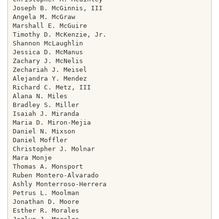
Joseph B. McGinnis, III

Angela M. McGraw

Marshall E. McGuire

Timothy D. McKenzie, Jr.

Shannon McLaughlin

Jessica D. McManus

Zachary J. McNelis

Zechariah J. Meisel

Alejandra Y. Mendez

Richard C. Metz, III

Alana N. Miles

Bradley S. Miller

Isaiah J. Miranda

Maria D. Miron-Mejia

Daniel N. Mixson

Daniel Moffler

Christopher J. Molnar

Mara Monje

Thomas A. Monsport

Ruben Montero-Alvarado

Ashly Monterroso-Herrera

Petrus L. Moolman

Jonathan D. Moore

Esther R. Morales
