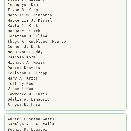
Jeonghyun Kim

Tiyon R. King

Natalie M. Kinnamon

Mackenzie J. Kissel

Kayla J. Klek

Margaret Klich

Jonathan O. Kline

Thays A. Knoblauch-Mourao

Connor J. Kolb

Neha Komatreddy

Rae'ven Korm

Michael A. Kozic

Daniel Kravets

Kellyann E. Krepp

Mary A. Krzos

Jeffrey Kuo

Vincent Kuo

Lawrence B. Kuris

Odalis A. Lamadrid

Andrea Laserna-Garcia

Saralyn N. La Stella

Sophia P. Legaspi
