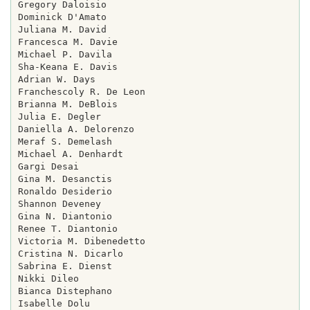
Gregory Daloisio

Dominick D'Amato

Juliana M. David

Francesca M. Davie

Michael P. Davila

Sha-Keana E. Davis

Adrian W. Days

Franchescoly R. De Leon

Brianna M. DeBlois

Julia E. Degler

Daniella A. Delorenzo

Meraf S. Demelash

Michael A. Denhardt

Gargi Desai

Gina M. Desanctis

Ronaldo Desiderio

Shannon Deveney

Gina N. Diantonio

Renee T. Diantonio

Victoria M. Dibenedetto

Cristina N. Dicarlo

Sabrina E. Dienst

Nikki Dileo

Bianca Distephano

Isabelle Dolu
