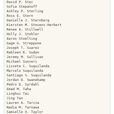
David P. Stec

Sofia Stepanoff

Ashley P. Sterling

Ross E. Stern

Danielle J. Sternberg

Kiersten M. Stevens-Herbert

Renee A. Stillwell

Holly J. Stohler

Aaron Stoelting

Gage G. Streppone

Joseph T. Suarez

Rableen K. Sudan

Jeremy M. Sullivan

Michael Sunseri

Lissete C. Suquilanda

Marcelo Suquilanda

Santiago S. Suquilanda

Jordan D. Swanekamp

Pedro D. Syrdahl

Emad M. Taha

Linghui Tai

Jing Tan

Lauren A. Tarcza

Nadia M. Tarnawa

Samielle V. Taylor
