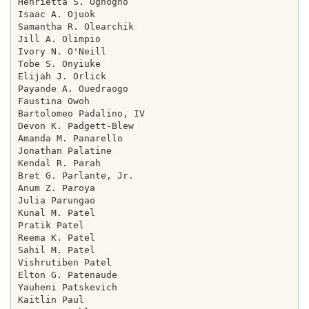
Henrietta S. Oghogho

Isaac A. Ojuok

Samantha R. Olearchik

Jill A. Olimpio

Ivory N. O'Neill

Tobe S. Onyiuke

Elijah J. Orlick

Payande A. Ouedraogo

Faustina Owoh

Bartolomeo Padalino, IV

Devon K. Padgett-Blew

Amanda M. Panarello

Jonathan Palatine

Kendal R. Parah

Bret G. Parlante, Jr.

Anum Z. Paroya

Julia Parungao

Kunal M. Patel

Pratik Patel

Reema K. Patel

Sahil M. Patel

Vishrutiben Patel

Elton G. Patenaude

Yauheni Patskevich

Kaitlin Paul
