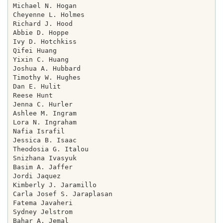
Michael N. Hogan

Cheyenne L. Holmes

Richard J. Hood

Abbie D. Hoppe

Ivy D. Hotchkiss

Qifei Huang

Yixin C. Huang

Joshua A. Hubbard

Timothy W. Hughes

Dan E. Hulit

Reese Hunt

Jenna C. Hurler

Ashlee M. Ingram

Lora N. Ingraham

Nafia Israfil

Jessica B. Isaac

Theodosia G. Italou

Snizhana Ivasyuk

Basim A. Jaffer

Jordi Jaquez

Kimberly J. Jaramillo

Carla Josef S. Jaraplasan

Fatema Javaheri

Sydney Jelstrom

Bahar A. Jemal
