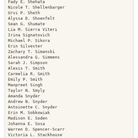
Fady E. Shehata

Nicole T. Shellenbarger

Urvi P. Sheth

Alyssa D. Shoenfelt

Sean G. Shumate

Lia M. Sierra Viteri

Irina Signatovich

Michael P. Sikora

Erin Silvester

Zachary T. Simanski

Alessandra G. Simmens

Sarah J. Simpson

Alexis T. Smith

Carmelia R. Smith

Emily P. Smith

Manpreet Singh

Taylor N. Smyly

Amanda Snyder

Andrew N. Snyder

Antoinette C. Snyder

Erin M. Sobkowiak

Madison E. Soden

Johanna E. Sosa

Warren D. Spencer-Scarr

Victoria L. Stackhouse
