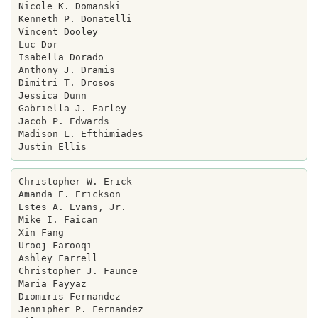
Nicole K. Domanski

Kenneth P. Donatelli

Vincent Dooley

Luc Dor

Isabella Dorado

Anthony J. Dramis

Dimitri T. Drosos

Jessica Dunn

Gabriella J. Earley

Jacob P. Edwards

Madison L. Efthimiades

Christopher W. Erick

Amanda E. Erickson

Estes A. Evans, Jr.

Mike I. Faican

Xin Fang

Urooj Farooqi

Ashley Farrell

Christopher J. Faunce

Maria Fayyaz

Diomiris Fernandez

Jennipher P. Fernandez
