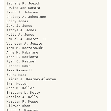
Zachary R. Joeick

Edwina Joe-Kamara

Javon I. Johnson

Chelsey A. Johnstone

Colby Jones

Jake J. Jones

Katoya A. Jones

Kelly A. Jones

Samuel A. Juarez, II

Vachelyn A. Jupiter

Adam M. Kaczorowski

Anne M. Kabarame

Anne F. Kasianta

Ryan C. Kastner

Harneet Kaur

Tess Kazenoff

Zehra Kazi

Saidah J. Kearney-Clayton

Erin Keller

John M. Keller

Brittany L. Kelly

Jessica A. Kelly

Kaitlyn R. Keppe

Dilawar Khan

Scott J. Kiggins
