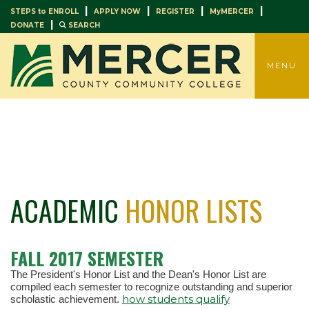
|
|
|
|
STEPS to ENROLL
APPLY NOW
REGISTER
MyMERCER
|
DONATE
SEARCH
TOGGLE
MENU
ACADEMIC
HONOR LISTS
FALL 2017 SEMESTER
The President's Honor List and the Dean's Honor List are
compiled each semester to recognize outstanding and superior
how students qualify
scholastic achievement.