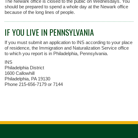
The Newark office is closed to the public on Wednesdays. You
should be prepared to spend a whole day at the Newark office
because of the long lines of people.
IF YOU LIVE IN PENNSYLVANIA
If you must submit an application to INS according to your place
of residence, the Immigration and Naturalization Service office
to which you report is in Philadelphia, Pennsylvania.
INS
Philadelphia District
1600 Callowhill
Philadelphia, PA 19130
Phone 215-656-7179 or 7144