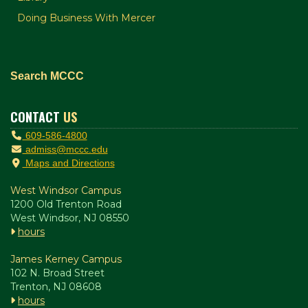
Doing Business With Mercer
Search MCCC
CONTACT
US
609-586-4800
admiss@mccc.edu
Maps and Directions
West Windsor Campus
1200 Old Trenton Road
West Windsor, NJ 08550
hours
James Kerney Campus
102 N. Broad Street
Trenton, NJ 08608
hours