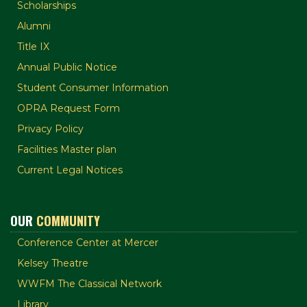
Scholarships
Alumni
Title IX
Annual Public Notice
Student Consumer Information
OPRA Request Form
Privacy Policy
Facilities Master plan
Current Legal Notices
OUR
COMMUNITY
Conference Center at Mercer
Kelsey Theatre
WWFM The Classical Network
Library