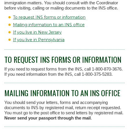
immigration matters. You should consult with the Coordinator
before visiting, calling or mailing documents to the INS office.
To request INS forms or information
Mailing information to an INS office
If you live in New Jersey
If you live in Pennsylvania
TO REQUEST INS FORMS OR INFORMATION
If you need to request forms from the INS, call 1-800-870-3676.
If you need information from the INS, call 1-800-375-5283.
MAILING INFORMATION TO AN INS OFFICE
You should send your letters, forms and accompanying
documents to INS by registered mail, return receipt requested.
You must go to the post office to send letters by registered mail.
Never send your passport through the mail
.