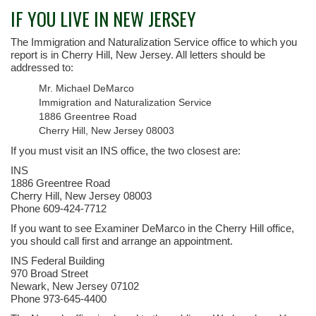
IF YOU LIVE IN NEW JERSEY
The Immigration and Naturalization Service office to which you
report is in Cherry Hill, New Jersey. All letters should be
addressed to:
Mr. Michael DeMarco
Immigration and Naturalization Service
1886 Greentree Road
Cherry Hill, New Jersey 08003
If you must visit an INS office, the two closest are:
INS
1886 Greentree Road
Cherry Hill, New Jersey 08003
Phone 609-424-7712
If you want to see Examiner DeMarco in the Cherry Hill office,
you should call first and arrange an appointment.
INS Federal Building
970 Broad Street
Newark, New Jersey 07102
Phone 973-645-4400