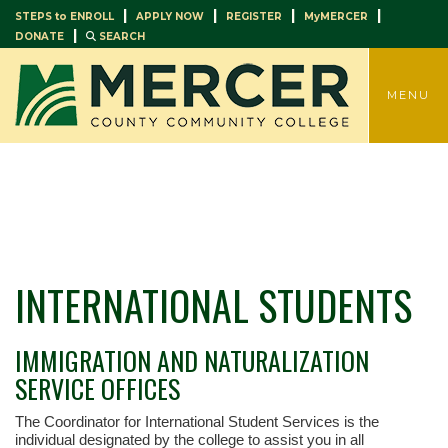
|
|
|
|
STEPS to ENROLL
APPLY NOW
REGISTER
MyMERCER
|
DONATE
SEARCH
TOGGLE
MENU
INTERNATIONAL STUDENTS
IMMIGRATION AND NATURALIZATION
SERVICE OFFICES
The Coordinator for International Student Services is the
individual designated by the college to assist you in all