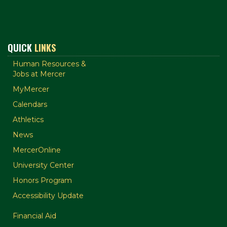
QUICK
LINKS
Human Resources &
Jobs at Mercer
MyMercer
Calendars
Athletics
News
MercerOnline
University Center
Honors Program
Accessibility Update
Financial Aid