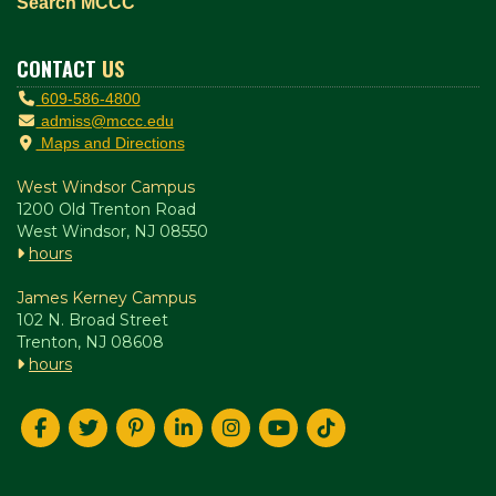
Search MCCC
CONTACT
US
609-586-4800
admiss@mccc.edu
Maps and Directions
West Windsor Campus
1200 Old Trenton Road
West Windsor, NJ 08550
hours
James Kerney Campus
102 N. Broad Street
Trenton, NJ 08608
hours