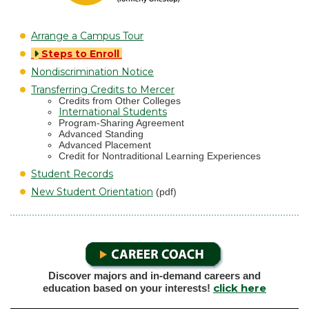
Arrange a Campus Tour
Steps to Enroll
Nondiscrimination Notice
Transferring Credits to Mercer
Credits from Other Colleges
International Students
Program-Sharing Agreement
Advanced Standing
Advanced Placement
Credit for Nontraditional Learning Experiences
Student Records
New Student Orientation
(pdf)
Discover majors and in-demand careers and
click here
education based on your interests!