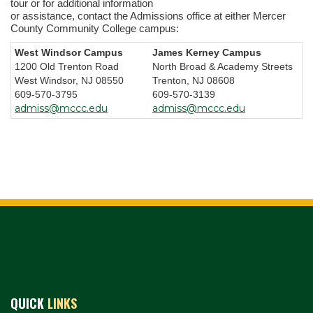
tour or for additional information
or assistance, contact the Admissions office at either Mercer
County Community College campus:
West Windsor Campus
James Kerney Campus
1200 Old Trenton Road
North Broad & Academy Streets
West Windsor, NJ 08550
Trenton, NJ 08608
609-570-3795
609-570-3139
admiss@mccc.edu
admiss@mccc.edu
QUICK
LINKS