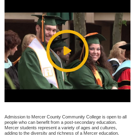
Admission to Mercer County Community College is open to all
people who can benefit from a post-secondary education.
Mercer students represent a variety of ages and cultures,
adding to the diversity and richness of a Mercer education.