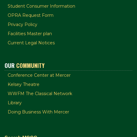
Student Consumer Information
OPRA Request Form
Privacy Policy
Facilities Master plan
Current Legal Notices
OUR
COMMUNITY
Conference Center at Mercer
Kelsey Theatre
WWFM The Classical Network
Library
Doing Business With Mercer