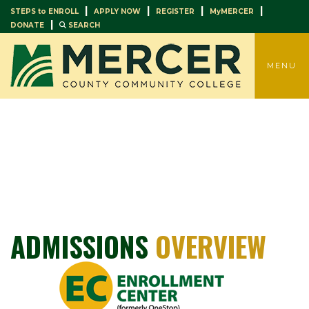
|
|
|
|
STEPS to ENROLL
APPLY NOW
REGISTER
MyMERCER
|
DONATE
SEARCH
TOGGLE
MENU
ADMISSIONS
OVERVIEW