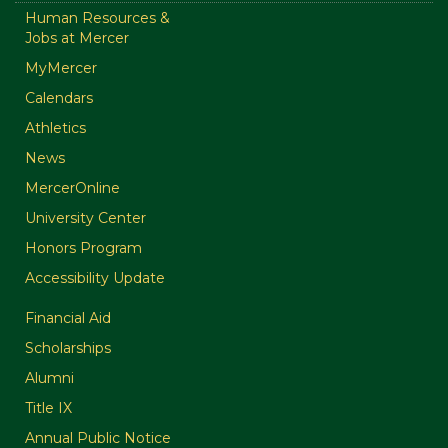
Human Resources &
Jobs at Mercer
MyMercer
Calendars
Athletics
News
MercerOnline
University Center
Honors Program
Accessibility Update
Financial Aid
Scholarships
Alumni
Title IX
Annual Public Notice