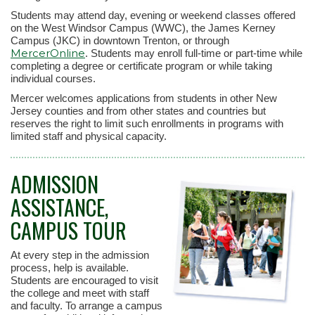
Students may attend day, evening or weekend classes offered
on the West Windsor Campus (WWC), the James Kerney
Campus (JKC) in downtown Trenton, or through
MercerOnline
. Students may enroll full-time or part-time while
completing a degree or certificate program or while taking
individual courses.
Mercer welcomes applications from students in other New
Jersey counties and from other states and countries but
reserves the right to limit such enrollments in programs with
limited staff and physical capacity.
ADMISSION
ASSISTANCE,
CAMPUS TOUR
At every step in the admission
process, help is available.
Students are encouraged to visit
the college and meet with staff
and faculty. To arrange a campus