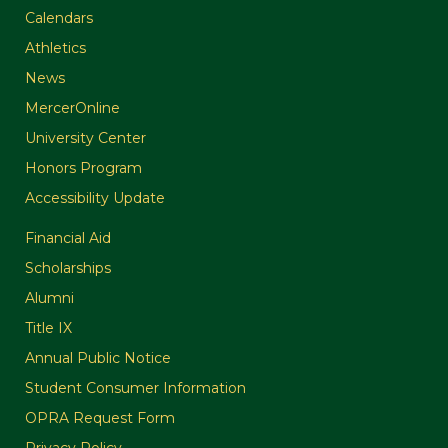
Calendars
Athletics
News
MercerOnline
University Center
Honors Program
Accessibility Update
Financial Aid
Scholarships
Alumni
Title IX
Annual Public Notice
Student Consumer Information
OPRA Request Form
Privacy Policy