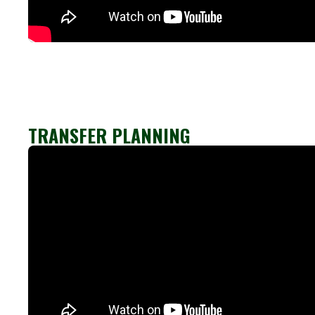
TRANSFER PLANNING