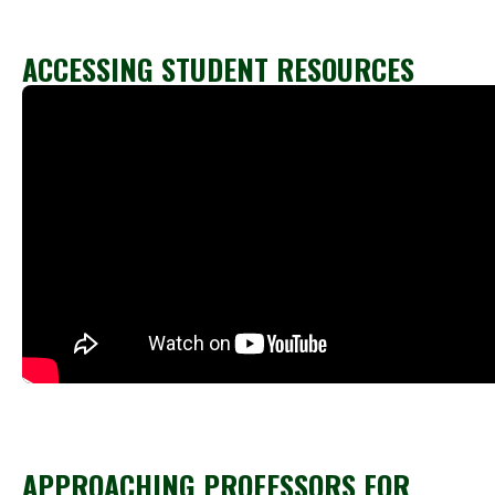
ACCESSING STUDENT RESOURCES
APPROACHING PROFESSORS FOR