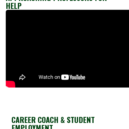
HELP
CAREER COACH & STUDENT
EMPLOYMENT