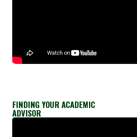
FINDING YOUR ACADEMIC
ADVISOR