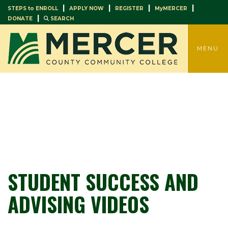
|
|
|
|
STEPS to ENROLL
APPLY NOW
REGISTER
MyMERCER
|
DONATE
SEARCH
TOGGLE
MENU
STUDENT SUCCESS AND
ADVISING VIDEOS