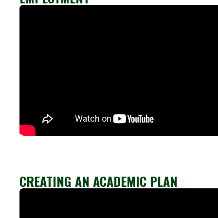
CREATING AN ACADEMIC PLAN