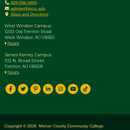
609-586-4800
admiss@mccc.edu
Maps and Directions
West Windsor Campus
1200 Old Trenton Road
West Windsor, NJ 08550
hours
James Kerney Campus
102 N. Broad Street
Trenton, NJ 08608
hours
Copyright © 2026. Mercer County Community College.