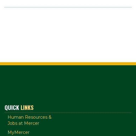
QUICK
LINKS
Human Resources &
Jobs at Mercer
MyMercer