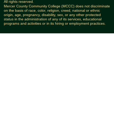
All rights reserved.
Mercer County Community College (MCCC) does not discriminate
on the basis of race, color, religion, creed, national or ethnic
origin, age, pregnancy, disability, sex, or any other protected
status in the administration of any of its services, educational
programs and activities or in its hiring or employment practices.