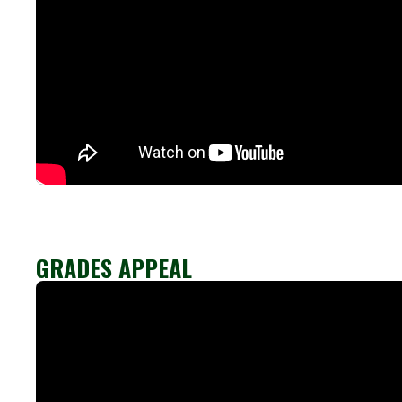
GRADES APPEAL