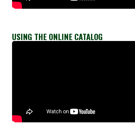
USING THE ONLINE CATALOG