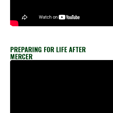
PREPARING FOR LIFE AFTER
MERCER