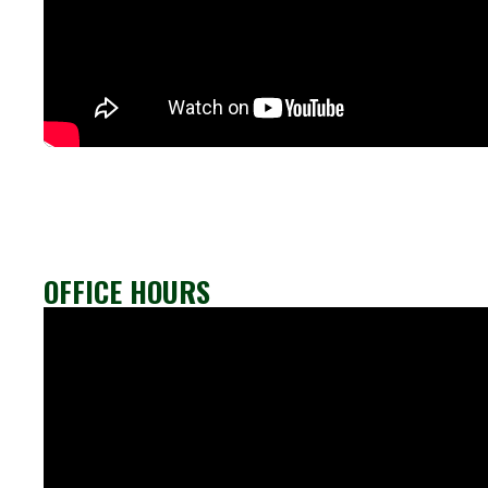
OFFICE HOURS