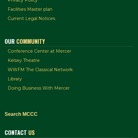
Facilities Master plan
Current Legal Notices
OUR
COMMUNITY
Conference Center at Mercer
Kelsey Theatre
WWFM The Classical Network
Library
Doing Business With Mercer
Search MCCC
CONTACT
US