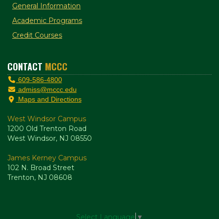
General Information
Academic Programs
Credit Courses
CONTACT
MCCC
609-586-4800
admiss@mccc.edu
Maps and Directions
West Windsor Campus
1200 Old Trenton Road
West Windsor, NJ 08550
James Kerney Campus
102 N. Broad Street
Trenton, NJ 08608
Select Language
▼