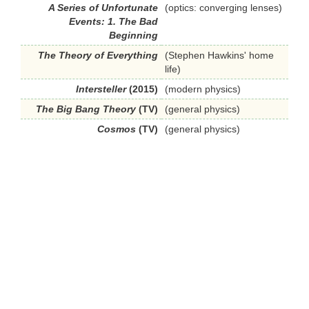
A Series of Unfortunate
(optics: converging lenses)
Events: 1. The Bad
Beginning
The Theory of Everything
(Stephen Hawkins' home
life)
Intersteller
(2015)
(modern physics)
The Big Bang Theory
(TV)
(general physics)
Cosmos
(TV)
(general physics)