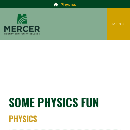
Physics
TOGGLE
MENU
SOME PHYSICS FUN
PHYSICS