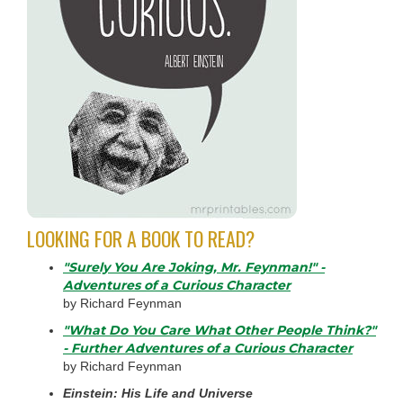
LOOKING FOR A BOOK TO READ?
"Surely You Are Joking, Mr. Feynman!" -
Adventures of a Curious Character
by Richard Feynman
"What Do You Care What Other People Think?"
- Further Adventures of a Curious Character
by Richard Feynman
Einstein: His Life and Universe