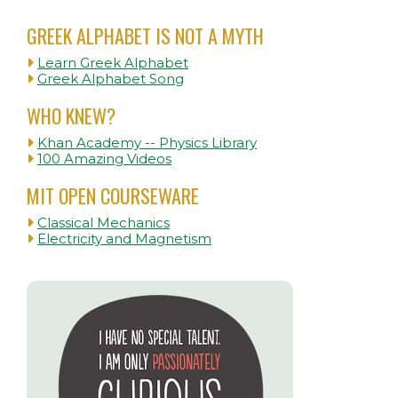
GREEK ALPHABET IS NOT A MYTH
Learn Greek Alphabet
Greek Alphabet Song
WHO KNEW?
Khan Academy -- Physics Library
100 Amazing Videos
MIT OPEN COURSEWARE
Classical Mechanics
Electricity and Magnetism