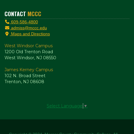
CONTACT
MCCC
609-586-4800
admiss@mccc.edu
Maps and Directions
West Windsor Campus
1200 Old Trenton Road
West Windsor, NJ 08550
James Kerney Campus
102 N. Broad Street
Trenton, NJ 08608
Select Language
▼