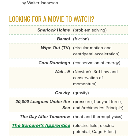
by Walter Isaacson
LOOKING FOR A MOVIE TO WATCH?
Sherlock Holms
(problem solving)
Bambi
(friction)
Wipe Out
(TV)
(circular motion and
centripetal acceleration)
Cool Runnings
(conservation of energy)
Wall - E
(Newton's 3rd Law and
conservation of
momentum)
Gravity
(gravity)
20,000 Leagues Under the
(pressure, buoyant force,
Sea
and Archimedes Principle)
The Day After Tomorrow
(heat and thermophysics)
The Sorcerer's Apprentice
(electric field, electric
potential, Cage Effect)