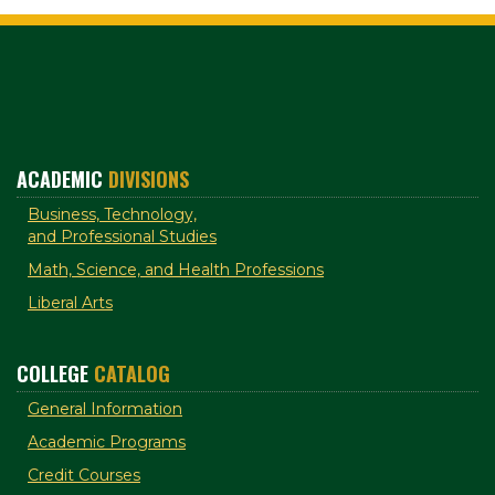
ACADEMIC
DIVISIONS
Business, Technology,
and Professional Studies
Math, Science, and Health Professions
Liberal Arts
COLLEGE
CATALOG
General Information
Academic Programs
Credit Courses