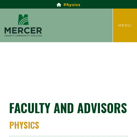
Physics
TOGGLE
MENU
FACULTY AND ADVISORS
PHYSICS