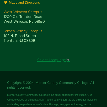
Maps and Directions
West Windsor Campus
1200 Old Trenton Road
West Windsor, NJ 08550
James Kerney Campus
102 N. Broad Street
Trenton, NJ 08608
Select Language
▼
Copyright © 2024. Mercer County Community College. All
rights reserved.
Mercer County Community College is an equal opportunity institution. Our
College values all students, staff, faculty and visitors as we strive for inclusion
and safety regardless of one's disability, age, sex, gender identity, sexual