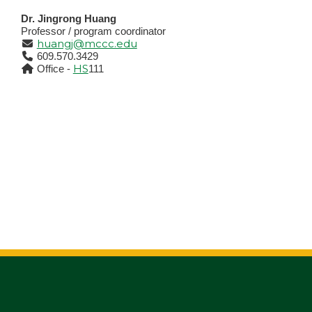
Dr. Jingrong Huang
Professor / program coordinator
huangj@mccc.edu
609.570.3429
HS
Office -
111