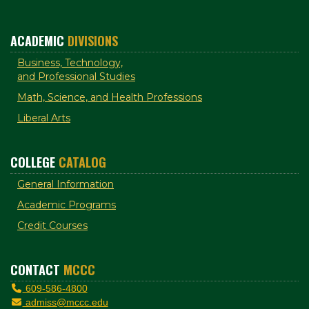
ACADEMIC
DIVISIONS
Business, Technology,
and Professional Studies
Math, Science, and Health Professions
Liberal Arts
COLLEGE
CATALOG
General Information
Academic Programs
Credit Courses
CONTACT
MCCC
609-586-4800
admiss@mccc.edu