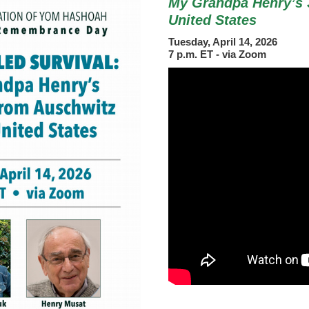
My Grandpa Henry’s 
United States
Tuesday, April 14, 2026
7 p.m. ET - via Zoom