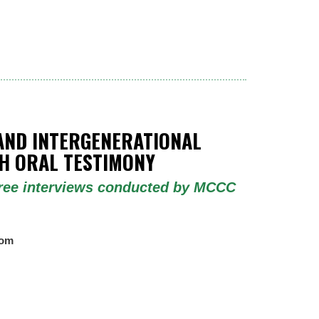
AND INTERGENERATIONAL
 ORAL TESTIMONY
three interviews conducted by MCCC
oom