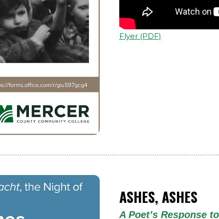
Flyer (PDF)
ASHES, ASHES
A Poet’s Response to