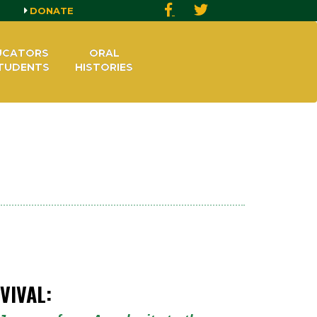
DONATE
UCATORS
ORAL
TUDENTS
HISTORIES
VIVAL: