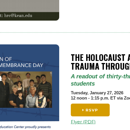
THE HOLOCAUST 
TRAUMA THROUGH
A readout of thirty-
students
Tuesday, January 27, 2026
12 noon - 1:15 p.m. ET via Z
RSVP
Flyer (PDF)