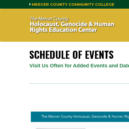
MERCER COUNTY COMMUNITY COLLEGE
SCHEDULE OF EVENTS
Visit Us Often for Added Events and Dat