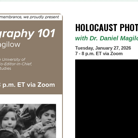
HOLOCAUST PHOT
with Dr. Daniel Magi
Tuesday, January 27, 2026
7 - 8 p.m. ET via Zoom