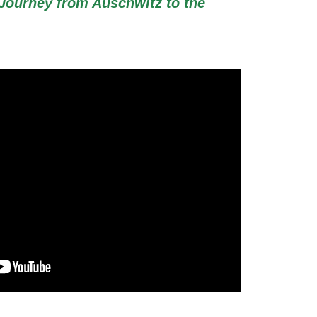
Journey from Auschwitz to the