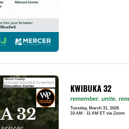
KWIBUKA 32
remember. unite. ren
Tuesday, March 31, 2026
10 AM - 11 AM ET via Zoom