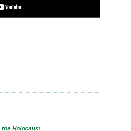
 the Holocaust