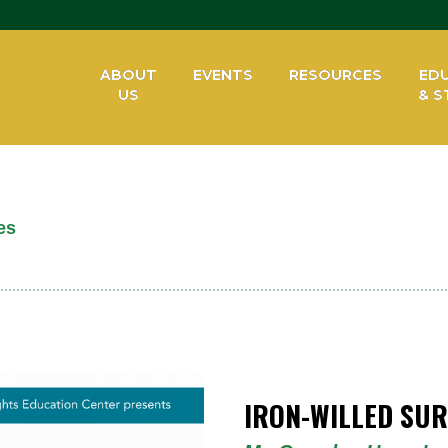
ABOUT
EVENTS
RESOURCES
ED
US
& S
es
IRON-WILLED SUR