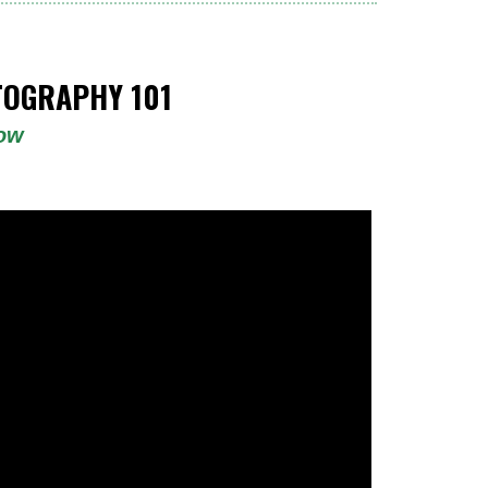
OGRAPHY 101
low