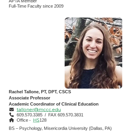
APTA Member
Full-Time Faculty since 2009
Rachel Tallone, PT, DPT, CSCS
Associate Professor
Academic Coordinator of Clinical Education
talloner@mccc.edu
609.570.3385 / FAX 609.570.3831
HS
Office -
128
BS – Psychology, Misericordia University (Dallas, PA)