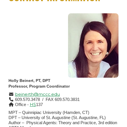
Holly Beinert, PT, DPT
Professor, Program Coordinator
beinerth@mccc.edu
609.570.3478 / FAX 609.570.3831
HS
Office -
137
MPT – Quinnipiac University (Hamden, CT)
DPT – University of St. Augustine (St. Augustine, FL)
Author –
Physical Agents: Theory and Practice, 3rd edition