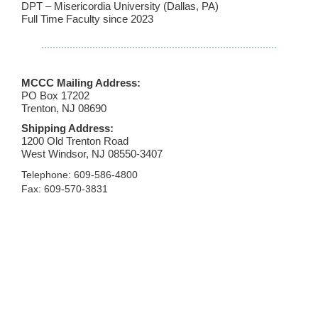
DPT – Misericordia University (Dallas, PA)
Full Time Faculty since 2023
MCCC Mailing Address:
PO Box 17202
Trenton, NJ 08690
Shipping Address:
1200 Old Trenton Road
West Windsor, NJ 08550-3407
Telephone: 609-586-4800
Fax: 609-570-3831