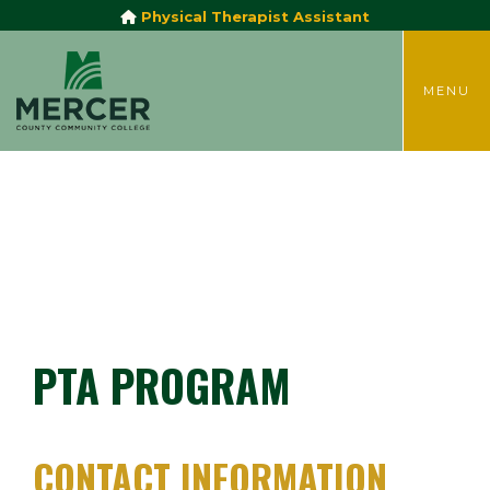
Physical Therapist Assistant
TOGGLE
MENU
PTA PROGRAM
CONTACT INFORMATION