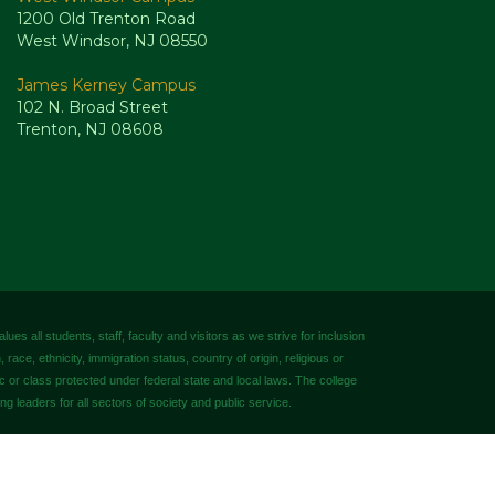
1200 Old Trenton Road
West Windsor, NJ 08550
James Kerney Campus
102 N. Broad Street
Trenton, NJ 08608
es all students, staff, faculty and visitors as we strive for inclusion
 race, ethnicity, immigration status, country of origin, religious or
tic or class protected under federal state and local laws. The college
ng leaders for all sectors of society and public service.