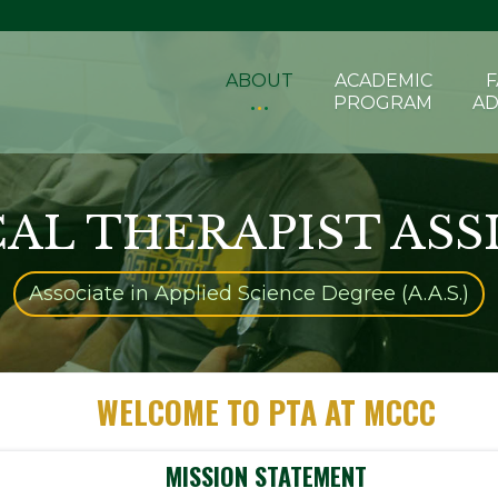
ABOUT
ACADEMIC
F
PROGRAM
AD
CAL THERAPIST ASS
Associate in Applied Science Degree (A.A.S.)
WELCOME TO PTA AT MCCC
MISSION STATEMENT