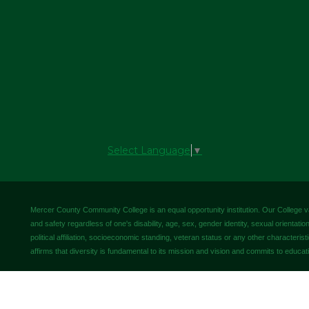
Select Language
▼
Mercer County Community College is an equal opportunity institution. Our College valu
and safety regardless of one's disability, age, sex, gender identity, sexual orientation,
political affiliation, socioeconomic standing, veteran status or any other characteris
affirms that diversity is fundamental to its mission and vision and commits to educati