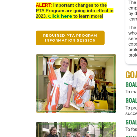
The 
ALERT:
Important changes to the
empo
PTA Program are going into effect in
by d
Click here
2023.
to learn more!
lear
The 
who 
REQUIRED PTA PROGRAM
serv
INFORMATION SESSION
exp
prof
prof
GO
GOAL
To mai
GOAL
To pro
succe
GOAL
To fo