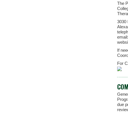
The P
Colle
Thera
3030 
Alexa
telep
email
websi
If ne
Coord
For C
COM
Gener
Progr
due p
revie