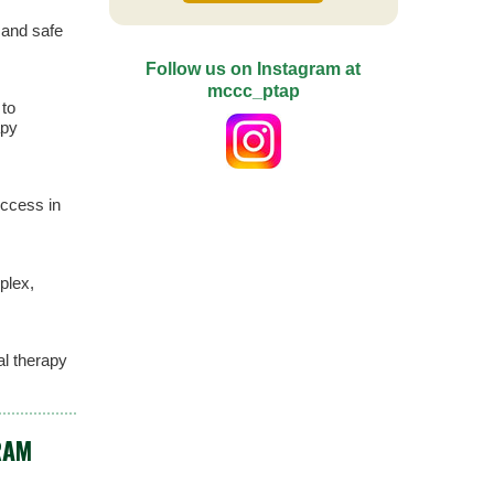
 and safe
Follow us on Instagram at
mccc_ptap
 to
apy
ccess in
plex,
al therapy
RAM