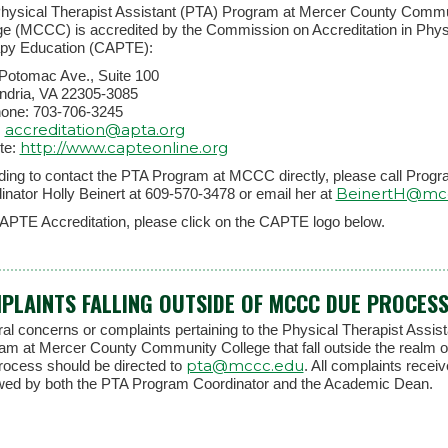
hysical Therapist Assistant (PTA) Program at Mercer County Comm
ge (MCCC) is accredited by the Commission on Accreditation in Phys
py Education (CAPTE):
Potomac Ave., Suite 100
ndria, VA 22305-3085
hone: 703-706-3245
accreditation@apta.org
:
http://www.capteonline.org
te:
eding to contact the PTA Program at MCCC directly, please call Prog
BeinertH@mc
inator Holly Beinert at 609-570-3478 or email her at
APTE Accreditation, please click on the CAPTE logo below.
PLAINTS FALLING OUTSIDE OF MCCC DUE PROCES
al concerns or complaints pertaining to the Physical Therapist Assis
am at Mercer County Community College that fall outside the realm o
pta@mccc.edu
rocess should be directed to
. All complaints receiv
wed by both the PTA Program Coordinator and the Academic Dean.