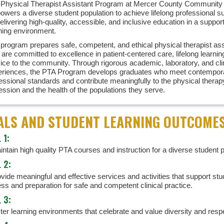
Physical Therapist Assistant Program at Mercer County Community
wers a diverse student population to achieve lifelong professional 
elivering high-quality, accessible, and inclusive education in a suppor
ning environment.
program prepares safe, competent, and ethical physical therapist ass
are committed to excellence in patient-centered care, lifelong learnin
ice to the community. Through rigorous academic, laboratory, and cli
eriences, the PTA Program develops graduates who meet contempor
essional standards and contribute meaningfully to the physical therap
ession and the health of the populations they serve.
ALS AND STUDENT LEARNING OUTCOME
 1:
ntain high quality PTA courses and instruction for a diverse student p
 2:
vide meaningful and effective services and activities that support stu
ss and preparation for safe and competent clinical practice.
 3:
ster learning environments that celebrate and value diversity and resp