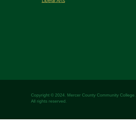
Liberal Arts
Copyright © 2024. Mercer County Community College.
All rights reserved.