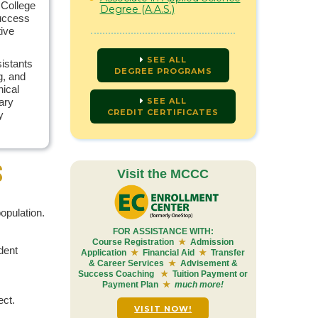
 College
Degree (A.A.S.)
success
tive
SEE ALL
istants
DEGREE PROGRAMS
g, and
nical
ary
SEE ALL
CREDIT CERTIFICATES
y
S
Visit the MCCC
opulation.
FOR ASSISTANCE WITH:
Course Registration
★
Admission
dent
Application
★
Financial Aid
★
Transfer
& Career Services
★
Advisement &
Success Coaching
★
Tuition Payment or
Payment Plan
★
much more!
ect.
VISIT NOW!