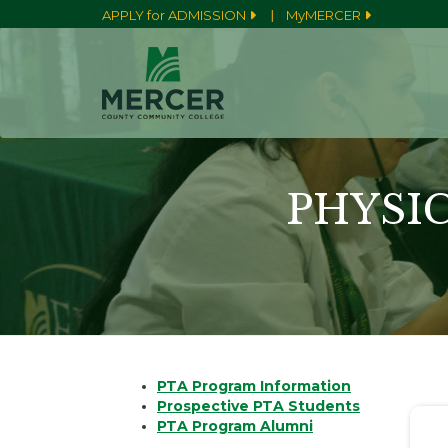
|
APPLY for ADMISSION
MyMERCER
PHYSI
PTA Program Information
Prospective PTA Students
PTA Program Alumni