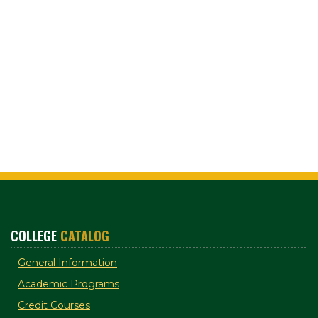
COLLEGE
CATALOG
General Information
Academic Programs
Credit Courses