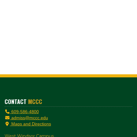
CONTACT
MCCC
609-586-4800
admiss@mccc.edu
Maps and Directions
West Windsor Campus