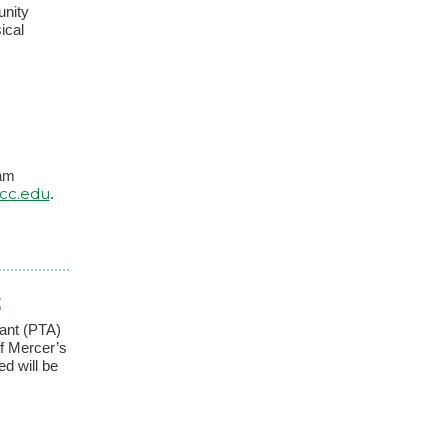
unity
ical
ram
cc.edu
.
S
tant (PTA)
f Mercer’s
ed will be