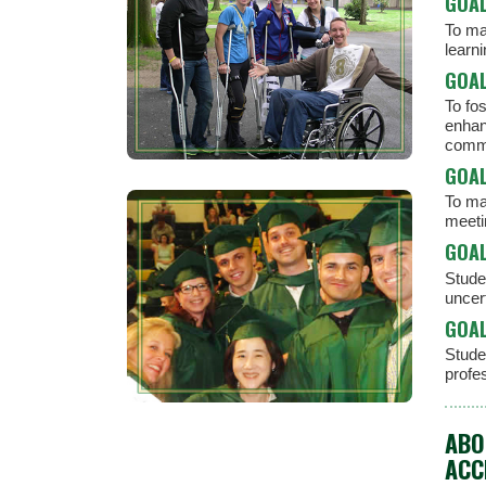
GOAL
To man
learn
GOAL
To fo
enhan
commu
GOAL
To ma
meeti
GOAL
Studen
uncert
GOAL
Stude
profe
ABO
ACC