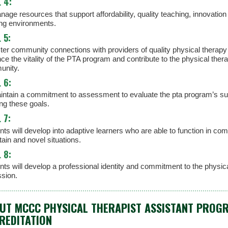
 4:
age resources that support affordability, quality teaching, innovation
ing environments.
 5:
ster community connections with providers of quality physical therapy
ce the vitality of the PTA program and contribute to the physical ther
nity.
 6:
intain a commitment to assessment to evaluate the pta program’s su
ng these goals.
 7:
ts will develop into adaptive learners who are able to function in com
ain and novel situations.
 8:
nts will develop a professional identity and commitment to the physic
ssion.
UT MCCC PHYSICAL THERAPIST ASSISTANT PROG
REDITATION