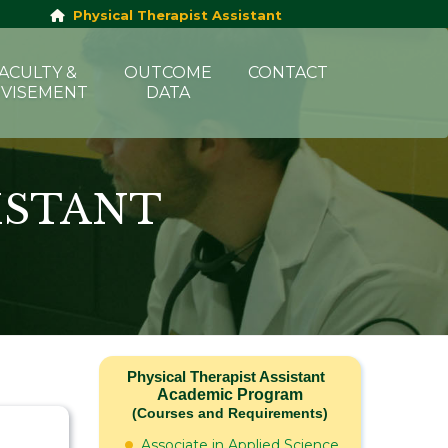
Physical Therapist Assistant
ACULTY &
OUTCOME
CONTACT
VISEMENT
DATA
ISTANT
Physical Therapist Assistant
Academic Program
(Courses and Requirements)
Associate in Applied Science