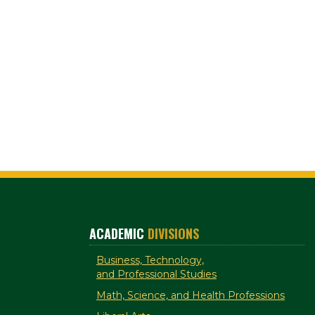
ACADEMIC
DIVISIONS
Business, Technology,
and Professional Studies
Math, Science, and Health Professions