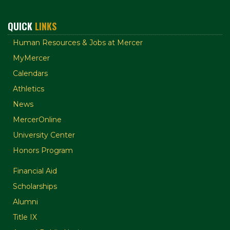
QUICK
LINKS
Human Resources & Jobs at Mercer
MyMercer
Calendars
Athletics
News
MercerOnline
University Center
Honors Program
Financial Aid
Scholarships
Alumni
Title IX