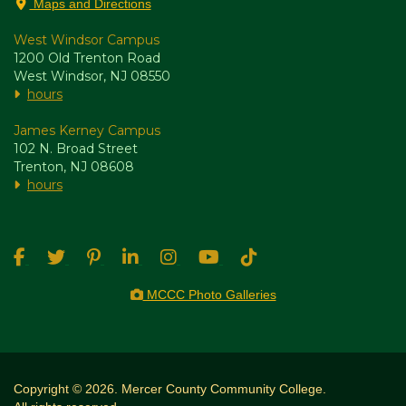
Maps and Directions
West Windsor Campus
1200 Old Trenton Road
West Windsor, NJ 08550
hours
James Kerney Campus
102 N. Broad Street
Trenton, NJ 08608
hours
MCCC Photo Galleries
Copyright © 2026. Mercer County Community College.