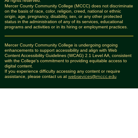
All rights reserved.
Mercer County Community College (MCCC) does not discriminate
on the basis of race, color, religion, creed, national or ethnic
origin, age, pregnancy, disability, sex, or any other protected
status in the administration of any of its services, educational
programs and activities or in its hiring or employment practices.
Mercer County Community College is undergoing ongoing
enhancements to support accessibility and align with Web
Content Accessibility Guidelines (WCAG) 2.1 Level AA, consistent
with the College's commitment to providing equitable access to
digital content.
If you experience difficulty accessing any content or require
assistance, please contact us at
websevices@mccc.edu