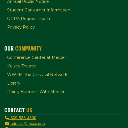
Annual Public Notice
Student Consumer Information
OPRA Request Form
Privacy Policy
OUR
COMMUNITY
Conference Center at Mercer
Kelsey Theatre
WWFM The Classical Network
Library
Doing Business With Mercer
CONTACT
US
609-586-4800
admiss@mccc.edu