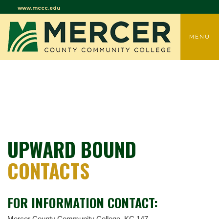
www.mccc.edu
TOGGLE
MENU
UPWARD BOUND
CONTACTS
FOR INFORMATION CONTACT:
Mercer County Community College, KC 147