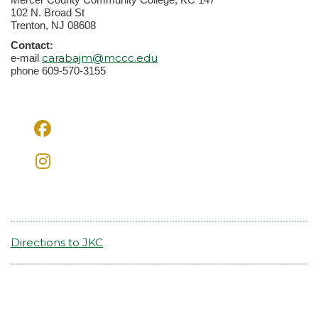
102 N. Broad St
Trenton, NJ 08608
Contact:
carabajm@mccc.edu
e-mail
phone 609-570-3155
Directions to JKC