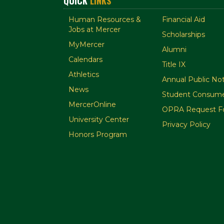
QUICK
LINKS
Human Resources &
Financial Aid
Jobs at Mercer
Scholarships
MyMercer
Alumni
Calendars
Title IX
Athletics
Annual Public Not
News
Student Consume
MercerOnline
OPRA Request F
University Center
Privacy Policy
Honors Program