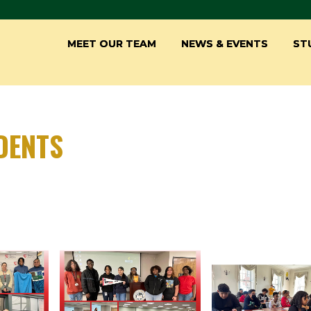
MEET OUR TEAM
NEWS & EVENTS
ST
DENTS