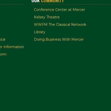
OUR
COMMUNITY
Conference Center at Mercer
Kelsey Theatre
WWFM The Classical Network
Library
ice
Doing Business With Mercer
r Information
orm