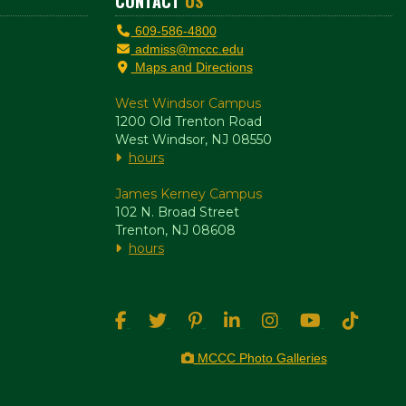
CONTACT
US
609-586-4800
admiss@mccc.edu
Maps and Directions
West Windsor Campus
1200 Old Trenton Road
West Windsor, NJ 08550
hours
James Kerney Campus
102 N. Broad Street
Trenton, NJ 08608
hours
MCCC Photo Galleries