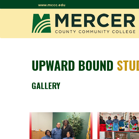
www.mccc.edu
UPWARD BOUND
STU
GALLERY