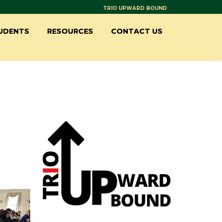
/
TRIO UPWARD BOUND
UDENTS
RESOURCES
CONTACT US