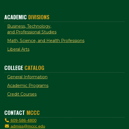
ACADEMIC
DIVISIONS
Business, Technology,
and Professional Studies
Math, Science, and Health Professions
Liberal Arts
COLLEGE
CATALOG
General Information
Academic Programs
Credit Courses
CONTACT
MCCC
609-586-4800
admiss@mccc.edu