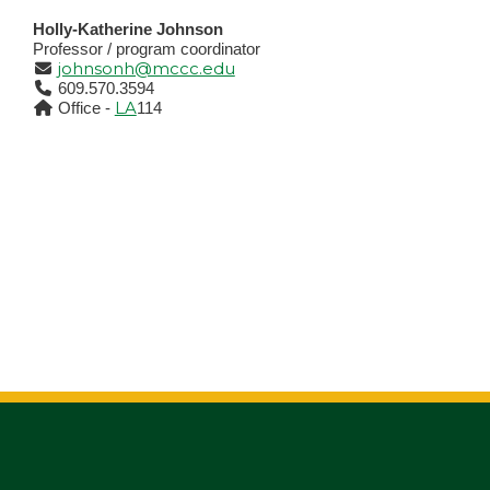
Holly-Katherine Johnson
Professor / program coordinator
johnsonh@mccc.edu
609.570.3594
LA
Office -
114