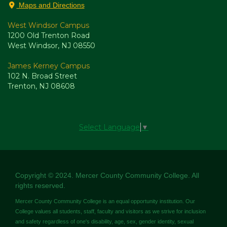
Maps and Directions
West Windsor Campus
1200 Old Trenton Road
West Windsor, NJ 08550
James Kerney Campus
102 N. Broad Street
Trenton, NJ 08608
Select Language
▼
Copyright © 2024. Mercer County Community College. All
rights reserved.
Mercer County Community College is an equal opportunity institution. Our
College values all students, staff, faculty and visitors as we strive for inclusion
and safety regardless of one's disability, age, sex, gender identity, sexual