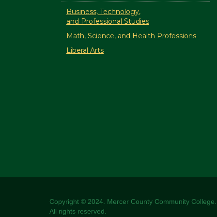
Business, Technology,
and Professional Studies
Math, Science, and Health Professions
Liberal Arts
Copyright © 2024. Mercer County Community College.
All rights reserved.