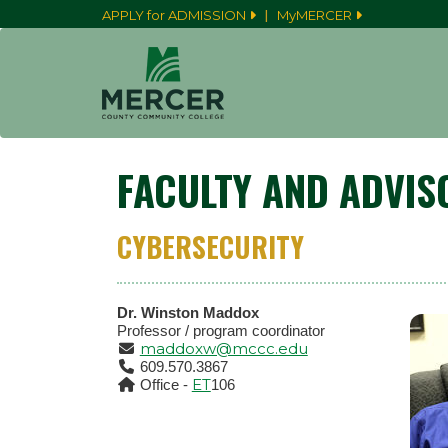
|
APPLY for ADMISSION
MyMERCER
FACULTY AND ADVIS
CYBERSECURITY
Dr. Winston Maddox
Professor / program coordinator
maddoxw@mccc.edu
609.570.3867
ET
Office -
106