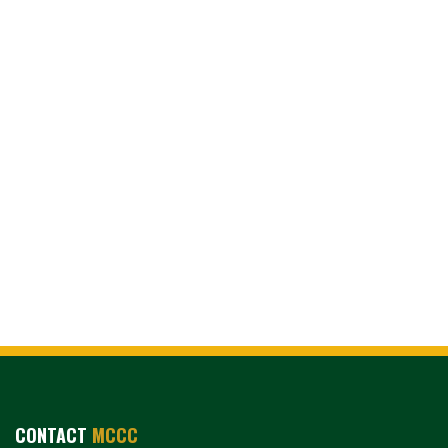
CONTACT
MCCC