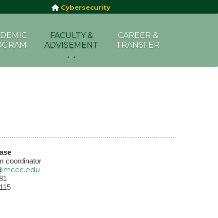
Cybersecurity
DEMIC
FACULTY &
CAREER &
OGRAM
ADVISEMENT
TRANSFER
dase
m coordinator
@mccc.edu
81
115