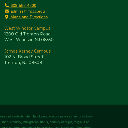
609-586-4800
admiss@mccc.edu
Maps and Directions
West Windsor Campus
1200 Old Trenton Road
West Windsor, NJ 08550
James Kerney Campus
102 N. Broad Street
Trenton, NJ 08608
es all students, staff, faculty and visitors as we strive for inclusion
 race, ethnicity, immigration status, country of origin, religious or
tic or class protected under federal state and local laws. The college