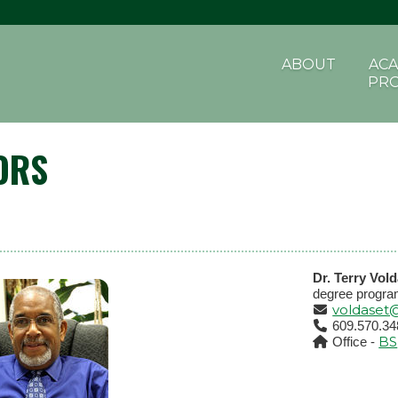
ABOUT
ACA
PR
ORS
Dr. Terry Vol
degree progra
voldaset
609.570.34
BS
Office -