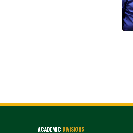
ACADEMIC
DIVISIONS