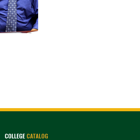
COLLEGE
CATALOG