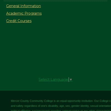
General Information
Academic Programs
Credit Courses
Select Language
▼
Mercer County Community College is an equal opportunity institution. Our College valu
and safety regardless of one's disability, age, sex, gender identity, sexual orientation,
political affiliation, socioeconomic standing, veteran status or any other characteris