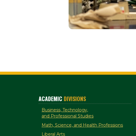
ACADEMIC
DIVISIONS
Business, Technology,
and Professional Studies
Math, Science, and Health Professions
Liberal Arts