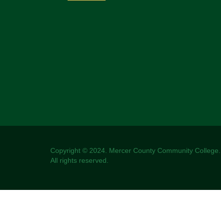
Copyright © 2024. Mercer County Community College.
All rights reserved.