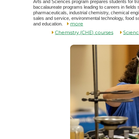
Arts and Sciences program prepares students for tra
baccalaureate programs leading to careers in fields
pharmaceuticals, industrial chemistry, chemical eng
sales and service, environmental technology, food s
more
and education.
Chemistry (CHE) courses
Scienc