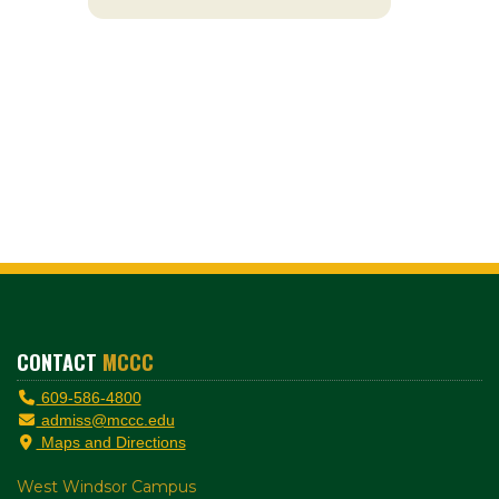
CONTACT
MCCC
609-586-4800
admiss@mccc.edu
Maps and Directions
West Windsor Campus