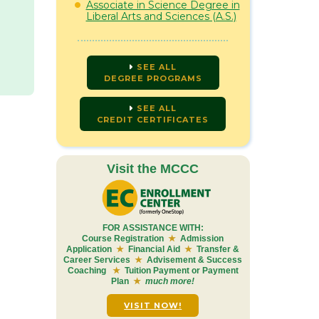
Associate in Science Degree in
Liberal Arts and Sciences (A.S.)
SEE ALL
DEGREE PROGRAMS
SEE ALL
CREDIT CERTIFICATES
Visit the MCCC
FOR ASSISTANCE WITH:
Course Registration
★
Admission
Application
★
Financial Aid
★
Transfer &
Career Services
★
Advisement & Success
Coaching
★
Tuition Payment or Payment
Plan
★
much more!
VISIT NOW!