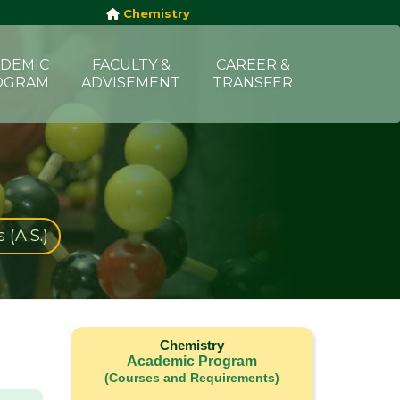
Chemistry
DEMIC
FACULTY &
CAREER &
OGRAM
ADVISEMENT
TRANSFER
 (A.S.)
Chemistry
Academic Program
(Courses and Requirements)