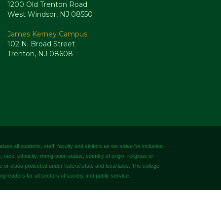
1200 Old Trenton Road
West Windsor, NJ 08550
James Kerney Campus
102 N. Broad Street
Trenton, NJ 08608
es all students, staff, faculty and visitors as we strive for inclusion
 race, ethnicity, immigration status, country of origin, religious or
tic or class protected under federal state and local laws. The college
ng leaders for all sectors of society and public service.