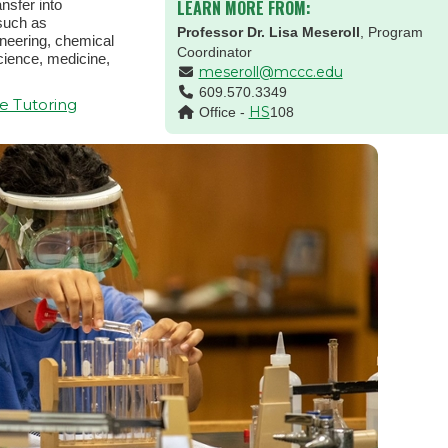
nsfer into
LEARN MORE FROM:
 such as
Professor Dr. Lisa Meseroll
, Program
ineering, chemical
Coordinator
cience, medicine,
meseroll@mccc.edu
609.570.3349
e Tutoring
HS
Office -
108