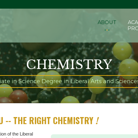
ABOUT
ACA
PR
CHEMISTRY
ate in Science Degree in Liberal Arts and Sciences
U -- THE RIGHT CHEMISTRY
!
ion of the Liberal