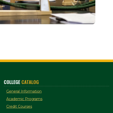
COLLEGE
CATALOG
General Information
Academic Programs
Credit Courses