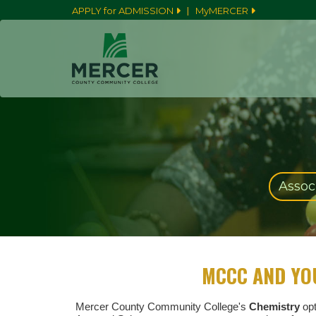
|
APPLY for ADMISSION
MyMERCER
Associ
MCCC AND YO
Mercer County Community College's
Chemistry
opt