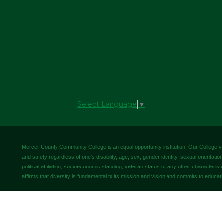
Select Language
▼
Mercer County Community College is an equal opportunity institution. Our College valu
and safety regardless of one's disability, age, sex, gender identity, sexual orientation,
political affiliation, socioeconomic standing, veteran status or any other characteris
affirms that diversity is fundamental to its mission and vision and commits to educati