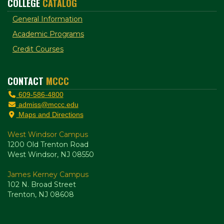
COLLEGE
CATALOG
General Information
Academic Programs
Credit Courses
CONTACT
MCCC
609-586-4800
admiss@mccc.edu
Maps and Directions
West Windsor Campus
1200 Old Trenton Road
West Windsor, NJ 08550
James Kerney Campus
102 N. Broad Street
Trenton, NJ 08608