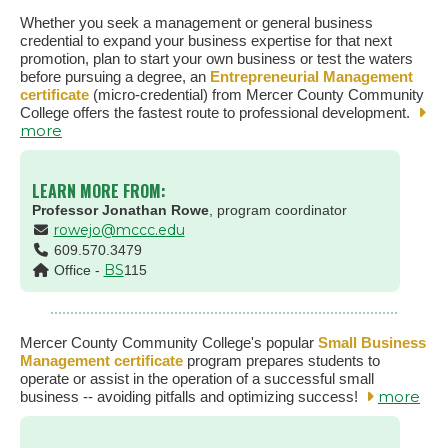
Whether you seek a management or general business
credential to expand your business expertise for that next
promotion, plan to start your own business or test the waters
before pursuing a degree, an
Entrepreneurial Management
certificate
(micro-credential) from Mercer County Community
College offers the fastest route to professional development.
more
LEARN MORE FROM:
Professor Jonathan Rowe
, program coordinator
rowejo@mccc.edu
609.570.3479
BS
Office -
115
Mercer County Community College's popular
Small Business
Management certificate
program prepares students to
operate or assist in the operation of a successful small
more
business -- avoiding pitfalls and optimizing success!