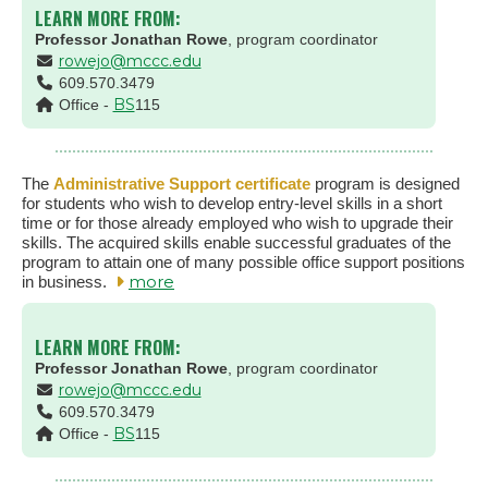
LEARN MORE FROM:
Professor Jonathan Rowe
, program coordinator
rowejo@mccc.edu
609.570.3479
BS
Office -
115
The
Administrative Support certificate
program is designed
for students who wish to develop entry-level skills in a short
time or for those already employed who wish to upgrade their
skills. The acquired skills enable successful graduates of the
program to attain one of many possible office support positions
more
in business.
LEARN MORE FROM:
Professor Jonathan Rowe
, program coordinator
rowejo@mccc.edu
609.570.3479
BS
Office -
115