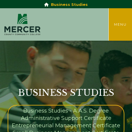
Business Studies
TOGGLE
MENU
BUSINESS STUDIES
Business Studies - A.A.S. Degree
Administrative Support Certificate
Entrepreneurial Management Certificate