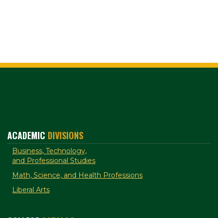
ACADEMIC
DIVISIONS
Business, Technology,
and Professional Studies
Math, Science, and Health Professions
Liberal Arts