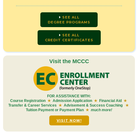
SEE ALL
DEGREE PROGRAMS
SEE ALL
CREDIT CERTIFICATES
Visit the MCCC
FOR ASSISTANCE WITH:
Course Registration
★
Admission Application
★
Financial Aid
★
Transfer & Career Services
★
Advisement & Success Coaching
★
Tuition Payment or Payment Plan
★
much more!
VISIT NOW!