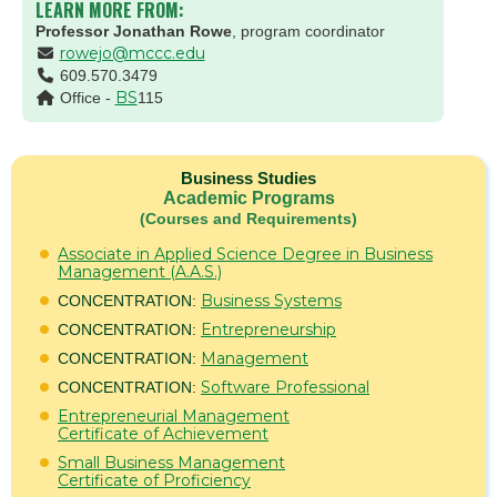
LEARN MORE FROM:
Professor Jonathan Rowe
, program coordinator
rowejo@mccc.edu
609.570.3479
BS
Office -
115
Business Studies
Academic Programs
(Courses and Requirements)
Associate in Applied Science Degree in Business
Management (A.A.S.)
Business Systems
CONCENTRATION:
Entrepreneurship
CONCENTRATION:
Management
CONCENTRATION:
Software Professional
CONCENTRATION:
Entrepreneurial Management
Certificate of Achievement
Small Business Management
Certificate of Proficiency