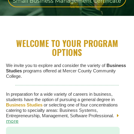
Small Business Management Certificate
WELCOME TO YOUR PROGRAM
OPTIONS
We invite you to explore and consider the variety of
Business
Studies
programs offered at Mercer County Community
College.
In preparation for a wide variety of careers in business,
students have the option of pursuing a general degree in
Business Studies
or selecting one of four concentrations
catering to specialty areas: Business Systems,
Entrepreneurship, Management, Software Professional.
more