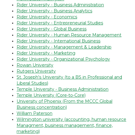
Rider University - Business Administration
Rider University - Business Analytics
Rider University - Economics
Rider University - Entrepreneurial Studies
Rider University - Global Business
Rider University - Human Resource Management
Rider University - International Business
Rider University - Management & Leadership
Rider University - Marketing
Rider University - Organizational Psychology
Rowan University
Rutgers University
St. Joseph's University (to a BS in Professional and
Liberal Studies)
Temple University - Business Administration
Temple University (Core-to-Core)
University of Phoenix (From the MCCC Global
Business concentration)
William Paterson
Wilmington university (accounting, human resource
Managment, business management, finance,
marketing)