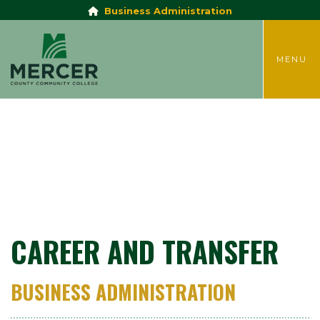
Business Administration
TOGGLE
MENU
CAREER AND TRANSFER
BUSINESS ADMINISTRATION