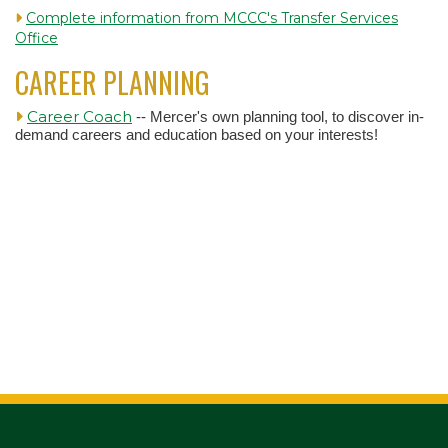
Complete information from MCCC's Transfer Services
Office
CAREER PLANNING
Career Coach
-- Mercer's own planning tool, to discover in-
demand careers and education based on your interests!