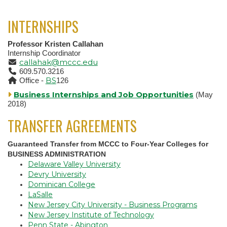
INTERNSHIPS
Professor Kristen Callahan
Internship Coordinator
callahak@mccc.edu
609.570.3216
BS
Office -
126
Business Internships and Job Opportunities
(May
2018)
TRANSFER AGREEMENTS
Guaranteed Transfer from MCCC to Four-Year Colleges for
BUSINESS ADMINISTRATION
Delaware Valley University
Devry University
Dominican College
LaSalle
New Jersey City University - Business Programs
New Jersey Institute of Technology
Penn State - Abington