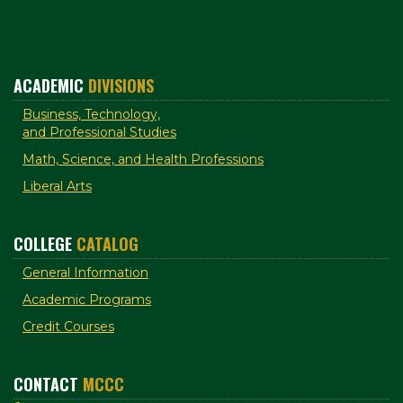
ACADEMIC
DIVISIONS
Business, Technology,
and Professional Studies
Math, Science, and Health Professions
Liberal Arts
COLLEGE
CATALOG
General Information
Academic Programs
Credit Courses
CONTACT
MCCC