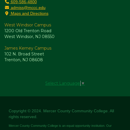
609-586-4800
admiss@mccc.edu
Maps and Directions
West Windsor Campus
1200 Old Trenton Road
West Windsor, NJ 08550
James Kerney Campus
102 N. Broad Street
Trenton, NJ 08608
Select Language
▼
Copyright © 2024. Mercer County Community College. All
rights reserved.
Mercer County Community College is an equal opportunity institution. Our