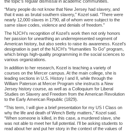
the topic’s regular dismissal in academic communities.
“Many people do not know that New Jersey had slavery, and
that it was as brutal southern slavery,” Kozel said. “There were
nearly 12,000 slaves in 1790, all of whom were subject to the
same slave codes, violence and denials of freedom.”
The NJCH’s recognition of Kozel’s work then not only honors
her passion for unearthing an underrepresented segment of
American history, but also seeks to raise its awareness. Kozel’s
designation is part of the NJCH’s “Humanities To Go” program,
which brings high-quality programming in the social sciences to
various organizations.
In addition to her research, Kozel is teaching a variety of
courses on the Mercer campus. At the main college, she is
leading sections in U.S. History I and II, while through the
William Paterson at Mercer Program she instructs a New
Jersey history course, as well as a Colloquium for Liberal
Studies on Slavery and Freedom from the American Revolution
to the Early American Republic (1829).
“This term, I will give a brief presentation for my US I Class on
why the life and death of Wench Betty matters,” Kozel said.
“When someone is killed, in this case, a murdered slave, she
was not able to meet her full potential. I’ll be asking students to
read about her and put her story in the context of the values of