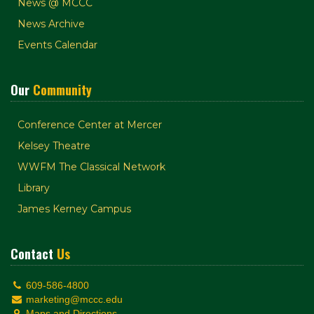
News @ MCCC
News Archive
Events Calendar
Our
Community
Conference Center at Mercer
Kelsey Theatre
WWFM The Classical Network
Library
James Kerney Campus
Contact
Us
609-586-4800
marketing@mccc.edu
Maps and Directions