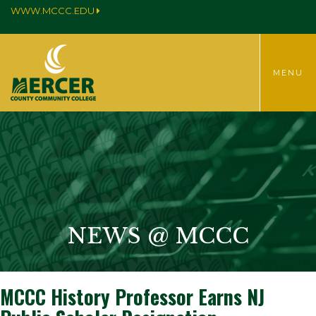
WWW.MCCC.EDU
TOGGLE
MENU
MENU
NEWS @ MCCC
MCCC History Professor Earns NJ