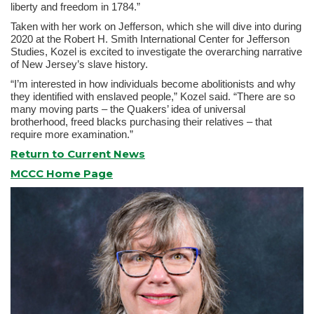
liberty and freedom in 1784.”
Taken with her work on Jefferson, which she will dive into during
2020 at the Robert H. Smith International Center for Jefferson
Studies, Kozel is excited to investigate the overarching narrative
of New Jersey’s slave history.
“I’m interested in how individuals become abolitionists and why
they identified with enslaved people,” Kozel said. “There are so
many moving parts – the Quakers’ idea of universal
brotherhood, freed blacks purchasing their relatives – that
require more examination.”
Return to Current News
MCCC Home Page