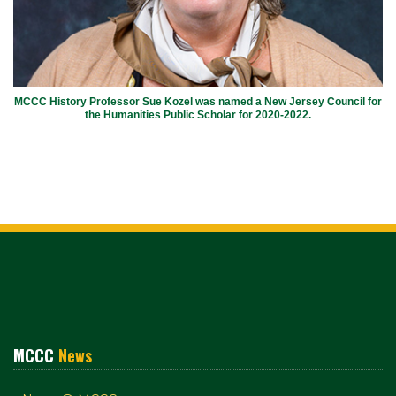
MCCC History Professor Sue Kozel was named a New Jersey Council for
the Humanities Public Scholar for 2020-2022.
MCCC
News