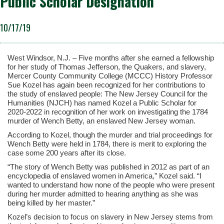
Public Scholar Designation
10/17/19
West Windsor, N.J. – Five months after she earned a fellowship
for her study of Thomas Jefferson, the Quakers, and slavery,
Mercer County Community College (MCCC) History Professor
Sue Kozel has again been recognized for her contributions to
the study of enslaved people: The New Jersey Council for the
Humanities (NJCH) has named Kozel a Public Scholar for
2020-2022 in recognition of her work on investigating the 1784
murder of Wench Betty, an enslaved New Jersey woman.
According to Kozel, though the murder and trial proceedings for
Wench Betty were held in 1784, there is merit to exploring the
case some 200 years after its close.
“The story of Wench Betty was published in 2012 as part of an
encyclopedia of enslaved women in America,” Kozel said. “I
wanted to understand how none of the people who were present
during her murder admitted to hearing anything as she was
being killed by her master.”
Kozel’s decision to focus on slavery in New Jersey stems from