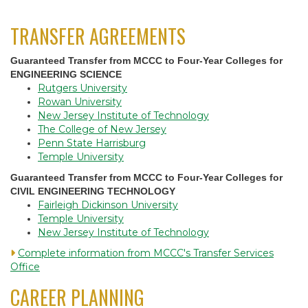
TRANSFER AGREEMENTS
Guaranteed Transfer from MCCC to Four-Year Colleges for
ENGINEERING SCIENCE
Rutgers University
Rowan University
New Jersey Institute of Technology
The College of New Jersey
Penn State Harrisburg
Temple University
Guaranteed Transfer from MCCC to Four-Year Colleges for
CIVIL ENGINEERING TECHNOLOGY
Fairleigh Dickinson University
Temple University
New Jersey Institute of Technology
Complete information from MCCC's Transfer Services
Office
CAREER PLANNING