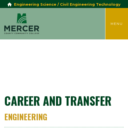
Engineering Science / Civil Engineering Technology
TOGGLE
MENU
CAREER AND TRANSFER
ENGINEERING