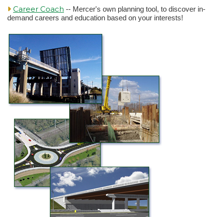
Career Coach
-- Mercer's own planning tool, to discover in-
demand careers and education based on your interests!