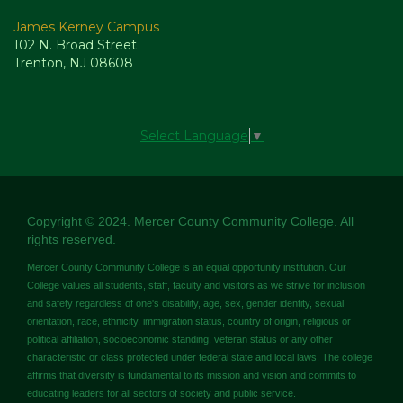
James Kerney Campus
102 N. Broad Street
Trenton, NJ 08608
Select Language
▼
Copyright © 2024. Mercer County Community College. All
rights reserved.
Mercer County Community College is an equal opportunity institution. Our
College values all students, staff, faculty and visitors as we strive for inclusion
and safety regardless of one's disability, age, sex, gender identity, sexual
orientation, race, ethnicity, immigration status, country of origin, religious or
political affiliation, socioeconomic standing, veteran status or any other
characteristic or class protected under federal state and local laws. The college
affirms that diversity is fundamental to its mission and vision and commits to
educating leaders for all sectors of society and public service.