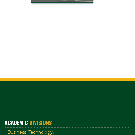
ACADEMIC
DIVISIONS
Business, Technology,