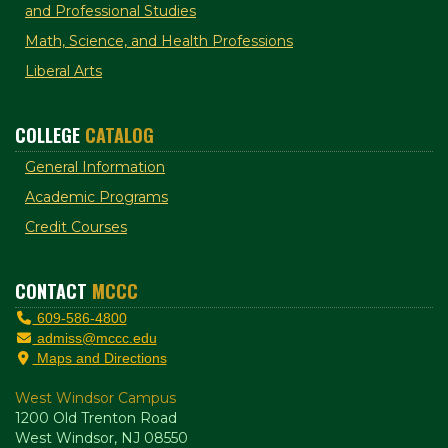
and Professional Studies
Math, Science, and Health Professions
Liberal Arts
COLLEGE
CATALOG
General Information
Academic Programs
Credit Courses
CONTACT
MCCC
609-586-4800
admiss@mccc.edu
Maps and Directions
West Windsor Campus
1200 Old Trenton Road
West Windsor, NJ 08550