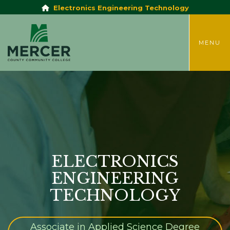
Electronics Engineering Technology
TOGGLE
MENU
ELECTRONICS
ENGINEERING
TECHNOLOGY
Associate in Applied Science Degree