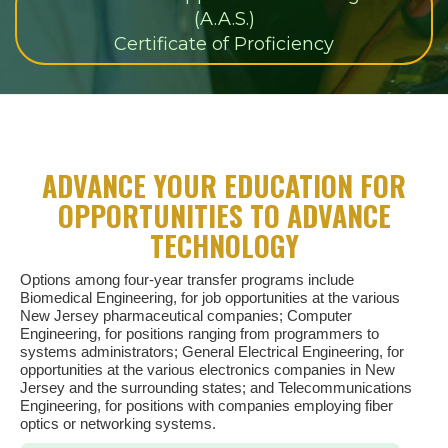
(A.A.S.)
Certificate of Proficiency
ADVANCE YOUR EDUCATION FOR
OPPORTUNITIES TO ADVANCE
TECHNOLOGY
Options among four-year transfer programs include
Biomedical Engineering, for job opportunities at the various
New Jersey pharmaceutical companies; Computer
Engineering, for positions ranging from programmers to
systems administrators; General Electrical Engineering, for
opportunities at the various electronics companies in New
Jersey and the surrounding states; and Telecommunications
Engineering, for positions with companies employing fiber
optics or networking systems.