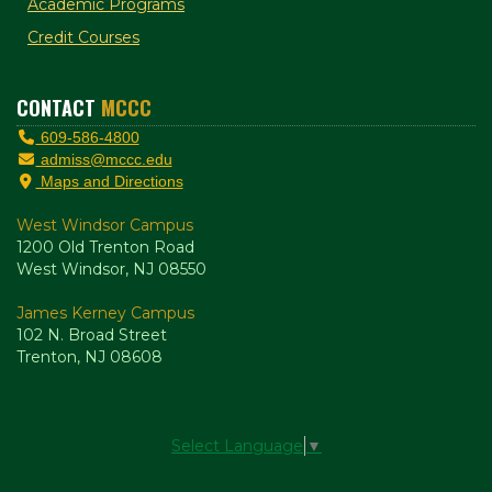
Academic Programs
Credit Courses
CONTACT
MCCC
609-586-4800
admiss@mccc.edu
Maps and Directions
West Windsor Campus
1200 Old Trenton Road
West Windsor, NJ 08550
James Kerney Campus
102 N. Broad Street
Trenton, NJ 08608
Select Language
▼