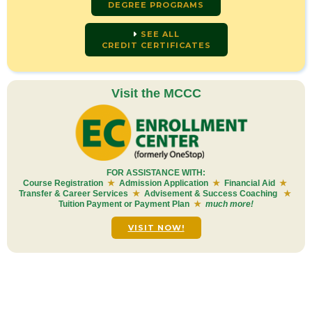
DEGREE PROGRAMS
SEE ALL
CREDIT CERTIFICATES
Visit the MCCC
FOR ASSISTANCE WITH:
Course Registration
★
Admission Application
★
Financial Aid
★
Transfer & Career Services
★
Advisement & Success Coaching
★
Tuition Payment or Payment Plan
★
much more!
VISIT NOW!