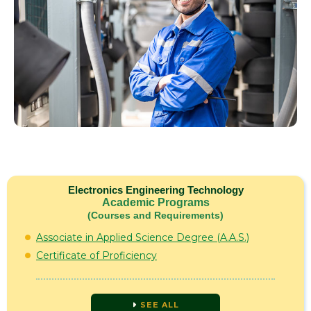
Electronics Engineering Technology
Academic Programs
(Courses and Requirements)
Associate in Applied Science Degree (A.A.S.)
Certificate of Proficiency
SEE ALL