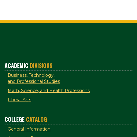
ACADEMIC
DIVISIONS
Business, Technology,
and Professional Studies
Math, Science, and Health Professions
Liberal Arts
COLLEGE
CATALOG
General Information