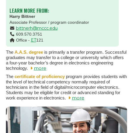
LEARN MORE FROM:
Harry Bittner
Associate Professor / program coordinator
bittnerh@mccc.edu
609.570.3751
ET
Office -
121
The
A.A.S. degree
is primarily a transfer program. Successful
graduates may transfer to a college or university which offers
a four-year bachelor’s degree in electronics engineering
more
technology.
The
certificate of proficiency
program provides students with
the level of technical competency normally required of
technicians in the field of digital/microcomputer electronics.
Students may be eligible for credit or advanced standing for
more
work experience in electronics.