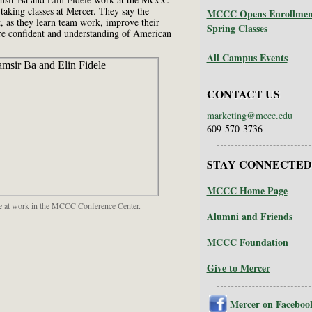
taking classes at Mercer. They say the
MCCC Opens Enrollment 
, as they learn team work, improve their
Spring Classes
e confident and understanding of American
All Campus Events
CONTACT US
marketing@mccc.edu
609-570-3736
STAY CONNECTED
MCCC Home Page
ele at work in the MCCC Conference Center.
Alumni and Friends
MCCC Foundation
Give to Mercer
Mercer on Faceboo