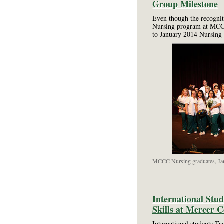
Group Milestone
Even though the recognit
Nursing program at MCCC
to January 2014 Nursing 
MCCC Nursing graduates, Ja
International Stu
Skills at Mercer 
International students T