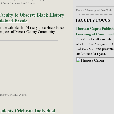
nt Dean for American Honors.
Recent Mercer grad Dan Toth.
culty to Observe Black History
late of Events
FACULTY FOCUS
on the calendar in February to celebrate Black
Theresa Capra Publish
campuses of Mercer County Community
Learning at Communit
Education faculty member 
article in the
Community Co
and Practice,
and presente
conferences last year.
History Month events.
dents Celebrate Individual,