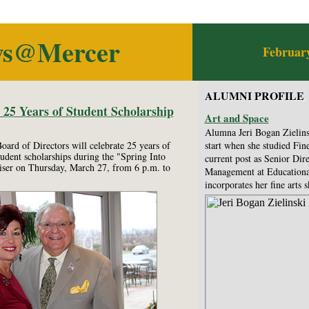
ws@Mercer
February
ALUMNI PROFILE
5 Years of Student Scholarship
Art and Space
Alumna Jeri Bogan Zielinsk
rd of Directors will celebrate 25 years of
start when she studied Fine
udent scholarships during the "Spring Into
current post as Senior Dir
iser on Thursday, March 27, from 6 p.m. to
Management at Educational 
incorporates her fine arts sk