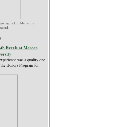
 giving back to Mercer by
Board.
S
th Excels at Mercer,
ersity
experience was a quality one
t the Honors Program for