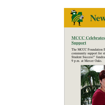
Ne
MCCC Celebrates 2
Support
The MCCC Foundation Boa
community support for st
Student Success!" fundra
9 p.m. at Mercer Oaks.