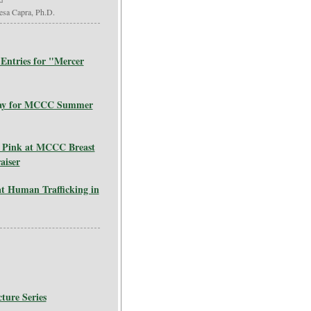
esa Capra, Ph.D.
Entries for "Mercer
 Way for MCCC Summer
 Pink at MCCC Breast
aiser
t Human Trafficking in
ture Series