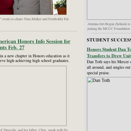
" event co-chairs Nina Melker and Freeholder Pat
Alumna Jeri Bogan Zielinski is
joining the MCCC Foundation 
STUDENT SUCCES
rican Honors Info Session for
nts Feb. 27
Honors Student Dan To
Transfers to Drew Univ
n a new chapter in Honors education as it
erve high-achieving high school graduates.
Dan Toth says his Mercer 
all around, and singles ou
special praise.
 Titusville, and her father, Chris, speak with Dr.