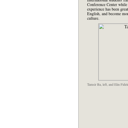
Conference Center while 
experience has been great
English, and become mor
culture.
Tamsir Ba, left, and Elin Fid