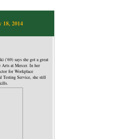
 18, 2014
i ('69) says she got a great
 Arts at Mercer. In her
ector for Workplace
Testing Service, she still
ills.