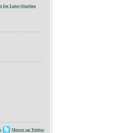
for Later-Starting
k
Mercer on Twitter