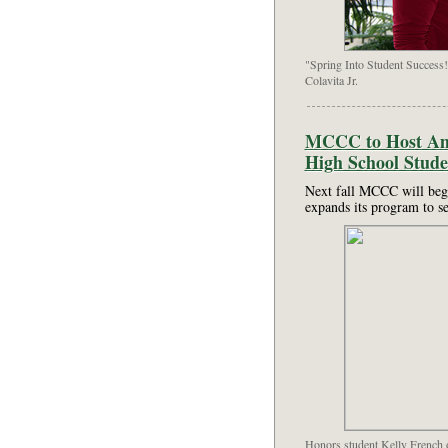
"Spring Into Student Success!
Colavita Jr.
MCCC to Host Ame
High School Stude
Next fall MCCC will begi
expands its program to s
Honors student Kelly French of