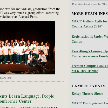
Education faculty member Ther
ion was for individuals, graduation from the
 was very much a group effort, according
MORE HEADLINES
valedictorian Rachael Faris.
MCCC Gallery Calls for 
County Artists 2014"
Registration Is Under
Camps
Everything's Coming Up
Cancer Awareness Fundr
Trenton Campus Looks a
MLK Day Tribute
nuary 2014.
CAMPUS EVENTS
Kelsey Theatre Shows
dents Learn Language, People
Conference Center
MCCC Distinguished Lec
amsir Ba and Elin Fidele work at the MCCC