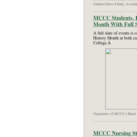
Gianna Durso-Finley, Assista
MCCC Students, Fa
Month With Full S
A full slate of events is 
History Month at both 
College.Â
Organizers of MCCC's Black 
MCCC Nursing Stu