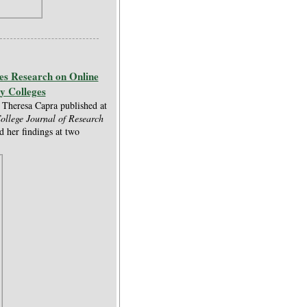
es Research on Online
y Colleges
Theresa Capra published at
llege Journal of Research
d her findings at two