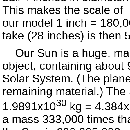
This makes the scale of
our model 1 inch = 180,0
take (28 inches) is then 5
Our Sun is a huge, mass
object, containing about 
Solar System. (The plane
remaining material.) The
30
1.9891x10
kg = 4.384
a mass 333,000 times that