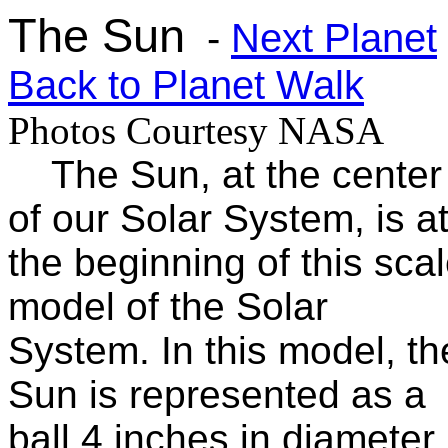
The Sun
-
Next Planet
Back to Planet Walk
Photos Courtesy NASA
The Sun, at the center
of our Solar System, is a
the beginning of this sca
model of the Solar
System. In this model, th
Sun is represented as a
ball 4 inches in diameter.