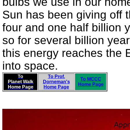
bulbs we use in our home
Sun has been giving off th
four and one half billion 
so for several billion year
this energy reaches the E
into space.
To
To Prof.
To MCCC
Planet Walk
Dorneman's
Home Page
Home Page
Home Page