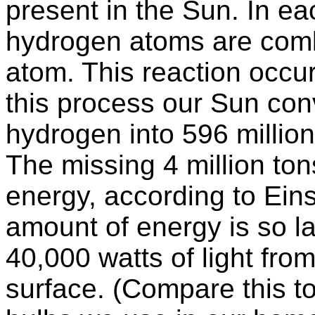
present in the Sun. In e
hydrogen atoms are comb
atom. This reaction occu
this process our Sun conv
hydrogen into 596 millio
The missing 4 million ton
energy, according to Ein
amount of energy is so la
40,000 watts of light from
surface. (Compare this to