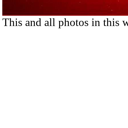
This and all photos in this