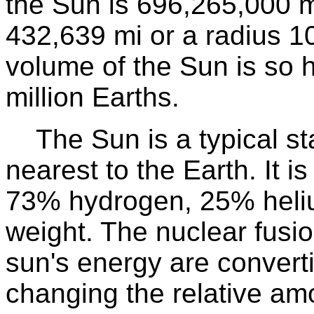
the Sun is 696,265,000 
432,639 mi or a radius 10
volume of the Sun is so h
million Earths.
The Sun is a typical star
nearest to the Earth. It 
73% hydrogen, 25% heli
weight. The nuclear fusio
sun's energy are convert
changing the relative am