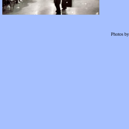
Photos by