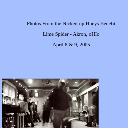
Photos From the Nicked-up Hueys Benefit
Lime Spider - Akron, oHIo
April 8 & 9, 2005