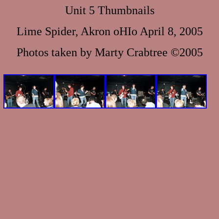
Unit 5 Thumbnails
Lime Spider, Akron oHIo April 8, 2005
Photos taken by Marty Crabtree ©2005