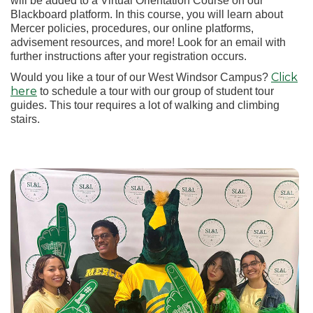
will be added to a Virtual Orientation Course on our
Blackboard platform. In this course, you will learn about
Mercer policies, procedures, our online platforms,
advisement resources, and more! Look for an email with
further instructions after your registration occurs.
Click
Would you like a tour of our West Windsor Campus?
here
to schedule a tour with our group of student tour
guides. This tour requires a lot of walking and climbing
stairs.