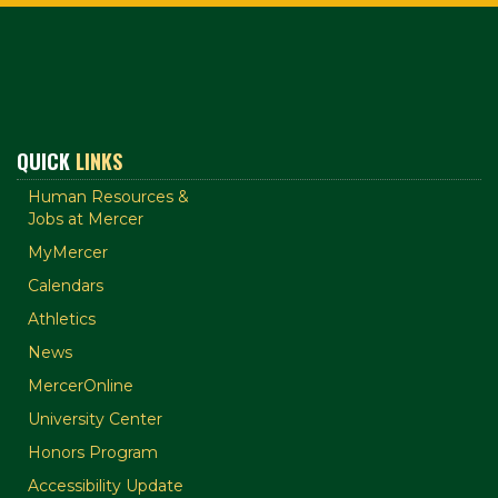
QUICK
LINKS
Human Resources &
Jobs at Mercer
MyMercer
Calendars
Athletics
News
MercerOnline
University Center
Honors Program
Accessibility Update