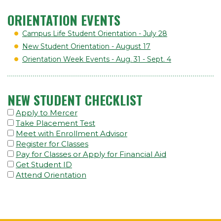
ORIENTATION EVENTS
Campus Life Student Orientation - July 28
New Student Orientation - August 17
Orientation Week Events - Aug. 31 - Sept. 4
NEW STUDENT CHECKLIST
Apply to Mercer
Take Placement Test
Meet with Enrollment Advisor
Register for Classes
Pay for Classes or Apply for Financial Aid
Get Student ID
Attend Orientation