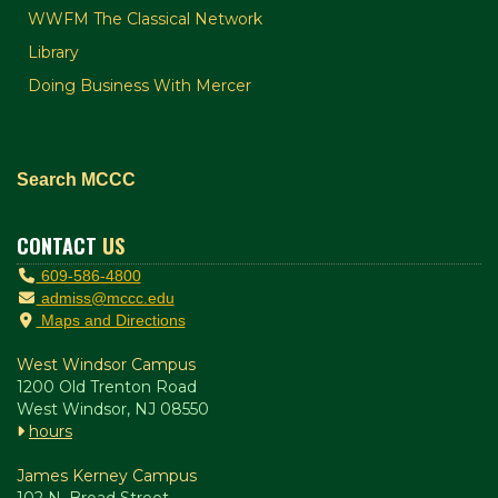
WWFM The Classical Network
Library
Doing Business With Mercer
Search MCCC
CONTACT
US
609-586-4800
admiss@mccc.edu
Maps and Directions
West Windsor Campus
1200 Old Trenton Road
West Windsor, NJ 08550
hours
James Kerney Campus
102 N. Broad Street