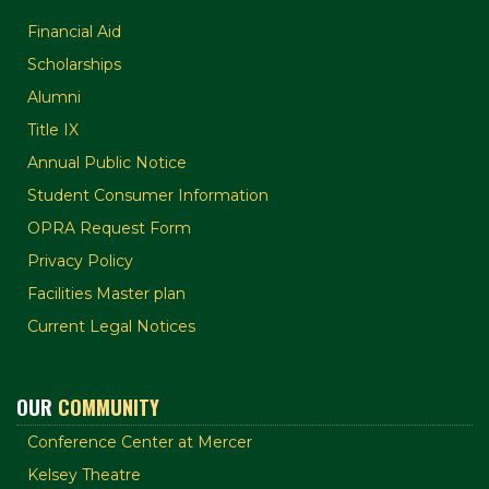
Financial Aid
Scholarships
Alumni
Title IX
Annual Public Notice
Student Consumer Information
OPRA Request Form
Privacy Policy
Facilities Master plan
Current Legal Notices
OUR
COMMUNITY
Conference Center at Mercer
Kelsey Theatre