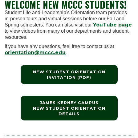
WELCOME NEW MCCC STUDENTS!
Student Life and Leadership's Orientation team provides
in-person tours and virtual sessions before our Fall and
YouTube page
Spring semesters. You can also visit our
to view videos from many of our departments and student
resources.
If you have any questions, feel free to contact us at
orientation@mccc.edu
.
NEW STUDENT ORIENTATION
INVITATION (PDF)
JAMES KERNEY CAMPUS
NEW STUDENT ORIENTATION
DETAILS