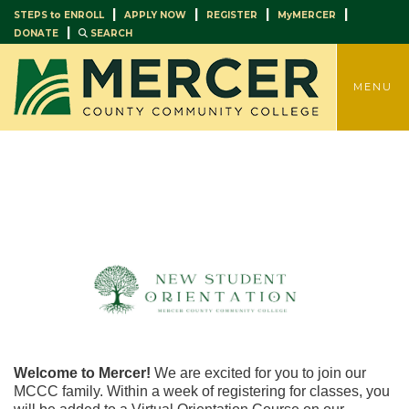
|
|
|
|
STEPS to ENROLL
APPLY NOW
REGISTER
MyMERCER
|
DONATE
SEARCH
TOGGLE
MENU
Welcome to Mercer!
We are excited for you to join our
MCCC family. Within a week of registering for classes, you