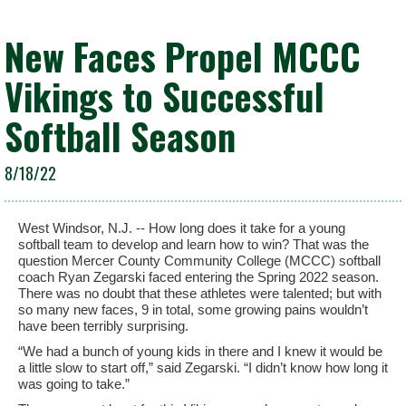
New Faces Propel MCCC
Vikings to Successful
Softball Season
8/18/22
West Windsor, N.J. -- How long does it take for a young
softball team to develop and learn how to win? That was the
question Mercer County Community College (MCCC) softball
coach Ryan Zegarski faced entering the Spring 2022 season.
There was no doubt that these athletes were talented; but with
so many new faces, 9 in total, some growing pains wouldn’t
have been terribly surprising.
“We had a bunch of young kids in there and I knew it would be
a little slow to start off,” said Zegarski. “I didn’t know how long it
was going to take.”