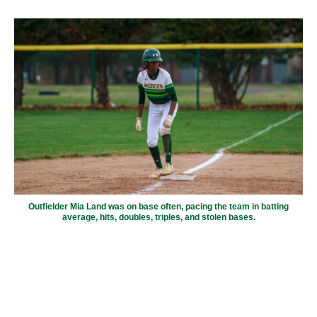
Outfielder Mia Land was on base often, pacing the team in batting
average, hits, doubles, triples, and stolen bases.