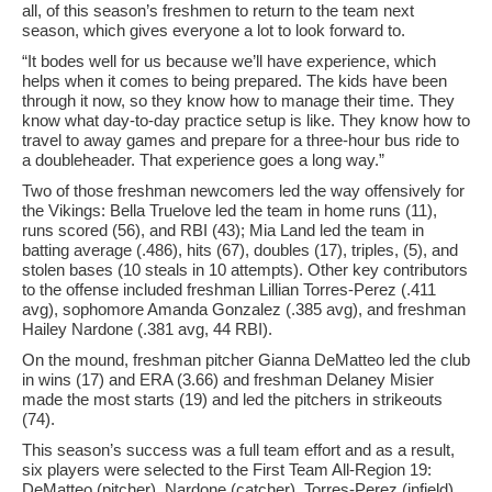
all, of this season’s freshmen to return to the team next
season, which gives everyone a lot to look forward to.
“It bodes well for us because we’ll have experience, which
helps when it comes to being prepared. The kids have been
through it now, so they know how to manage their time. They
know what day-to-day practice setup is like. They know how to
travel to away games and prepare for a three-hour bus ride to
a doubleheader. That experience goes a long way.”
Two of those freshman newcomers led the way offensively for
the Vikings: Bella Truelove led the team in home runs (11),
runs scored (56), and RBI (43); Mia Land led the team in
batting average (.486), hits (67), doubles (17), triples, (5), and
stolen bases (10 steals in 10 attempts). Other key contributors
to the offense included freshman Lillian Torres-Perez (.411
avg), sophomore Amanda Gonzalez (.385 avg), and freshman
Hailey Nardone (.381 avg, 44 RBI).
On the mound, freshman pitcher Gianna DeMatteo led the club
in wins (17) and ERA (3.66) and freshman Delaney Misier
made the most starts (19) and led the pitchers in strikeouts
(74).
This season’s success was a full team effort and as a result,
six players were selected to the First Team All-Region 19:
DeMatteo (pitcher), Nardone (catcher), Torres-Perez (infield),