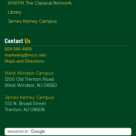
WWFM The Classical Network
Library
James Kerney Campus
Contact
Us
609-586-4800
marketing@mccc.edu
Maps and Directions
West Windsor Campus
1200 Old Trenton Road
West Windsor, NJ 08550
James Kerney Campus
102 N. Broad Street
Trenton, NJ 08608