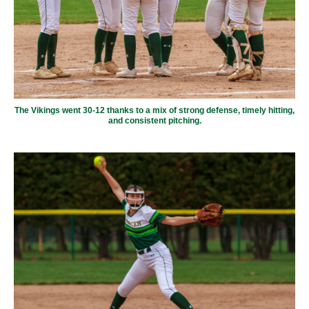
The Vikings went 30-12 thanks to a mix of strong defense, timely hitting,
and consistent pitching.