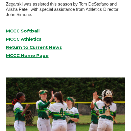
Zegarski was assisted this season by Tom DeStefano and
Alisha Patel, with special assistance from Athletics Director
John Simone.
MCCC Softball
MCCC Athletics
Return to Current News
MCCC Home Page