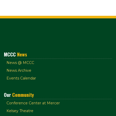
MCCC
News
News @ MCCC
News Archive
Events Calendar
Our
Community
Conference Center at Mercer
Kelsey Theatre