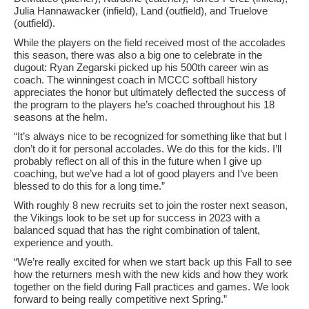
Julia Hannawacker (infield), Land (outfield), and Truelove
(outfield).
While the players on the field received most of the accolades
this season, there was also a big one to celebrate in the
dugout: Ryan Zegarski picked up his 500th career win as
coach. The winningest coach in MCCC softball history
appreciates the honor but ultimately deflected the success of
the program to the players he’s coached throughout his 18
seasons at the helm.
“It’s always nice to be recognized for something like that but I
don’t do it for personal accolades. We do this for the kids. I’ll
probably reflect on all of this in the future when I give up
coaching, but we’ve had a lot of good players and I’ve been
blessed to do this for a long time.”
With roughly 8 new recruits set to join the roster next season,
the Vikings look to be set up for success in 2023 with a
balanced squad that has the right combination of talent,
experience and youth.
“We’re really excited for when we start back up this Fall to see
how the returners mesh with the new kids and how they work
together on the field during Fall practices and games. We look
forward to being really competitive next Spring.”