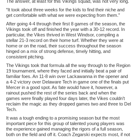
The answer, at least for this Vikings squad, was not very long.
“It took about three weeks for the kids to find their niche and
get comfortable with what we were expecting from them.”
After going 4-4 through their first 8 games of the season, the
Vikings took off and finished the year with a 30-12 record. In
particular, the Vikes thrived in West Windsor, compiling a
stellar 21-3 record on their home turf. Whether they were at
home or on the road, their success throughout the season
hinged on a mix of strong defense, timely hitting, and
consistent pitching.
The Vikings took that formula all the way through to the Region
19 tournament, where they faced and initially beat a pair of
familiar foes. An 11-8 win over Lackawanna in the opener and
a 4-2 victory over Delaware Tech in game one of the finals put
Mercer in a good spot. As fate would have it, however, a
rainout pushed the rest of the series back and when the
games were finally played four days later, the Vikes couldn’t
reclaim the magic as they dropped games two and three to Del
Tech.
It was a tough ending to a promising season but the most
important piece for this group of talented young players was
the experience gained managing the rigors of a full season,
both on the field and off it. Coach Zegarski expects most, if not