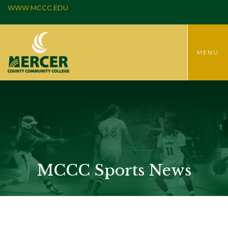
WWW.MCCC.EDU
TOGGLE
MENU
MENU
MCCC Sports News