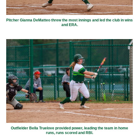
Pitcher Gianna DeMatteo threw the most innings and led the club in wins
and ERA.
Outfielder Bella Truelove provided power, leading the team in home
runs, runs scored and RBI.