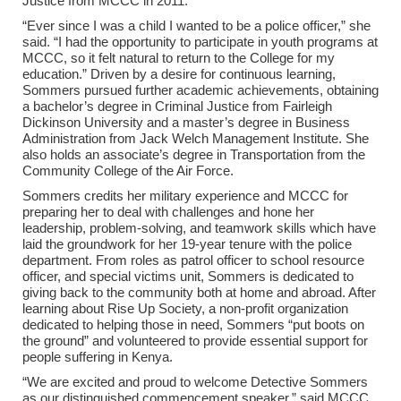
Justice from MCCC in 2011.
“Ever since I was a child I wanted to be a police officer,” she
said. “I had the opportunity to participate in youth programs at
MCCC, so it felt natural to return to the College for my
education.” Driven by a desire for continuous learning,
Sommers pursued further academic achievements, obtaining
a bachelor’s degree in Criminal Justice from Fairleigh
Dickinson University and a master’s degree in Business
Administration from Jack Welch Management Institute. She
also holds an associate’s degree in Transportation from the
Community College of the Air Force.
Sommers credits her military experience and MCCC for
preparing her to deal with challenges and hone her
leadership, problem-solving, and teamwork skills which have
laid the groundwork for her 19-year tenure with the police
department. From roles as patrol officer to school resource
officer, and special victims unit, Sommers is dedicated to
giving back to the community both at home and abroad. After
learning about Rise Up Society, a non-profit organization
dedicated to helping those in need, Sommers “put boots on
the ground” and volunteered to provide essential support for
people suffering in Kenya.
“We are excited and proud to welcome Detective Sommers
as our distinguished commencement speaker,” said MCCC