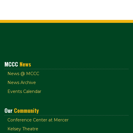
MCCC
News
News @ MCCC
News Archive
Events Calendar
Our
Community
Conference Center at Mercer
Kelsey Theatre