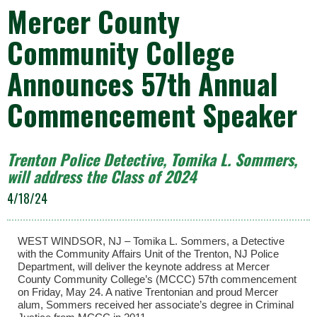
Mercer County
Community College
Announces 57th Annual
Commencement Speaker
Trenton Police Detective, Tomika L. Sommers,
will address the Class of 2024
4/18/24
WEST WINDSOR, NJ – Tomika L. Sommers, a Detective
with the Community Affairs Unit of the Trenton, NJ Police
Department, will deliver the keynote address at Mercer
County Community College’s (MCCC) 57th commencement
on Friday, May 24. A native Trentonian and proud Mercer
alum, Sommers received her associate’s degree in Criminal