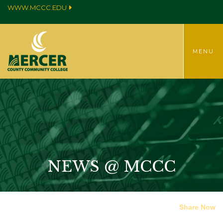
WWW.MCCC.EDU
TOGGLE
MENU
NEWS @ MCCC
Share Now