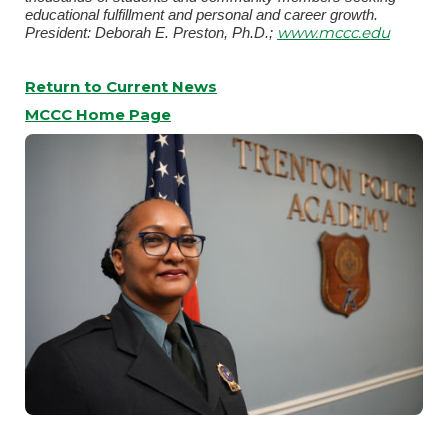
educational fulfillment and personal and career growth.
www.mccc.edu
President: Deborah E. Preston, Ph.D.;
Return to Current News
MCCC Home Page