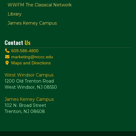
WWFM The Classical Network
Library
James Kerney Campus
Contact
Us
609-586-4800
marketing@mccc.edu
Maps and Directions
West Windsor Campus
1200 Old Trenton Road
West Windsor, NJ 08550
James Kerney Campus
102 N. Broad Street
Trenton, NJ 08608