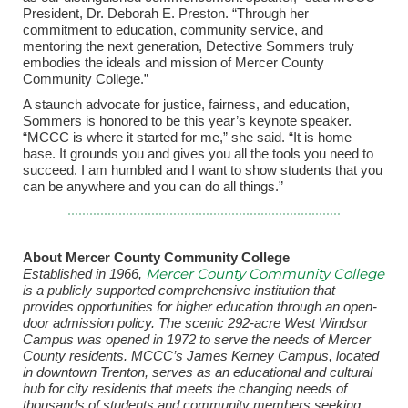
President, Dr. Deborah E. Preston. “Through her
commitment to education, community service, and
mentoring the next generation, Detective Sommers truly
embodies the ideals and mission of Mercer County
Community College.”
A staunch advocate for justice, fairness, and education,
Sommers is honored to be this year’s keynote speaker.
“MCCC is where it started for me,” she said. “It is home
base. It grounds you and gives you all the tools you need to
succeed. I am humbled and I want to show students that you
can be anywhere and you can do all things.”
About Mercer County Community College
Mercer County Community College
Established in 1966,
is a publicly supported comprehensive institution that
provides opportunities for higher education through an open-
door admission policy. The scenic 292-acre West Windsor
Campus was opened in 1972 to serve the needs of Mercer
County residents. MCCC’s James Kerney Campus, located
in downtown Trenton, serves as an educational and cultural
hub for city residents that meets the changing needs of
thousands of students and community members seeking