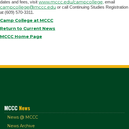
www.mccc.edu/campcollege,
dates and fees, visit
email
campcollege@mccc.edu
or call Continuing Studies Registration
at (609) 570-3311.
Camp College at MCCC
Return to Current News
MCCC Home Page
MCCC
News
News @ MCCC
News Archive