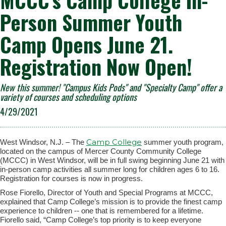
MCCC’s Camp College In-
Person Summer Youth
Camp Opens June 21.
Registration Now Open!
New this summer! "Campus Kids Pods" and "Specialty Camp" offer a
variety of courses and scheduling options
4/29/2021
Camp College
West Windsor, N.J. – The
summer youth program,
located on the campus of Mercer County Community College
(MCCC) in West Windsor, will be in full swing beginning June 21 with
in-person camp activities all summer long for children ages 6 to 16.
Registration for courses is now in progress.
Rose Fiorello, Director of Youth and Special Programs at MCCC,
explained that Camp College’s mission is to provide the finest camp
experience to children -- one that is remembered for a lifetime.
Fiorello said,
“
Camp College’s top priority is to keep everyone