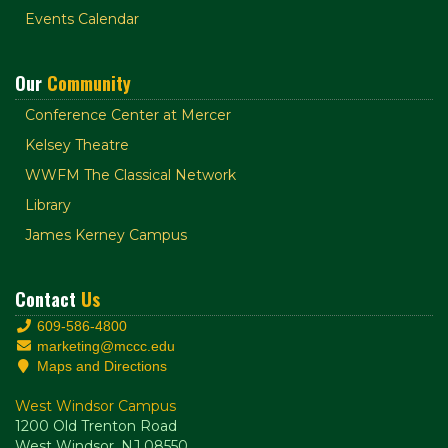
Events Calendar
Our
Community
Conference Center at Mercer
Kelsey Theatre
WWFM The Classical Network
Library
James Kerney Campus
Contact
Us
609-586-4800
marketing@mccc.edu
Maps and Directions
West Windsor Campus
1200 Old Trenton Road
West Windsor, NJ 08550