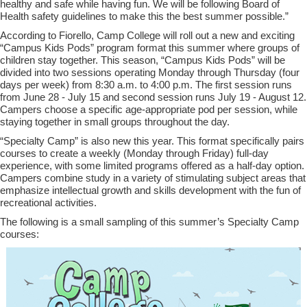
healthy and safe while having fun. We will be following Board of
Health safety guidelines to make this the best summer possible
.
”
According to Fiorello, Camp College will roll out a new and exciting
“
Campus Kids Pods
”
program format this summer where
groups of
children stay together
. This season,
“
Campus Kids Pods
”
will be
divided into two sessions operating Monday through Thursday (four
days per week) from 8:30 a.m. to 4:00 p.m. The first session runs
from June 28 - July 15 and
s
econd
s
ession runs July 19 - August 12.
Campers
choose a specific age-appropriate pod per session
,
while
staying together in small groups throughout the day.
“
Specialty Camp
”
is also new this year. This format specifically pairs
courses to create a
weekly (Monday through Friday)
full-day
experience, with some limited programs offered as a half-day option.
Campers combine study in a variety of stimulating subject areas that
emphasize intellectual growth and skills development with the fun of
recreational activities
.
The following is a small sampling of this summer’s Specialty Camp
courses: