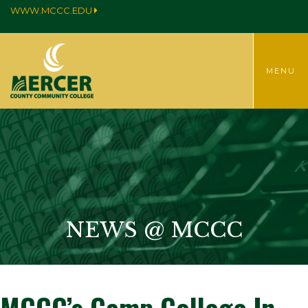
WWW.MCCC.EDU
TOGGLE
MENU
MENU
NEWS @ MCCC