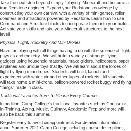
Take the next step beyond simply “playing” Minecraft and become a
true Redstone engineer. Expand your Redstone knowledge by
constructing your own carnival with a variety of mini-games, roller
coasters and attractions powered by Redstone. Learn how to use
Command and Structure blocks to incorporate them into your builds.
Activate your skills and take your Minecraft structures to the next
level!
Physics, Flight, Rocketry And Mini Drones
Have fun playing with all things having to do with the science of flight,
physics
and rocketry. We will build a variety of strange, flying
gadgets using household materials, make gliders, helicopters, paper
airplanes and unique toys that fly. We will learn about the forces of
flight by flying
mini-drones
. Students will build, launch and
experiment with water, air and other types of rockets. All students
will take home a mini-drone, balloon-powered rocket buggy and flying
“things” made in class.
Traditional Favorites Sure To Please Every Camper
In addition, Camp College's traditional favorites such as Counselor-
In-Training, Acting, Music, Culinary, Academic Prep and more will
also be back this summer.
Register early to avoid disappointment. For detailed information
about Summer 2021 Camp College including course descriptions,