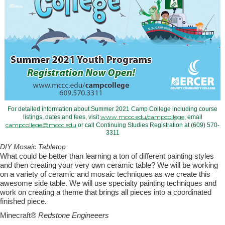
For detailed information about Summer 2021 Camp College including course
www.mccc.edu/campcollege,
listings, dates and fees, visit
email
campcollege@mccc.edu
or call Continuing Studies Registration at (609) 570-
3311
DIY Mosaic Tabletop
What
could be better than learning a ton of different painting styles
and then creating your very own ceramic table? We will be working
on a variety of ceramic and mosaic techniques as we create this
awesome side table. We will use specialty painting techniques and
work on creating a theme that brings all pieces into a coordinated
finished piece.
Minecraft
® Redstone Engineeers