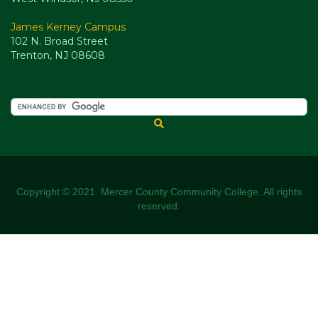
James Kerney Campus
102 N. Broad Street
Trenton, NJ 08608
Copyright © 2021. Mercer County Community College. All rights
reserved.