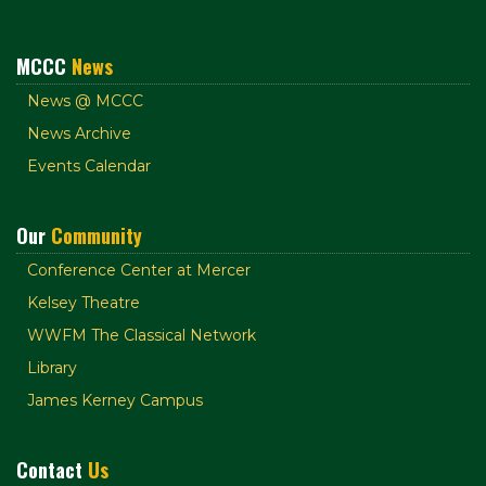
MCCC
News
News @ MCCC
News Archive
Events Calendar
Our
Community
Conference Center at Mercer
Kelsey Theatre
WWFM The Classical Network
Library
James Kerney Campus
Contact
Us