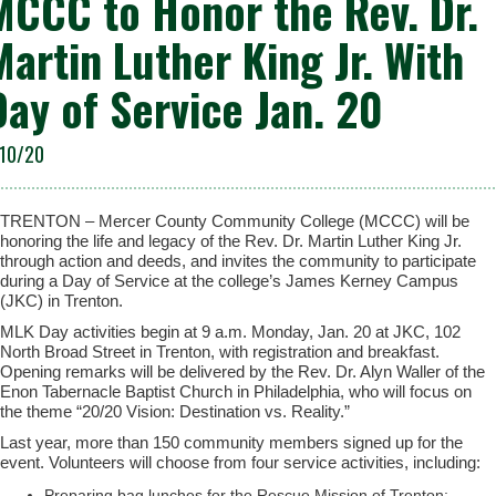
MCCC to Honor the Rev. Dr.
Martin Luther King Jr. With
Day of Service Jan. 20
/10/20
TRENTON – Mercer County Community College (MCCC) will be
honoring the life and legacy of the Rev. Dr. Martin Luther King Jr.
through action and deeds, and invites the community to participate
during a Day of Service at the college’s James Kerney Campus
(JKC) in Trenton.
MLK Day activities begin at 9 a.m. Monday, Jan. 20 at JKC, 102
North Broad Street in Trenton, with registration and breakfast.
Opening remarks will be delivered by the Rev. Dr. Alyn Waller of the
Enon Tabernacle Baptist Church in Philadelphia, who will focus on
the theme “20/20 Vision: Destination vs. Reality.”
Last year, more than 150 community members signed up for the
event. Volunteers will choose from four service activities, including:
Preparing bag lunches for the Rescue Mission of Trenton;