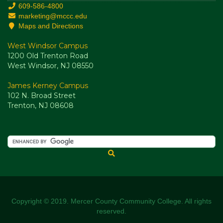
609-586-4800
marketing@mccc.edu
Maps and Directions
West Windsor Campus
1200 Old Trenton Road
West Windsor, NJ 08550
James Kerney Campus
102 N. Broad Street
Trenton, NJ 08608
Copyright © 2019. Mercer County Community College. All rights
reserved.