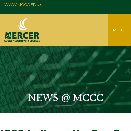
WWW.MCCC.EDU
TOGGLE
MENU
MENU
NEWS @ MCCC