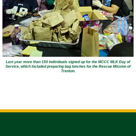
Last year more than 150 individuals signed up for the MCCC MLK Day of
Service, which included preparing bag lunches for the Rescue Mission of
Trenton
.