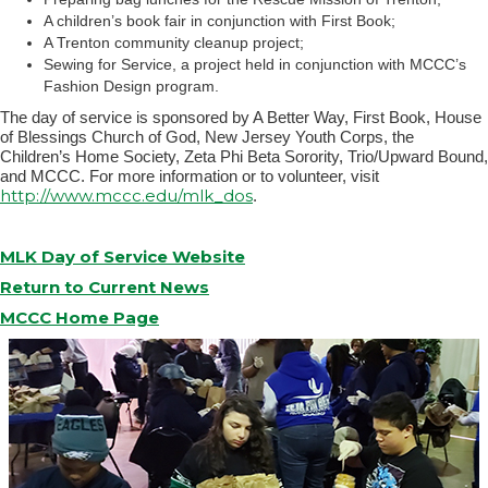
A children’s book fair in conjunction with First Book;
A Trenton community cleanup project;
Sewing for Service, a project held in conjunction with MCCC’s
Fashion Design program.
The day of service is sponsored by A Better Way, First Book, House
of Blessings Church of God, New Jersey Youth Corps, the
Children’s Home Society, Zeta Phi Beta Sorority, Trio/Upward Bound,
and MCCC. For more information or to volunteer, visit
http://www.mccc.edu/mlk_dos
.
MLK Day of Service Website
Return to Current News
MCCC Home Page