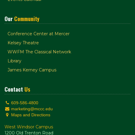
Our
Community
Conference Center at Mercer
Kelsey Theatre
WWFM The Classical Network
Library
James Kerney Campus
Contact
Us
609-586-4800
marketing@mccc.edu
Maps and Directions
West Windsor Campus
1200 Old Trenton Road