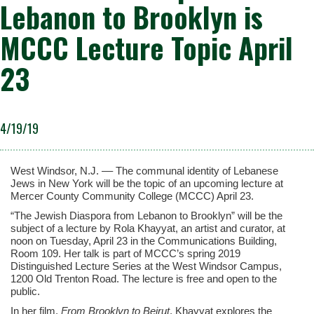
Lebanon to Brooklyn is
MCCC Lecture Topic April
23
4/19/19
West Windsor, N.J. –– The communal identity of Lebanese
Jews in New York will be the topic of an upcoming lecture at
Mercer County Community College (MCCC) April 23.
“The Jewish Diaspora from Lebanon to Brooklyn” will be the
subject of a lecture by Rola Khayyat, an artist and curator, at
noon on Tuesday, April 23 in the Communications Building,
Room 109. Her talk is part of MCCC’s spring 2019
Distinguished Lecture Series at the West Windsor Campus,
1200 Old Trenton Road. The lecture is free and open to the
public.
In her film,
From Brooklyn to Beirut
, Khayyat explores the