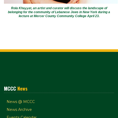
Rola Khayyat, an artist and curator will discuss the landscape of
belonging for the community of Lebanese Jews in New York during a
lecture at Mercer County Community College April 23.
MCCC
News
News @ MCCC
News Archive
Events Calendar