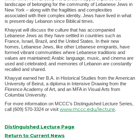
landscape of belonging for the community of Lebanese Jews in
New York – along with the fragilities and complexities
associated with their complex identity. Jews have lived in what
is present-day Lebanon since Biblical times.
Khayyat will discuss the culture that has accompanied
Lebanese Jews as they have settled in countries such as
France, Israel, Brazil, and the United States. In their new
homes, Lebanese Jews, like other Lebanese emigrants, have
formed vibrant communities where Lebanese traditions and
values are maintained; Arabic language, music, and cinema are
used and celebrated; and memories of Lebanon are constantly
recalled and shared.
Khayyat earned her B.A. in Historical Studies from the American
University of Beirut, a diploma in Intensive Drawing from the
Florence Academy of Art, and an MFA in Visual Arts from
Columbia University.
For more information on MCCC’s Distinguished Lecture Series,
www.mccc.edu/lecture
call (609) 570-3324 or visit
.
Distinguished Lecture Page
Return to Current News