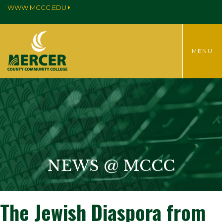
WWW.MCCC.EDU
TOGGLE
MENU
MENU
NEWS @ MCCC
The Jewish Diaspora from