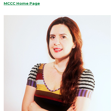
MCCC Home Page