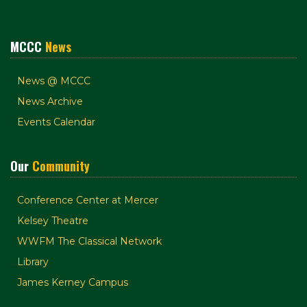
MCCC
News
News @ MCCC
News Archive
Events Calendar
Our
Community
Conference Center at Mercer
Kelsey Theatre
WWFM The Classical Network
Library
James Kerney Campus