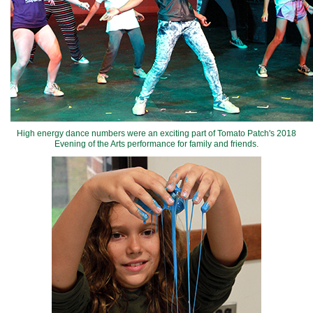
High energy dance numbers were an exciting part of Tomato Patch's 2018
Evening of the Arts performance for family and friends.