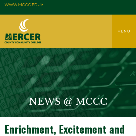
WWW.MCCC.EDU
TOGGLE
MENU
MENU
NEWS @ MCCC
Enrichment, Excitement and