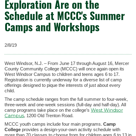
Exploration Are on the
Schedule at MCCC's Summer
Camps and Workshops
2/8/19
West Windsor, N.J. – From June 17 through August 16, Mercer
County Community College (MCCC) will once again open its
West Windsor Campus to children and teens ages 6 to 17.
Registration is currently underway for a diverse list of camp
offerings designed to pique the interests of just about every
child.
The camp schedule ranges from the full summer to four-week,
three-week and one-week sessions (full-day and half-day). All
West Windsor
camp programs take place on the college’s
Campus
, 1200 Old Trenton Road.
MCCC youth camps include four main programs.
Camp
College
provides a design-your-own activity schedule with
more than 70 classes to choose from for children ages 6 to 13 in