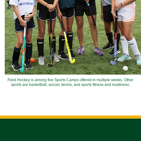
Field Hockey is among five Sports Camps offered in multiple weeks. Other
sports are basketball, soccer, tennis, and sports fitness and readiness.