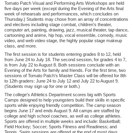
Tomato Patch Visual and Performing Arts Workshops are held
five days per week (except during the Evening of the Arts final
week of rehearsals and performances, which concludes on
Thursday.) Students may chose from an array of concentrations
and electives including stage combat, children’s theater,
computer art, painting, drawing, jazz, musical theater, tap dance,
cartooning and anime, hip hop, vocal ensemble, comedy, music
video, and web video stage, the highly popular stage makeup
class, and more.
The first session is for students entering grades 8 to 12, held
from June 24 to July 18. The second session, for grades 4 to 7,
is from July 22 to August 8. Both sessions conclude with an
Evening of the Arts for family and friends. For the first time, two
sessions of Tomato Patch’s Master Class will be offered for 8th
to 12th graders: June 24 to July 12 and July 22 to August 9.
(Students may sign up for one or both.)
The college’s Athletics Department scores big with Sports
Camps designed to help youngsters build their skills in specific
sports while enjoying friendly competition. The camp season
begins June 17 and ends August 9. All camps are staffed by
college and high school coaches, as well as college athletes.
Sports are offered in multiple weeks and include: Basketball;
Field Hockey; Soccer; Sports Fitness and Readiness; and
Tennis. Swim sessions are offered at the end of most days.