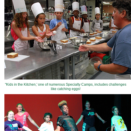
"Kids in the Kitchen,' one of numerous Specialty Camps, includes challenges
like catching eggs!