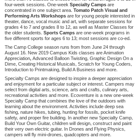
four-week sessions. One-week
Specialty Camps
are
concentrated in one subject area.
Tomato Patch Visual and
Performing Arts Workshops
are for young people interested in
theater, dance, vocal music and art, with separate sessions for
grades 4 to 7 and grades 8 to 12, as well as Master Classes for
the older students.
Sports Camps
are one-week programs in
five different sports for ages 6 to 13; most sessions are co-ed.
The Camp College season runs from from June 24 through
August 16. New 2019 Campus Kids classes are Animation
Appreciation
,
Advanced Balloon Twisting, Graphic Design On a
Dime, Creating Historical Musicals, Scratch for Young Coders,
Introduction to Printmaking, Build A Business and more.
Specialty Camps are designed to inspire a deeper appreciation
and enjoyment for a particular subject or interest. Campers may
select from digital arts, science, arts and crafts, culinary arts,
recreational activities and more. Ecoventure is a new one-week
Specialty Camp that combines the love of the outdoors with
learning about the environment. Activities include deep sea
fishing, nature hikes, tubing, hunting for fossils, pocket knife
safety, and proper fire building. In another new Specialty Camp,
Build Your Own Guitar, children will design, construct and paint
their very own electric guitar. In Drones and Flying Physics,
campers will fly mini-drones, quadcopters and more.