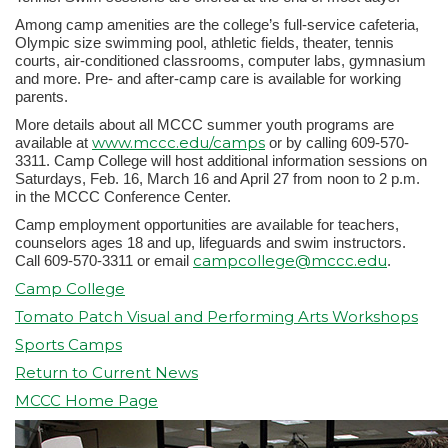
Among camp amenities are the college’s full-service cafeteria,
Olympic size swimming pool, athletic fields, theater, tennis
courts, air-conditioned classrooms, computer labs, gymnasium
and more. Pre- and after-camp care is available for working
parents.
More details about all MCCC summer youth programs are
www.mccc.edu/camps
available at
or by calling 609-570-
3311. Camp College will host additional information sessions on
Saturdays, Feb. 16, March 16 and April 27 from noon to 2 p.m.
in the MCCC Conference Center.
Camp employment opportunities are available for teachers,
counselors ages 18 and up, lifeguards and swim instructors.
campcollege@mccc.edu
Call 609-570-3311 or email
.
Camp College
Tomato Patch Visual and Performing Arts Workshops
Sports Camps
Return to Current News
MCCC Home Page