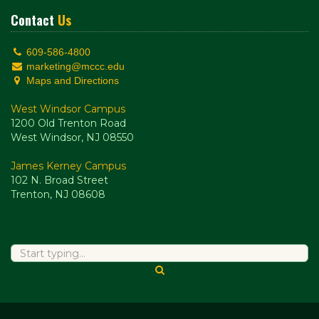
Contact
Us
609-586-4800
marketing@mccc.edu
Maps and Directions
West Windsor Campus
1200 Old Trenton Road
West Windsor, NJ 08550
James Kerney Campus
102 N. Broad Street
Trenton, NJ 08608