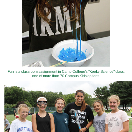
Fun is a classroom assignment in Camp College's "Kooky Science" class,
one of more than 70 Campus Kids options.