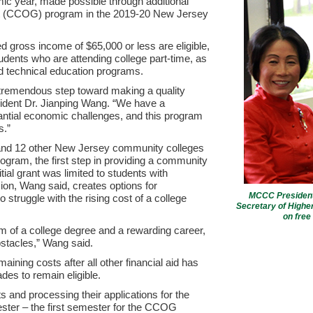
c year, made possible through additional
nt (CCOG) program in the 2019-20 New Jersey
 gross income of $65,000 or less are eligible,
ents who are attending college part-time, as
nd technical education programs.
 tremendous step toward making a quality
sident Dr. Jianping Wang. “We have a
ntial economic challenges, and this program
s.”
nd 12 other New Jersey community colleges
rogram, the first step in providing a community
tial grant was limited to students with
on, Wang said, creates options for
MCCC President 
struggle with the rising cost of a college
Secretary of Higher
on free
m of a college degree and a rewarding career,
obstacles,” Wang said.
aining costs after all other financial aid has
des to remain eligible.
 and processing their applications for the
ster – the first semester for the CCOG