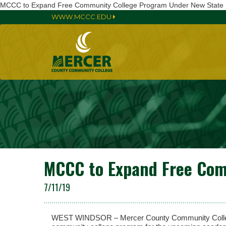
MCCC to Expand Free Community College Program Under New State
WWW.MCCC.EDU
MCCC to Expand Free Com
7/11/19
WEST WINDSOR – Mercer County Community College 