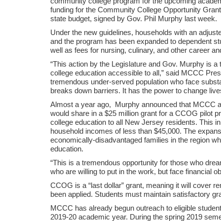
community college program for the upcoming academi
funding for the Community College Opportunity Gra
state budget, signed by Gov. Phil Murphy last week.
Under the new guidelines, households with an adjusted
and the program has been expanded to dependent stud
well as fees for nursing, culinary, and other career a
“This action by the Legislature and Gov. Murphy is a
college education accessible to all,” said MCCC Pre
tremendous under-served population who face substa
breaks down barriers. It has the power to change live
Almost a year ago, Murphy announced that MCCC a
would share in a $25 million grant for a CCOG pilot p
college education to all New Jersey residents. This ini
household incomes of less than $45,000. The expansi
economically-disadvantaged families in the region who 
education.
“This is a tremendous opportunity for those who drea
who are willing to put in the work, but face financial 
CCOG is a “last dollar” grant, meaning it will cover rem
been applied. Students must maintain satisfactory gra
MCCC has already begun outreach to eligible students
2019-20 academic year. During the spring 2019 seme