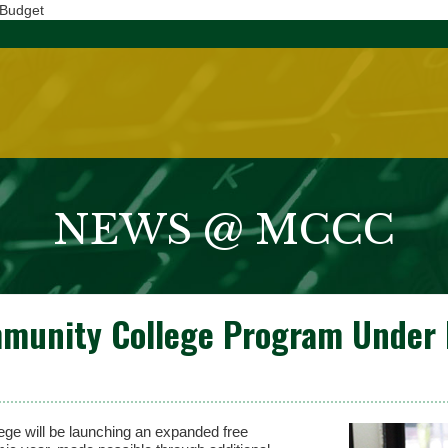
 Budget
NEWS @ MCCC
munity College Program Under 
will be launching an expanded free