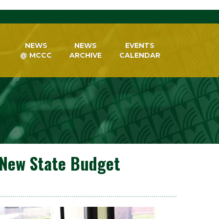
NEWS
NEWS
EVENTS
@ MCCC
ARCHIVE
CALENDAR
New State Budget