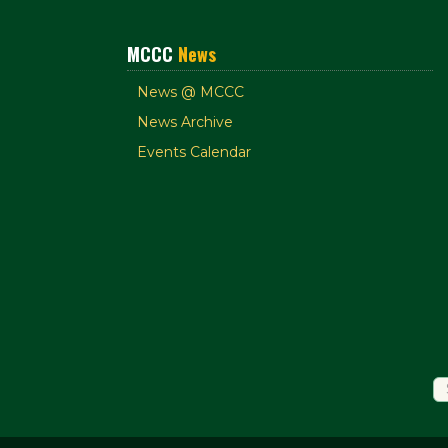
MCCC
News
News @ MCCC
News Archive
Events Calendar