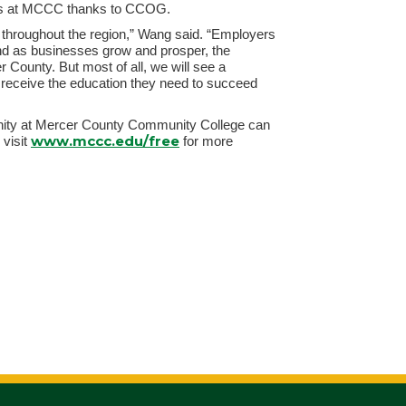
ses at MCCC thanks to CCOG.
t throughout the region,” Wang said. “Employers
and as businesses grow and prosper, the
r County. But most of all, we will see a
n receive the education they need to succeed
rtunity at Mercer County Community College can
www.mccc.edu/free
r visit
for more