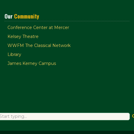
Our
Community
Conference Center at Mercer
Kelsey Theatre
WWFM The Classical Network
Library
James Kerney Campus