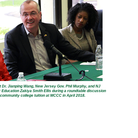
Dr. Jianping Wang, New Jersey Gov. Phil Murphy, and NJ
 Education Zakiya Smith Ellis during a roundtable discussion
 community college tuition at MCCC in April 2018.