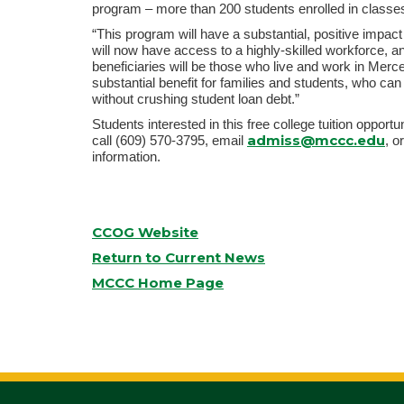
program – more than 200 students enrolled in clas
“This program will have a substantial, positive impac
will now have access to a highly-skilled workforce, 
beneficiaries will be those who live and work in Merce
substantial benefit for families and students, who ca
without crushing student loan debt.”
Students interested in this free college tuition oppo
admiss@mccc.edu
call (609) 570-3795, email
, o
information.
CCOG Website
Return to Current News
MCCC Home Page