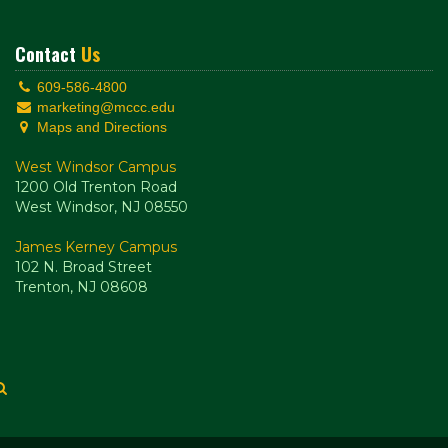
Contact
Us
609-586-4800
marketing@mccc.edu
Maps and Directions
West Windsor Campus
1200 Old Trenton Road
West Windsor, NJ 08550
James Kerney Campus
102 N. Broad Street
Trenton, NJ 08608