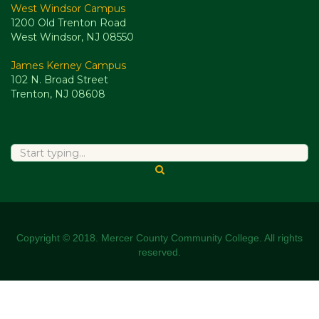
West Windsor Campus
1200 Old Trenton Road
West Windsor, NJ 08550
James Kerney Campus
102 N. Broad Street
Trenton, NJ 08608
Copyright © 2018. Mercer County Community College. All rights
reserved.