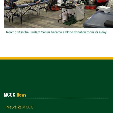
Room 104 in the Student Center became a blood donation room for a day.
MCCC
News
News @ MCCC