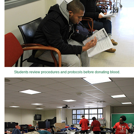
Students review procedures and protocols before donating blood.