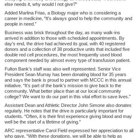
else needs it, why would I not give?”
Added Marlina Frias, a Biology major who is considering a
career in medicine, “It’s always good to help the community and
people in need.”
Business was brisk throughout the day, as many walk-ins
arrived in addition to those with scheduled appointments. By
day’s end, the drive had achieved its goal, with 40 registered
donors and a collection of 38 productive units that included five
double red cell procedures, the most frequently used blood
component needed by almost every type of transfusion patient.
Fulton Bank’s staff was also well represented. Senior Vice
President Sean Murray has been donating blood for 35 years
and says the bank is proud to partner with MCCC in this annual
initiative. “It’s part of the bank’s mission to give back to the
community. What better place than at our local community
college? We want to do our part in this vital effort to save lives.”
Assistant Dean and Athletic Director John Simone also donates
regularly. He notes that the drive is particularly important for
students. “Often, it is their first experience giving blood and may
well be the start of a lifetime of giving.”
ARC representative Carol Field expressed her appreciation to all
who gave. “With these donations, we will be able to help as