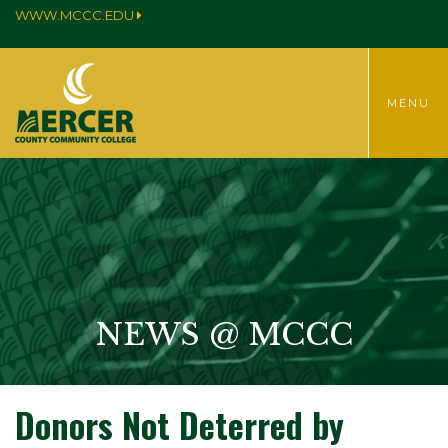
WWW.MCCC.EDU
TOGGLE
MENU
MENU
NEWS @ MCCC
Donors Not Deterred by