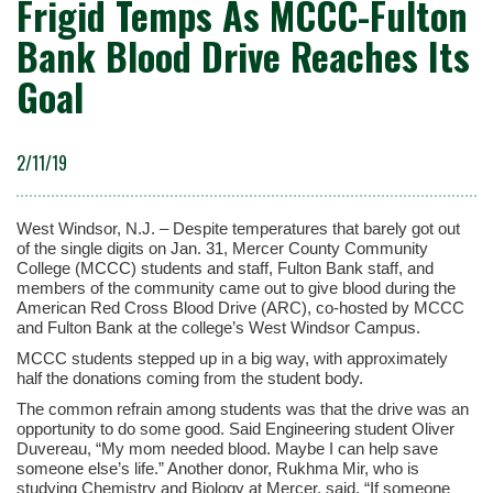
Frigid Temps As MCCC-Fulton
Bank Blood Drive Reaches Its
Goal
2/11/19
West Windsor, N.J. – Despite temperatures that barely got out
of the single digits on Jan. 31, Mercer County Community
College (MCCC) students and staff, Fulton Bank staff, and
members of the community came out to give blood during the
American Red Cross Blood Drive (ARC), co-hosted by MCCC
and Fulton Bank at the college’s West Windsor Campus.
MCCC students stepped up in a big way, with approximately
half the donations coming from the student body.
The common refrain among students was that the drive was an
opportunity to do some good. Said Engineering student Oliver
Duvereau, “My mom needed blood. Maybe I can help save
someone else’s life.” Another donor, Rukhma Mir, who is
studying Chemistry and Biology at Mercer, said, “If someone