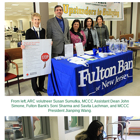
From left, ARC volutneer Susan Sumutka, MCCC Assistant Dean John
Simone, Fulton Bank's Soni Sharma and Savita Lachman, and MCCC
President Jianping Wang.