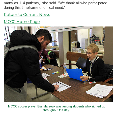
many as 114 patients,” she said. “We thank all who participated
during this timeframe of critical need.”
Return to Current News
MCCC Home Page
MCCC soccer player Eial Marzouk was among students who signed up
throughout the day.