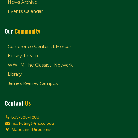
News Archive
Events Calendar
Our
Community
Conference Center at Mercer
Kelsey Theatre
WWFM The Classical Network
Library
James Kerney Campus
Contact
Us
609-586-4800
marketing@mccc.edu
Maps and Directions