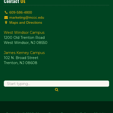
Contact
Us
609-586-4800
marketing@mccc.edu
Maps and Directions
West Windsor Campus
1200 Old Trenton Road
West Windsor, NJ 08550
James Kerney Campus
102 N. Broad Street
Trenton, NJ 08608