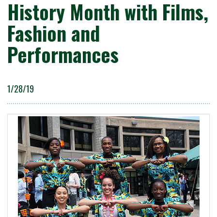
History Month with Films,
Fashion and
Performances
1/28/19