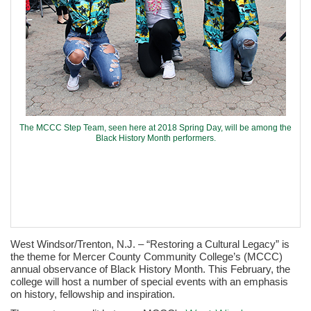
The MCCC Step Team, seen here at 2018 Spring Day, will be among the
Black History Month performers.
West Windsor/Trenton, N.J. – “Restoring a Cultural Legacy” is
the theme for Mercer County Community College’s (MCCC)
annual observance of Black History Month. This February, the
college will host a number of special events with an emphasis
on history, fellowship and inspiration.