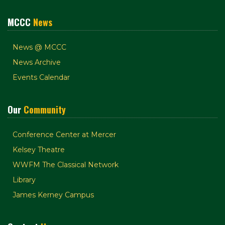
MCCC
News
News @ MCCC
News Archive
Events Calendar
Our
Community
Conference Center at Mercer
Kelsey Theatre
WWFM The Classical Network
Library
James Kerney Campus