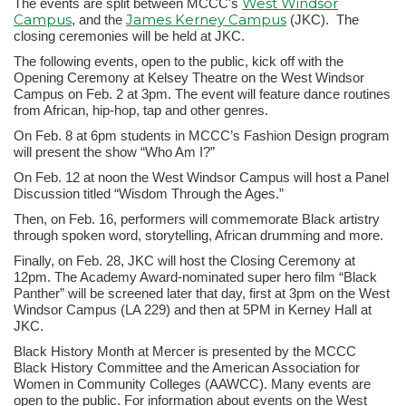
West Windsor
The events are split between MCCC's
Campus
James Kerney Campus
, and the
(JKC). The
closing ceremonies will be held at JKC.
The following events, open to the public, kick off with the
Opening Ceremony at Kelsey Theatre on the West Windsor
Campus on Feb. 2 at 3pm. The event will feature dance routines
from African, hip-hop, tap and other genres.
On Feb. 8 at 6pm students in MCCC’s Fashion Design program
will present the show “Who Am I?”
On Feb. 12 at noon the West Windsor Campus will host a Panel
Discussion titled “Wisdom Through the Ages.”
Then, on Feb. 16, performers will commemorate Black artistry
through spoken word, storytelling, African drumming and more.
Finally, on Feb. 28, JKC will host the Closing Ceremony at
12pm. The Academy Award-nominated super hero film “Black
Panther” will be screened later that day, first at 3pm on the West
Windsor Campus (LA 229) and then at 5PM in Kerney Hall at
JKC.
Black History Month at Mercer is presented by the MCCC
Black History Committee and the American Association for
Women in Community Colleges (AAWCC). Many events are
open to the public. For information about events on the West