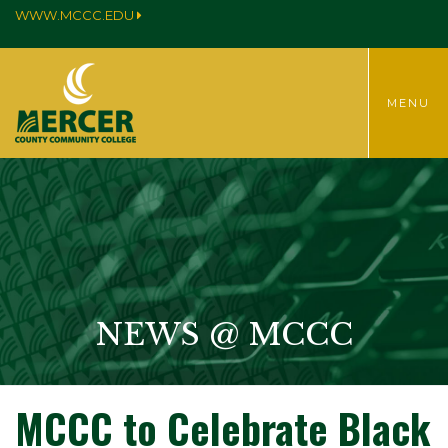
WWW.MCCC.EDU
TOGGLE
MENU
MENU
NEWS @ MCCC
MCCC to Celebrate Black