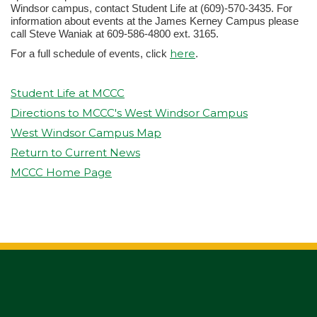
Windsor campus, contact Student Life at (609)-570-3435. For
information about events at the James Kerney Campus please
call Steve Waniak at 609-586-4800 ext. 3165.
here
For a full schedule of events, click
.
Student Life at MCCC
Directions to MCCC's West Windsor Campus
West Windsor Campus Map
Return to Current News
MCCC Home Page