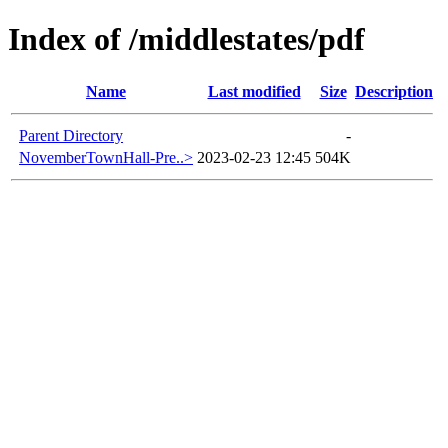
Index of /middlestates/pdf
Name
Last modified
Size
Description
Parent Directory
-
NovemberTownHall-Pre..>
2023-02-23 12:45
504K