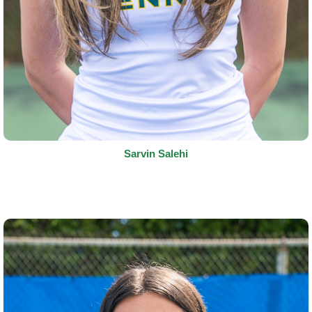
Sarvin Salehi