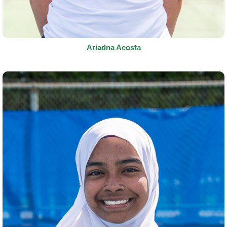
Ariadna Acosta