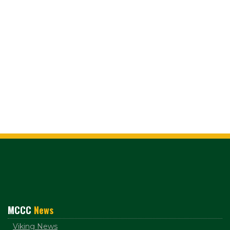
MCCC
News
Viking News