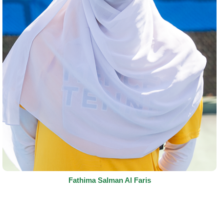
Fathima Salman Al Faris