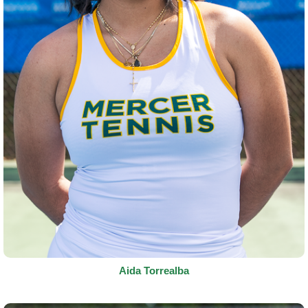
Aida Torrealba