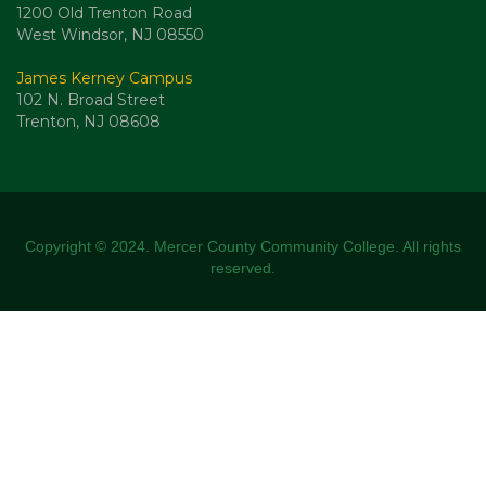
1200 Old Trenton Road
West Windsor, NJ 08550
James Kerney Campus
102 N. Broad Street
Trenton, NJ 08608
Copyright © 2024. Mercer County Community College. All rights
reserved.