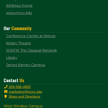
Athletics Home
www.mccc.edu
Our
Community
Conference Center at Mercer
Kelsey Theatre
WWFM The Classical Network
Library
James Kerney Campus
Contact
Us
609-586-4800
marketing@mccc.edu
Maps and Directions
West Windsor Campus