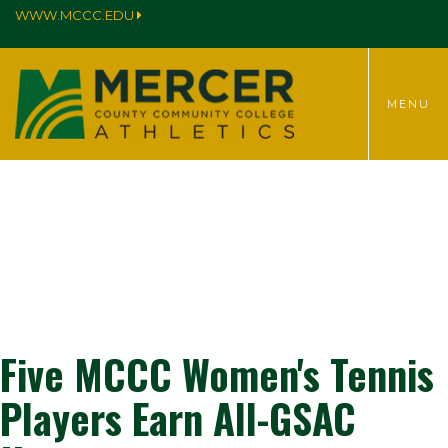
WWW.MCCC.EDU
TOGGLE
MENU
MENU
Five MCCC Women's Tennis
Players Earn All-GSAC