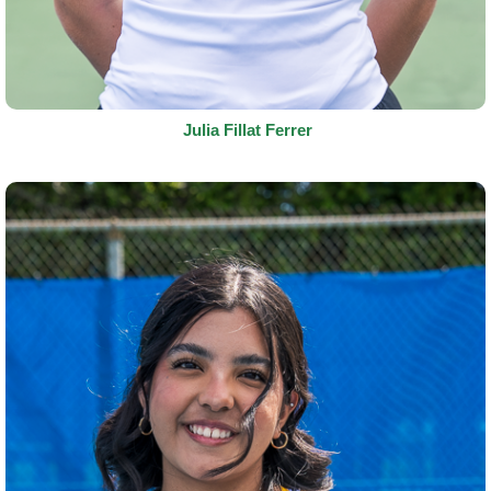
Julia Fillat Ferrer