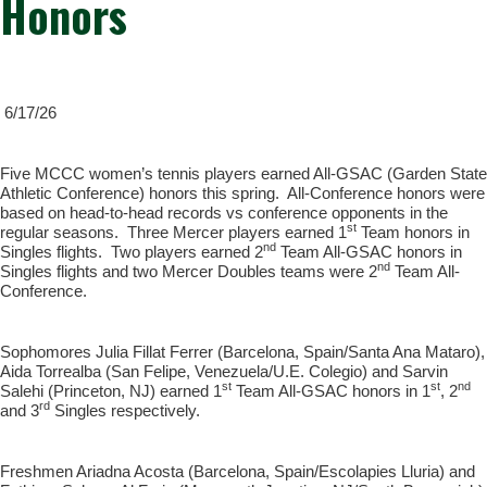
Honors
6/17/26
Five MCCC women’s tennis players earned All-GSAC (Garden State
Athletic Conference) honors this spring. All-Conference honors were
based on head-to-head records vs conference opponents in the
st
regular seasons. Three Mercer players earned 1
Team honors in
nd
Singles flights. Two players earned 2
Team All-GSAC honors in
nd
Singles flights and two Mercer Doubles teams were 2
Team All-
Conference.
Sophomores Julia Fillat Ferrer (Barcelona, Spain/Santa Ana Mataro),
Aida Torrealba (San Felipe, Venezuela/U.E. Colegio) and Sarvin
st
st
nd
Salehi (Princeton, NJ) earned 1
Team All-GSAC honors in 1
, 2
rd
and 3
Singles respectively.
Freshmen Ariadna Acosta (Barcelona, Spain/Escolapies Lluria) and