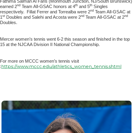
Fathima Salman Al Faris (Monmouth Junction, NJ/South Brunswick)
nd
th
th
earned 2
Team All-GSAC honors at 4
and 5
Singles
nd
respectively. Fillat Ferrer and Torrealba were 2
Team All-GSAC at
st
nd
nd
1
Doubles and Salehi and Acosta were 2
Team All-GSAC at 2
Doubles.
Mercer women’s tennis went 6-2 this season and finished in the top
15 at the NJCAA Division II National Championship.
For more on MCCC women’s tennis visit
https://www.mccc.edu/athletics_women_tennis.shtml
: