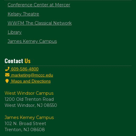
Conference Center at Mercer
Kelsey Theatre
WWFM The Classical Network
Library
James Kerney Campus
Contact
Us
609-586-4800
marketing@mccc.edu
Maps and Directions
West Windsor Campus
1200 Old Trenton Road
West Windsor, NJ 08550
James Kerney Campus
102 N. Broad Street
Trenton, NJ 08608