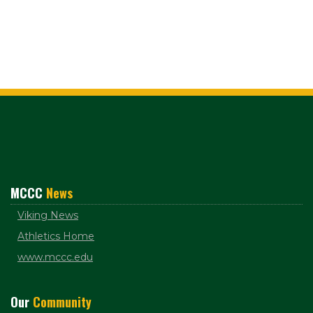
MCCC
News
Viking News
Athletics Home
www.mccc.edu
Our
Community