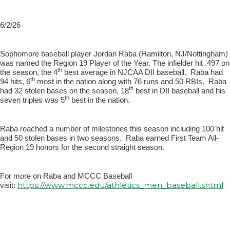
6/2/26
Sophomore baseball player Jordan Raba (Hamilton, NJ/Nottingham)
was named the Region 19 Player of the Year. The infielder hit .497 on
th
the season, the 4
best average in NJCAA DII baseball. Raba had
th
94 hits, 6
most in the nation along with 76 runs and 50 RBIs. Raba
th
had 32 stolen bases on the season, 18
best in DII baseball and his
th
seven triples was 5
best in the nation.
Raba reached a number of milestones this season including 100 hit
and 50 stolen bases in two seasons. Raba earned First Team All-
Region 19 honors for the second straight season.
For more on Raba and MCCC Baseball
https://www.mccc.edu/athletics_men_baseball.shtml
visit: