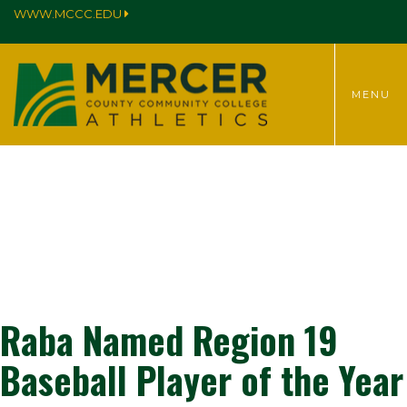
WWW.MCCC.EDU
TOGGLE
MENU
MENU
Raba Named Region 19
Baseball Player of the Year