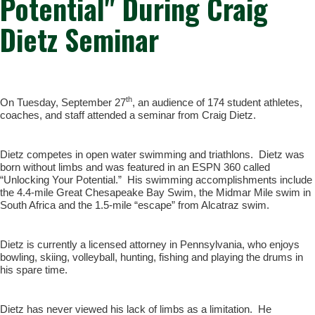
Potential" During Craig
Dietz Seminar
th
On Tuesday, September 27
, an audience of 174 student athletes,
coaches, and staff attended a seminar from Craig Dietz.
Dietz competes in open water swimming and triathlons. Dietz was
born without limbs and was featured in an ESPN 360 called
“Unlocking Your Potential.” His swimming accomplishments include
the 4.4-mile Great Chesapeake Bay Swim, the Midmar Mile swim in
South Africa and the 1.5-mile “escape” from Alcatraz swim.
Dietz is currently a licensed attorney in Pennsylvania, who enjoys
bowling, skiing, volleyball, hunting, fishing and playing the drums in
his spare time.
Dietz has never viewed his lack of limbs as a limitation. He