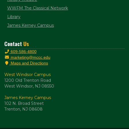
WWFM The Classical Network
Library
James Kerney Campus
Contact
Us
609-586-4800
marketing@mccc.edu
Maps and Directions
West Windsor Campus
1200 Old Trenton Road
West Windsor, NJ 08550
James Kerney Campus
102 N. Broad Street
Trenton, NJ 08608