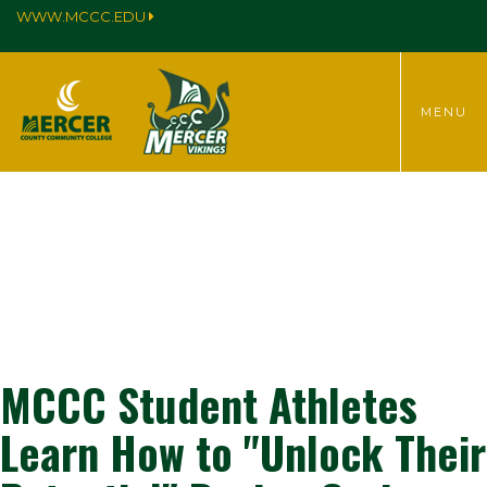
WWW.MCCC.EDU
TOGGLE
MENU
MENU
MCCC Student Athletes
Learn How to "Unlock Their