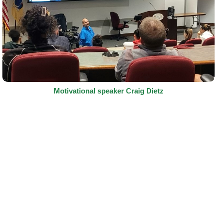
Motivational speaker Craig Dietz