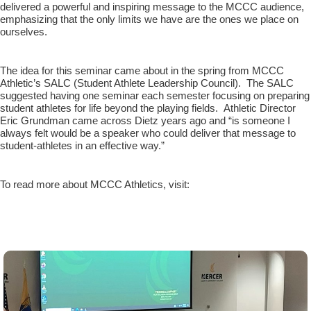
delivered a powerful and inspiring message to the MCCC audience,
emphasizing that the only limits we have are the ones we place on
ourselves.
The idea for this seminar came about in the spring from MCCC
Athletic’s SALC (Student Athlete Leadership Council). The SALC
suggested having one seminar each semester focusing on preparing
student athletes for life beyond the playing fields. Athletic Director
Eric Grundman came across Dietz years ago and “is someone I
always felt would be a speaker who could deliver that message to
student-athletes in an effective way.”
To read more about MCCC Athletics, visit: