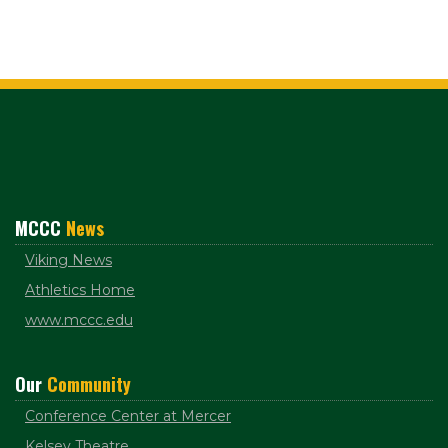
MCCC
News
Viking News
Athletics Home
www.mccc.edu
Our
Community
Conference Center at Mercer
Kelsey Theatre